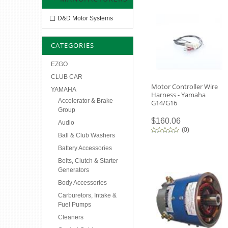
D&D Motor Systems
CATEGORIES
EZGO
CLUB CAR
Motor Controller Wire
YAMAHA
Harness - Yamaha
Accelerator & Brake
G14/G16
Group
$160.06
Audio
(
0
)
Ball & Club Washers
Battery Accessories
Belts, Clutch & Starter
Generators
Body Accessories
Carburetors, Intake &
Fuel Pumps
Cleaners