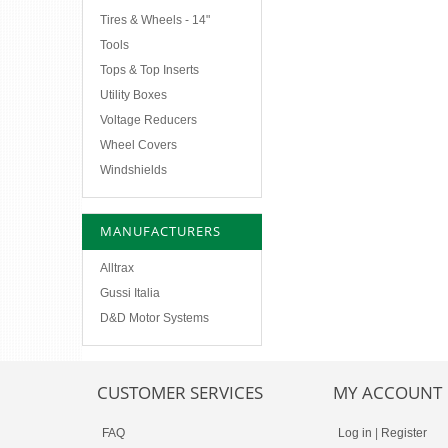
Tires & Wheels - 14"
Tools
Tops & Top Inserts
Utility Boxes
Voltage Reducers
Wheel Covers
Windshields
MANUFACTURERS
Alltrax
Gussi Italia
D&D Motor Systems
CUSTOMER SERVICES
MY ACCOUNT
FAQ
Log in
|
Register