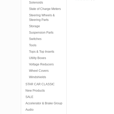
Solenoids
State of Charge Meters
Steering Wheels &
Steering Parts
Storage
Suspension Parts
Switches
Tools
Tops & Top Inserts
Utility Boxes
Voltage Reducers
Wheel Covers
Windshields
STAR CAR CLASSIC
New Products
SALE
Accelerator & Brake Group
Audio