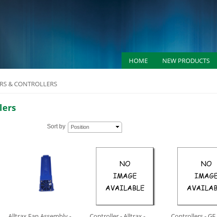
HOME
NEW PRODUCTS
S & CONTROLLERS
lers
Sort by
Position
Alltrax Fan Assembly -
Controller - Alltrax -
Controllers - GE