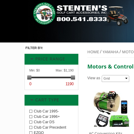
FILTER BY:
/
/
HOME
YAMAHA
MOTOR
PRICE RANGE
Motors & Control
Min:
$0
Max:
$1,190
View as
Grid
0
1190
CART TYPE
Club Car 1995-
Club Car 1996+
Club Car DS
Club Car Precedent
EZGO
AC Conversion Kits