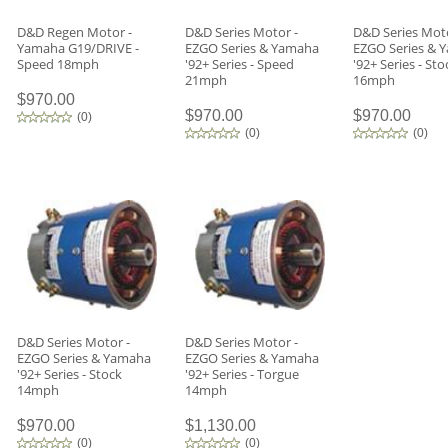
D&D Regen Motor -
D&D Series Motor -
D&D Series Moto
Yamaha G19/DRIVE -
EZGO Series & Yamaha
EZGO Series & 
Speed 18mph
'92+ Series - Speed
'92+ Series - Sto
21mph
16mph
$970.00
$970.00
$970.00
(
0
)
(
0
)
(
0
)
D&D Series Motor -
D&D Series Motor -
EZGO Series & Yamaha
EZGO Series & Yamaha
'92+ Series - Stock
'92+ Series - Torgue
14mph
14mph
$970.00
$1,130.00
(
0
)
(
0
)