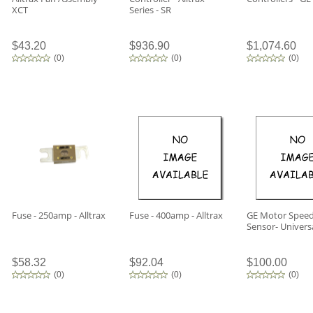
XCT
Series - SR
$43.20
$936.90
$1,074.60
(
0
)
(
0
)
(
0
)
Fuse - 250amp - Alltrax
Fuse - 400amp - Alltrax
GE Motor Spee
Sensor- Univers
$58.32
$92.04
$100.00
(
0
)
(
0
)
(
0
)