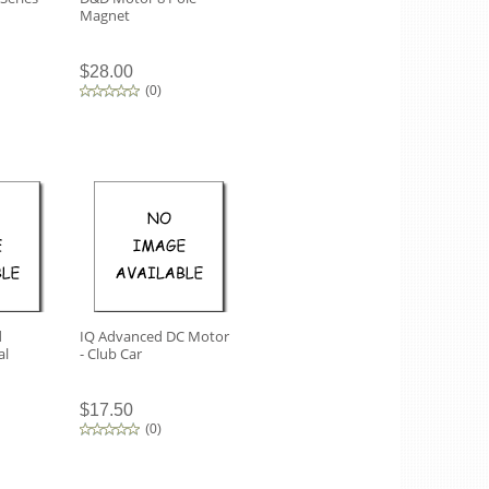
Magnet
$28.00
(
0
)
d
IQ Advanced DC Motor
al
- Club Car
$17.50
(
0
)