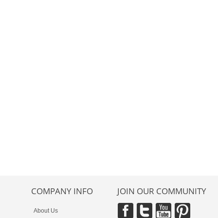
COMPANY INFO
JOIN OUR COMMUNITY
About Us