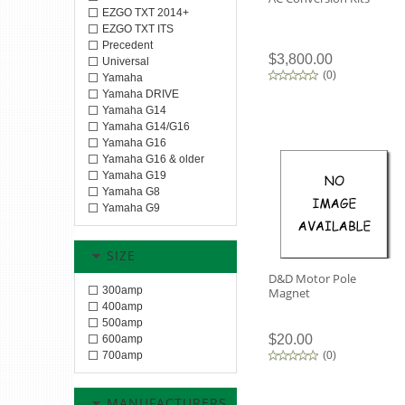
EZGO TXT 2014+
EZGO TXT ITS
Precedent
$3,800.00
Universal
(
0
)
Yamaha
Yamaha DRIVE
Yamaha G14
Yamaha G14/G16
Yamaha G16
Yamaha G16 & older
Yamaha G19
Yamaha G8
Yamaha G9
SIZE
D&D Motor Pole
300amp
Magnet
400amp
500amp
$20.00
600amp
700amp
(
0
)
MANUFACTURERS