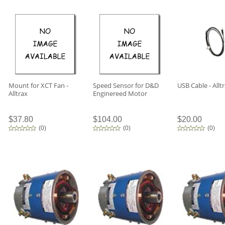
Mount for XCT Fan -
Speed Sensor for D&D
USB Cable - Allt
Alltrax
Enginereed Motor
$37.80
$104.00
$20.00
(
0
)
(
0
)
(
0
)