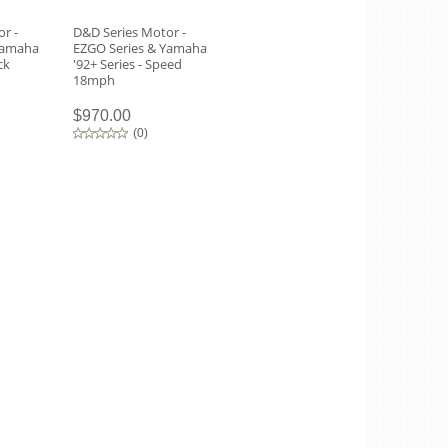
r -
D&D Series Motor -
Yamaha
EZGO Series & Yamaha
ck
'92+ Series - Speed
18mph
$970.00
(
0
)