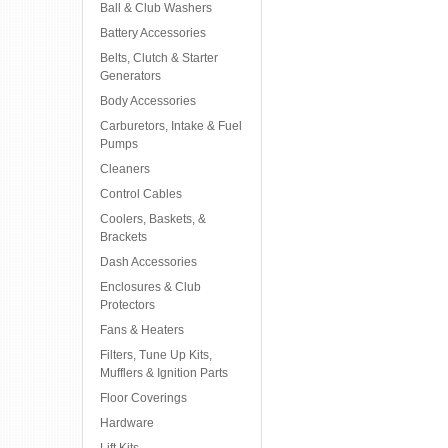
Ball & Club Washers
Battery Accessories
Belts, Clutch & Starter
Generators
Body Accessories
Carburetors, Intake & Fuel
Pumps
Cleaners
Control Cables
Coolers, Baskets, &
Brackets
Dash Accessories
Enclosures & Club
Protectors
Fans & Heaters
Filters, Tune Up Kits,
Mufflers & Ignition Parts
Floor Coverings
Hardware