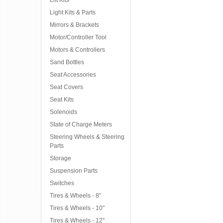
Lift Kits
Light Kits & Parts
Mirrors & Brackets
Motor/Controller Tool
Motors & Controllers
Sand Bottles
Seat Accessories
Seat Covers
Seat Kits
Solenoids
State of Charge Meters
Steering Wheels & Steering
Parts
Storage
Suspension Parts
Switches
Tires & Wheels - 8"
Tires & Wheels - 10"
Tires & Wheels - 12"