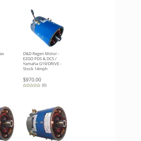
rax
D&D Regen Motor -
EZGO PDS & DCS /
Yamaha G19/DRIVE -
Stock 14mph
$970.00
(
0
)