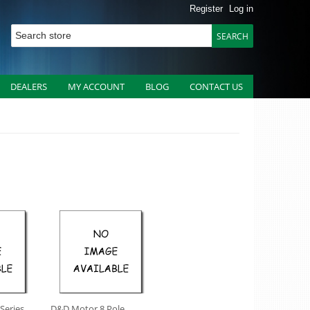
Register
Log in
DEALERS
MY ACCOUNT
BLOG
CONTACT US
 Series
D&D Motor 8 Pole