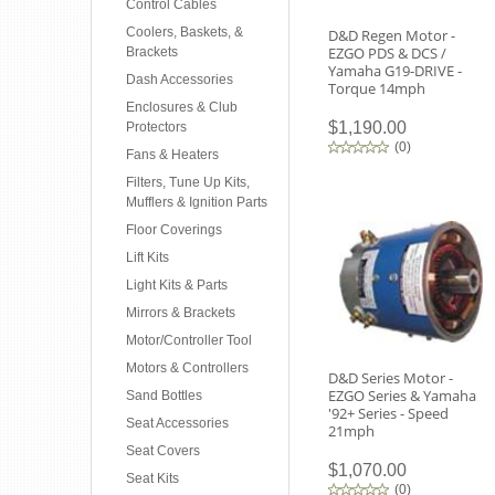
Control Cables
Coolers, Baskets, &
D&D Regen Motor -
EZGO PDS & DCS /
Brackets
Yamaha G19-DRIVE -
Dash Accessories
Torque 14mph
Enclosures & Club
$1,190.00
Protectors
(
0
)
Fans & Heaters
Filters, Tune Up Kits,
Mufflers & Ignition Parts
Floor Coverings
Lift Kits
Light Kits & Parts
Mirrors & Brackets
Motor/Controller Tool
Motors & Controllers
D&D Series Motor -
EZGO Series & Yamaha
Sand Bottles
'92+ Series - Speed
Seat Accessories
21mph
Seat Covers
$1,070.00
Seat Kits
(
0
)