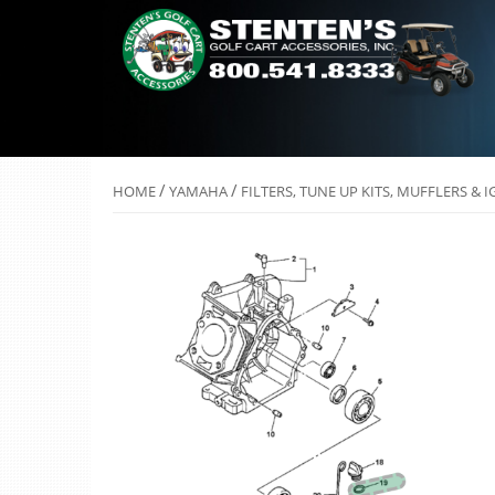
/
/
HOME
YAMAHA
FILTERS, TUNE UP KITS, MUFFLERS & 