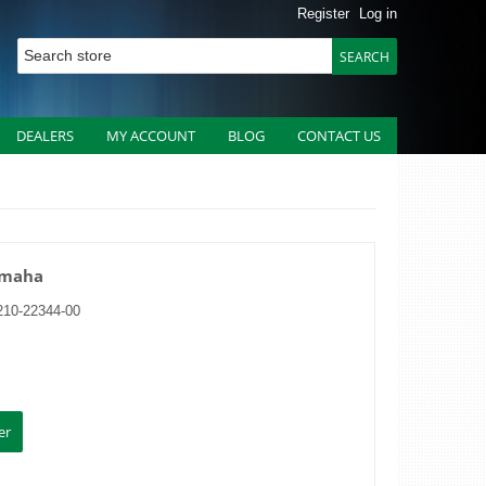
Register
Log in
DEALERS
MY ACCOUNT
BLOG
CONTACT US
Yamaha
210-22344-00