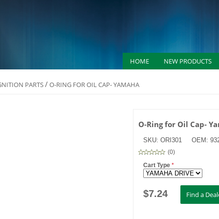
HOME
NEW PRODUCTS
/
IGNITION PARTS
O-RING FOR OIL CAP- YAMAHA
O-Ring for Oil Cap- 
SKU:
ORI301
OEM:
93
(
0
)
Cart Type
*
$
7.24