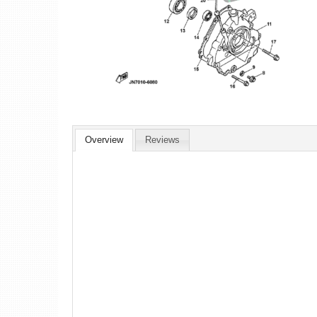
Overview
Reviews