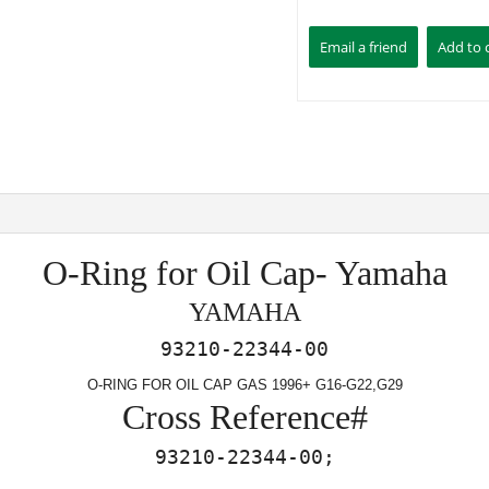
O-Ring for Oil Cap- Yamaha
YAMAHA
93210-22344-00
O-RING FOR OIL CAP GAS 1996+ G16-G22,G29
Cross Reference#
93210-22344-00;