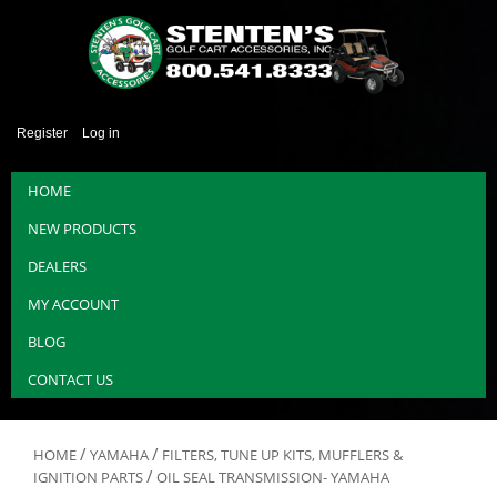
Register
Log in
HOME
NEW PRODUCTS
DEALERS
MY ACCOUNT
BLOG
CONTACT US
/
/
HOME
YAMAHA
FILTERS, TUNE UP KITS, MUFFLERS &
/
IGNITION PARTS
OIL SEAL TRANSMISSION- YAMAHA