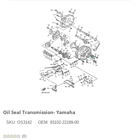
Oil Seal Transmission- Yamaha
SKU:
OS3142
OEM:
93102-22189-00
(
0
)