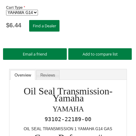
Cart Type
*
$
6.44
Overview
Reviews
Oil Seal Transmission-
Yamaha
YAMAHA
93102-22189-00
OIL SEAL TRANSMISSION 1 YAMAHA G14 GAS