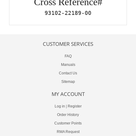
Cross Reference#
93102-22189-00
CUSTOMER SERVICES
FAQ
Manuals
Contact Us
Sitemap
MY ACCOUNT
Log in
|
Register
Order History
Customer Points
RMA Request