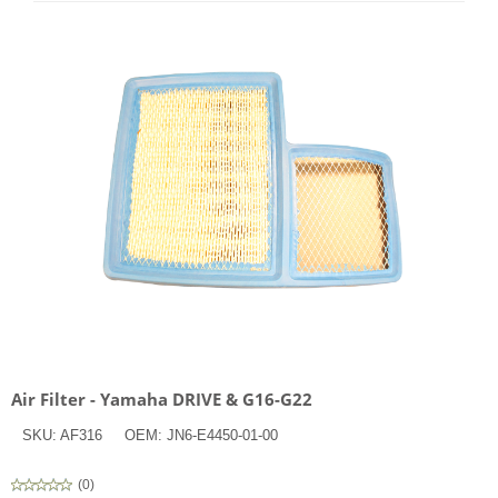
Air Filter - Yamaha DRIVE & G16-G22
SKU:
AF316
OEM:
JN6-E4450-01-00
(
0
)