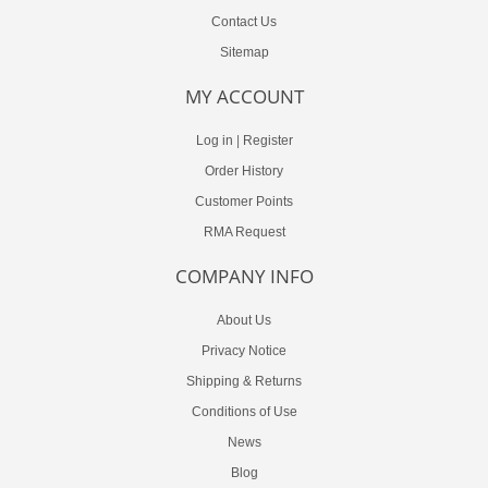
Contact Us
Sitemap
MY ACCOUNT
Log in
|
Register
Order History
Customer Points
RMA Request
COMPANY INFO
About Us
Privacy Notice
Shipping & Returns
Conditions of Use
News
Blog