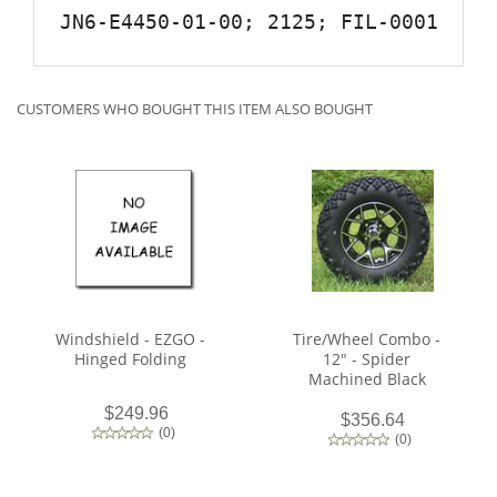
JN6-E4450-01-00; 2125; FIL-0001
CUSTOMERS WHO BOUGHT THIS ITEM ALSO BOUGHT
Windshield - EZGO -
Tire/Wheel Combo -
Hinged Folding
12" - Spider
Machined Black
$249.96
$356.64
(
0
)
(
0
)