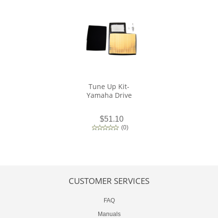
Tune Up Kit-
Yamaha Drive
$51.10
(
0
)
CUSTOMER SERVICES
FAQ
Manuals