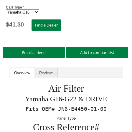
Cart Type
*
$
41.30
Overview
Reviews
Air Filter
Yamaha G16-G22 & DRIVE
Fits OEM# JN6-E4450-01-00
Panel Type
Cross Reference#