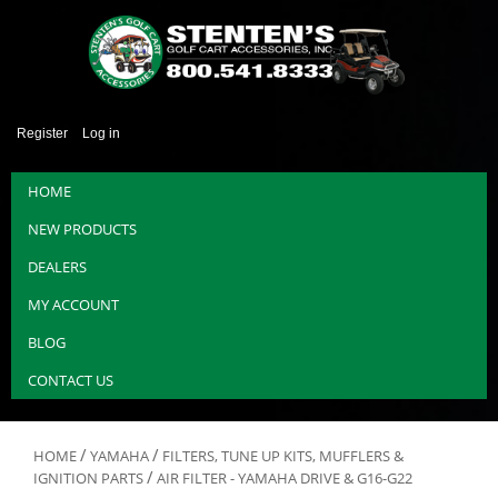
Register
Log in
HOME
NEW PRODUCTS
DEALERS
MY ACCOUNT
BLOG
CONTACT US
/
/
HOME
YAMAHA
FILTERS, TUNE UP KITS, MUFFLERS &
/
IGNITION PARTS
AIR FILTER - YAMAHA DRIVE & G16-G22