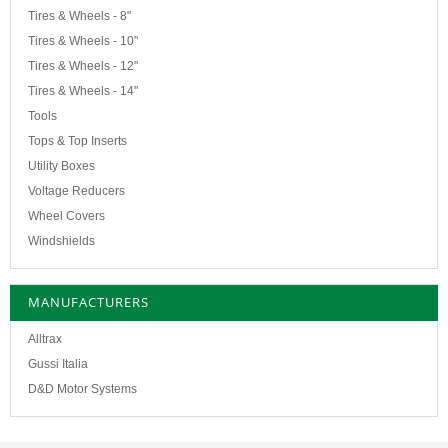
Tires & Wheels - 8"
Tires & Wheels - 10"
Tires & Wheels - 12"
Tires & Wheels - 14"
Tools
Tops & Top Inserts
Utility Boxes
Voltage Reducers
Wheel Covers
Windshields
MANUFACTURERS
Alltrax
Gussi Italia
D&D Motor Systems