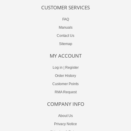
CUSTOMER SERVICES
FAQ
Manuals
Contact Us
Sitemap
MY ACCOUNT
Log in
|
Register
Order History
Customer Points
RMA Request
COMPANY INFO
About Us
Privacy Notice