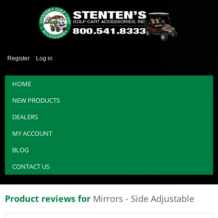
Register
Log in
HOME
NEW PRODUCTS
DEALERS
MY ACCOUNT
BLOG
CONTACT US
Product reviews for
Mirrors - Side Adjustable