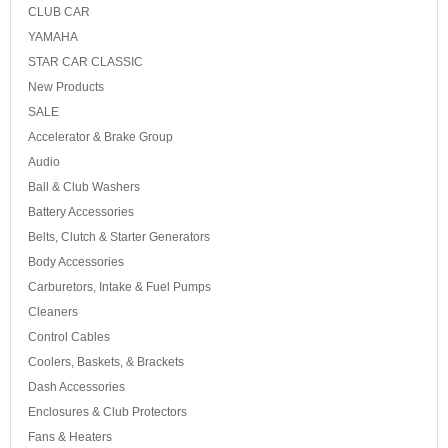
CLUB CAR
YAMAHA
STAR CAR CLASSIC
New Products
SALE
Accelerator & Brake Group
Audio
Ball & Club Washers
Battery Accessories
Belts, Clutch & Starter Generators
Body Accessories
Carburetors, Intake & Fuel Pumps
Cleaners
Control Cables
Coolers, Baskets, & Brackets
Dash Accessories
Enclosures & Club Protectors
Fans & Heaters