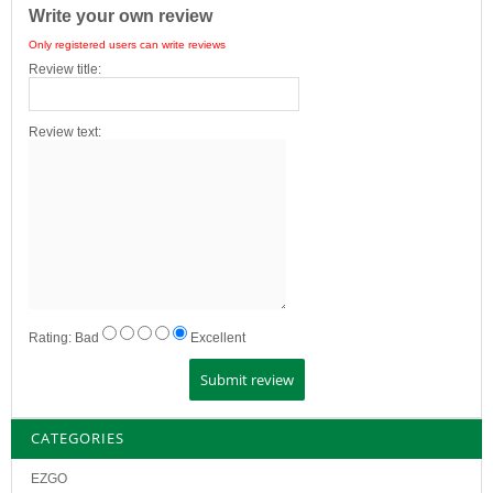
Write your own review
Only registered users can write reviews
Review title:
Review text:
Rating:
Bad
Excellent
CATEGORIES
EZGO