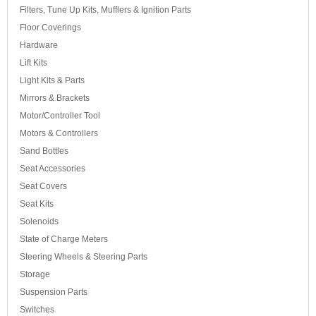
Filters, Tune Up Kits, Mufflers & Ignition Parts
Floor Coverings
Hardware
Lift Kits
Light Kits & Parts
Mirrors & Brackets
Motor/Controller Tool
Motors & Controllers
Sand Bottles
Seat Accessories
Seat Covers
Seat Kits
Solenoids
State of Charge Meters
Steering Wheels & Steering Parts
Storage
Suspension Parts
Switches