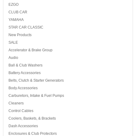
EZGO
CLUB CAR
YAMAHA
STAR CAR CLASSIC
New Products
SALE
Accelerator & Brake Group
Audio
Ball & Club Washers
Battery Accessories
Belts, Clutch & Starter Generators
Body Accessories
Carburetors, Intake & Fuel Pumps
Cleaners
Control Cables
Coolers, Baskets, & Brackets
Dash Accessories
Enclosures & Club Protectors