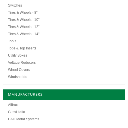
Switches
Tires & Wheels - 8"
Tires & Wheels - 10"
Tires & Wheels - 12"
Tires & Wheels - 14"
Tools
Tops & Top Inserts
Utility Boxes
Voltage Reducers
Wheel Covers
Windshields
MANUFACTURERS
Alltrax
Gussi Italia
D&D Motor Systems