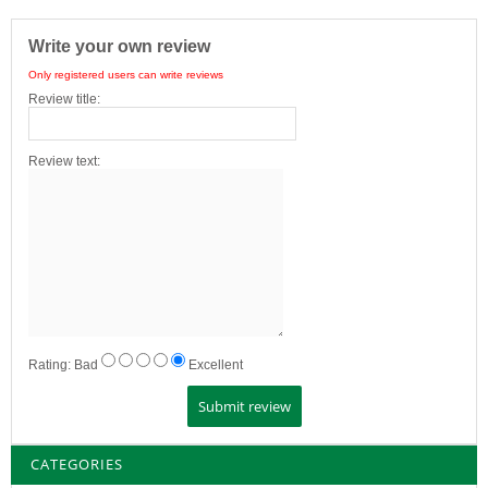
Write your own review
Only registered users can write reviews
Review title:
Review text:
Rating:
Bad
Excellent
CATEGORIES