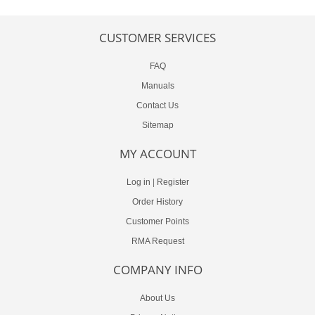
CUSTOMER SERVICES
FAQ
Manuals
Contact Us
Sitemap
MY ACCOUNT
Log in
|
Register
Order History
Customer Points
RMA Request
COMPANY INFO
About Us