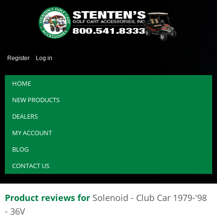
Register
Log in
HOME
NEW PRODUCTS
DEALERS
MY ACCOUNT
BLOG
CONTACT US
Product reviews for
Solenoid - Club Car 1979-'98
- 36V