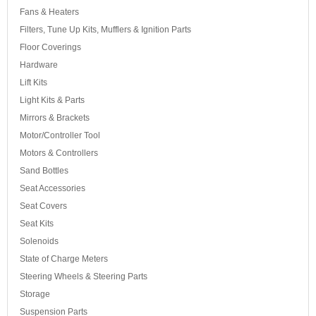
Fans & Heaters
Filters, Tune Up Kits, Mufflers & Ignition Parts
Floor Coverings
Hardware
Lift Kits
Light Kits & Parts
Mirrors & Brackets
Motor/Controller Tool
Motors & Controllers
Sand Bottles
Seat Accessories
Seat Covers
Seat Kits
Solenoids
State of Charge Meters
Steering Wheels & Steering Parts
Storage
Suspension Parts