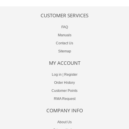
CUSTOMER SERVICES
FAQ
Manuals
Contact Us
Sitemap
MY ACCOUNT
Log in
|
Register
Order History
Customer Points
RMA Request
COMPANY INFO
About Us