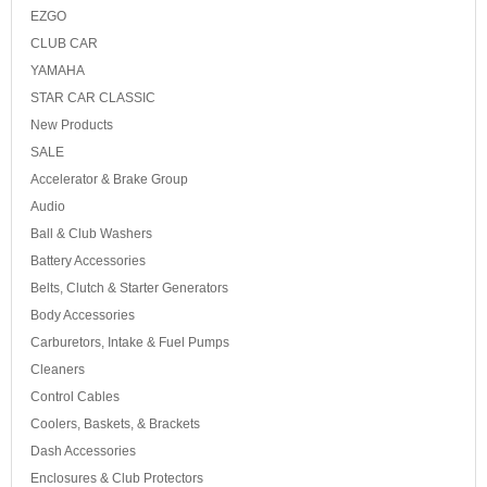
EZGO
CLUB CAR
YAMAHA
STAR CAR CLASSIC
New Products
SALE
Accelerator & Brake Group
Audio
Ball & Club Washers
Battery Accessories
Belts, Clutch & Starter Generators
Body Accessories
Carburetors, Intake & Fuel Pumps
Cleaners
Control Cables
Coolers, Baskets, & Brackets
Dash Accessories
Enclosures & Club Protectors