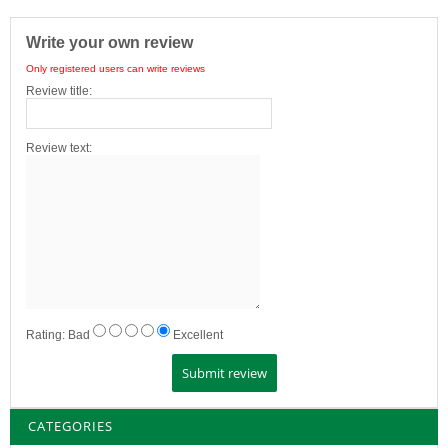
Write your own review
Only registered users can write reviews
Review title:
Review text:
Rating:
Bad
Excellent
CATEGORIES