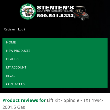
Register
Log in
HOME
NEW PRODUCTS
DEALERS
MY ACCOUNT
BLOG
CONTACT US
Product reviews for
Lift Kit - Spindle - TXT 1994-
2001.5 Gas