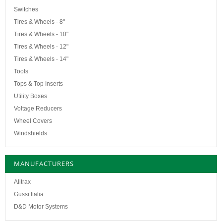
Switches
Tires & Wheels - 8"
Tires & Wheels - 10"
Tires & Wheels - 12"
Tires & Wheels - 14"
Tools
Tops & Top Inserts
Utility Boxes
Voltage Reducers
Wheel Covers
Windshields
MANUFACTURERS
Alltrax
Gussi Italia
D&D Motor Systems