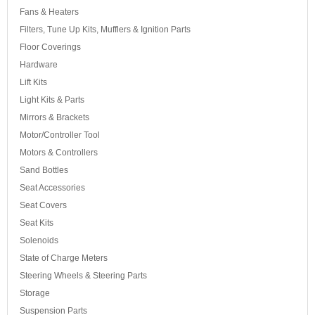
Fans & Heaters
Filters, Tune Up Kits, Mufflers & Ignition Parts
Floor Coverings
Hardware
Lift Kits
Light Kits & Parts
Mirrors & Brackets
Motor/Controller Tool
Motors & Controllers
Sand Bottles
Seat Accessories
Seat Covers
Seat Kits
Solenoids
State of Charge Meters
Steering Wheels & Steering Parts
Storage
Suspension Parts