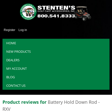
Register
Log in
HOME
NEW PRODUCTS
DEALERS
MY ACCOUNT
BLOG
CONTACT US
Product reviews for
Battery Hold Down Rod -
RXV