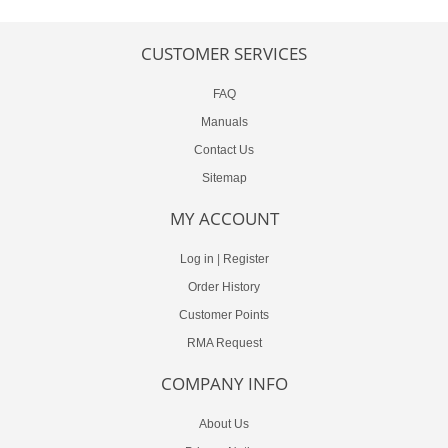
CUSTOMER SERVICES
FAQ
Manuals
Contact Us
Sitemap
MY ACCOUNT
Log in
|
Register
Order History
Customer Points
RMA Request
COMPANY INFO
About Us