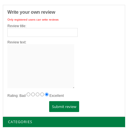
Write your own review
Only registered users can write reviews
Review title:
Review text:
Rating:
Bad
Excellent
CATEGORIES