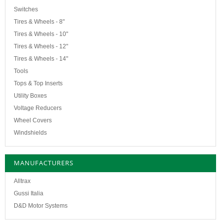
Switches
Tires & Wheels - 8"
Tires & Wheels - 10"
Tires & Wheels - 12"
Tires & Wheels - 14"
Tools
Tops & Top Inserts
Utility Boxes
Voltage Reducers
Wheel Covers
Windshields
MANUFACTURERS
Alltrax
Gussi Italia
D&D Motor Systems