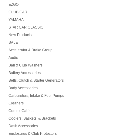
EZGO
CLUB CAR
YAMAHA
STAR CAR CLASSIC
New Products
SALE
Accelerator & Brake Group
Audio
Ball & Club Washers
Battery Accessories
Belts, Clutch & Starter Generators
Body Accessories
Carburetors, Intake & Fuel Pumps
Cleaners
Control Cables
Coolers, Baskets, & Brackets
Dash Accessories
Enclosures & Club Protectors