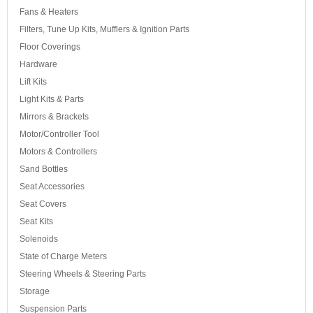
Fans & Heaters
Filters, Tune Up Kits, Mufflers & Ignition Parts
Floor Coverings
Hardware
Lift Kits
Light Kits & Parts
Mirrors & Brackets
Motor/Controller Tool
Motors & Controllers
Sand Bottles
Seat Accessories
Seat Covers
Seat Kits
Solenoids
State of Charge Meters
Steering Wheels & Steering Parts
Storage
Suspension Parts