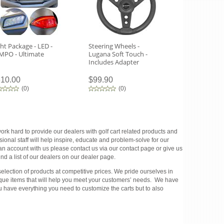
ght Package - LED -
Steering Wheels -
Tempo Headl
MPO - Ultimate
Lugana Soft Touch -
Routing Tem
Includes Adapter
10.00
$99.90
$270.00
(
0
)
(
0
)
(
0
)
rk hard to provide our dealers with golf cart related products and
ional staff will help inspire, educate and problem-solve for our
 an account with us please contact us via our contact page or give us
d a list of our dealers on our dealer page.
election of products at competitive prices. We pride ourselves in
unique items that will help you meet your customers’ needs. We have
u have everything you need to customize the carts but to also