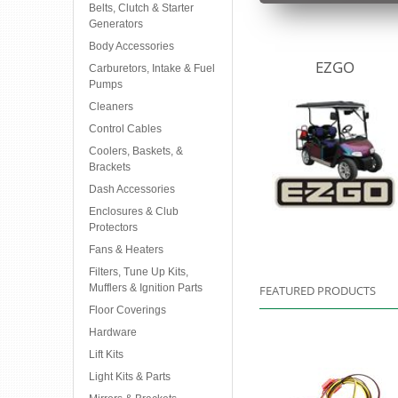
Belts, Clutch & Starter
Generators
Body Accessories
EZGO
Carburetors, Intake & Fuel
Pumps
Cleaners
Control Cables
Coolers, Baskets, &
Brackets
Dash Accessories
Enclosures & Club
Protectors
Fans & Heaters
Filters, Tune Up Kits,
Mufflers & Ignition Parts
FEATURED PRODUCTS
Floor Coverings
Hardware
Lift Kits
Light Kits & Parts