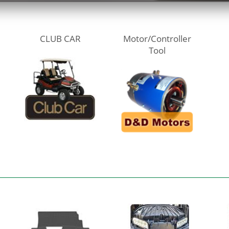
CLUB CAR
Motor/Controller
Tool