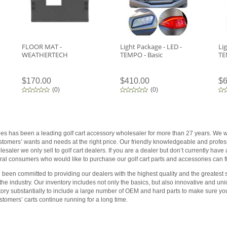
FLOOR MAT -
Light Package - LED -
Li
WEATHERTECH
TEMPO - Basic
TE
$170.00
$410.00
$6
(
0
)
(
0
)
ies has been a leading golf cart accessory wholesaler for more than 27 years. We wo
customers’ wants and needs at the right price. Our friendly knowledgeable and profess
saler we only sell to golf cart dealers. If you are a dealer but don’t currently have
al consumers who would like to purchase our golf cart parts and accessories can fin
been committed to providing our dealers with the highest quality and the greatest s
 the industry. Our inventory includes not only the basics, but also innovative and 
tory substantially to include a large number of OEM and hard parts to make sure yo
tomers’ carts continue running for a long time.