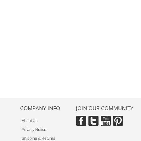
COMPANY INFO
JOIN OUR COMMUNITY
About Us
Privacy Notice
Shipping & Returns