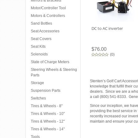
Mirrors & Brackets
Motor/Controller Tool
Motors & Controllers
Sand Bottles
DC to AC inverter
Seat Accessories
Seat Covers
Seat Kits
$76.00
Solenoids
(
0
)
State of Charge Meters
Steering Wheels & Steering
Parts
Stenten’s Golf Cart Accessor
Storage
knowledge that fulfill their 
Suspension Parts
dealers. Since we are a whole
a call (800) 541-8333. Gener
Switches
Since our inception, we have 
Tires & Wheels - 8"
providing the best service in
Tires & Wheels - 10"
recently increased our inven
Tires & Wheels - 12"
maintain and ensure your cus
Tires & Wheels - 14"
Tools