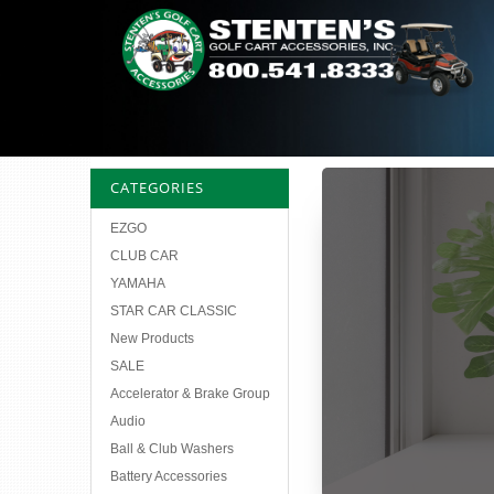
CATEGORIES
EZGO
CLUB CAR
YAMAHA
STAR CAR CLASSIC
New Products
SALE
Accelerator & Brake Group
Audio
Ball & Club Washers
Battery Accessories