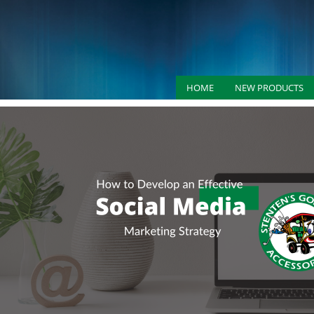
HOME
NEW PRODUCTS