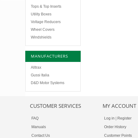
Tops & Top Inserts
Utility Boxes
Voltage Reducers
Wheel Covers
Windshields
MANUFACTURERS
Alltrax
Gussi Italia
D&D Motor Systems
CUSTOMER SERVICES
MY ACCOUNT
FAQ
Log in
|
Register
Manuals
Order History
Contact Us
Customer Points