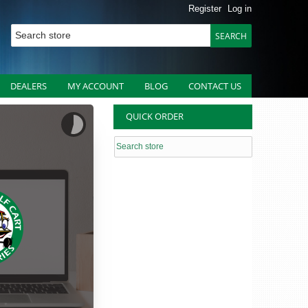
Register
Log in
DEALERS
MY ACCOUNT
BLOG
CONTACT US
QUICK ORDER