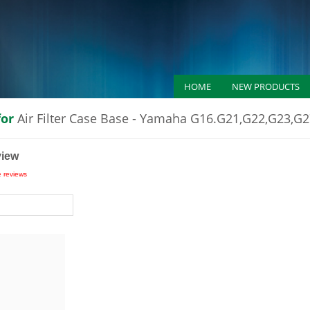
HOME
NEW PRODUCTS
for
Air Filter Case Base - Yamaha G16.G21,G22,G23,G
view
e reviews