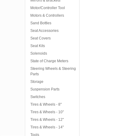
Mirrors & Brackets
Motor/Controller Tool
Motors & Controllers
Sand Bottles
Seat Accessories
Seat Covers
Seat Kits
Solenoids
State of Charge Meters
Steering Wheels & Steering
Parts
Storage
Suspension Parts
Switches
Tires & Wheels - 8"
Tires & Wheels - 10"
Tires & Wheels - 12"
Tires & Wheels - 14"
Tools