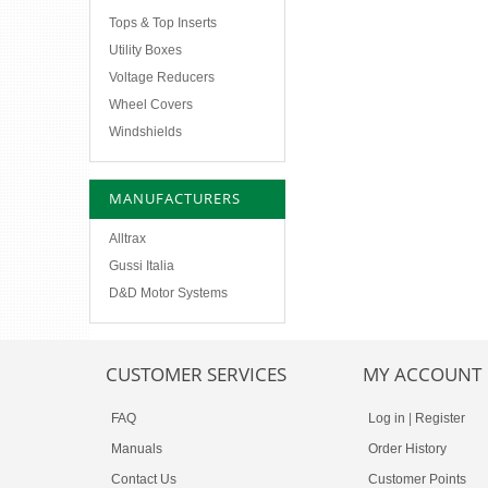
Tops & Top Inserts
Utility Boxes
Voltage Reducers
Wheel Covers
Windshields
MANUFACTURERS
Alltrax
Gussi Italia
D&D Motor Systems
CUSTOMER SERVICES
MY ACCOUNT
FAQ
Log in
|
Register
Manuals
Order History
Contact Us
Customer Points