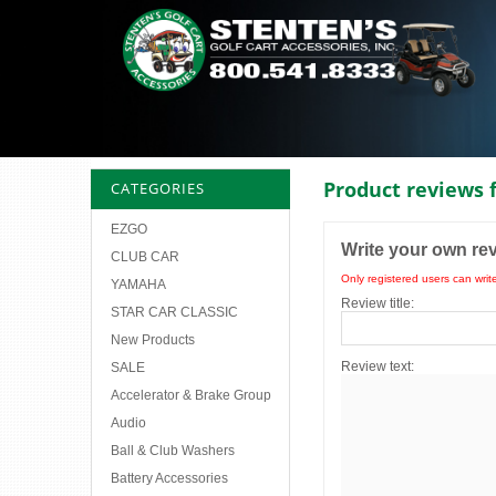
Product reviews 
CATEGORIES
EZGO
Write your own re
CLUB CAR
Only registered users can writ
YAMAHA
Review title:
STAR CAR CLASSIC
New Products
Review text:
SALE
Accelerator & Brake Group
Audio
Ball & Club Washers
Battery Accessories