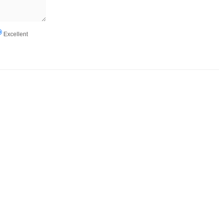
Excellent