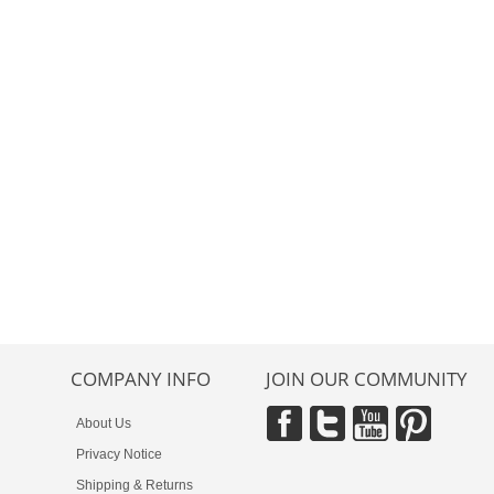
COMPANY INFO
JOIN OUR COMMUNITY
About Us
Privacy Notice
Shipping & Returns