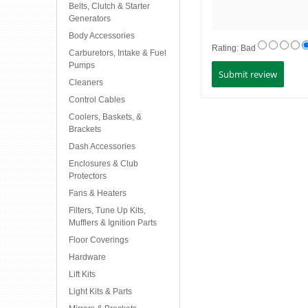
Belts, Clutch & Starter
Generators
Body Accessories
Rating:
Bad
Carburetors, Intake & Fuel
Pumps
Cleaners
Control Cables
Coolers, Baskets, &
Brackets
Dash Accessories
Enclosures & Club
Protectors
Fans & Heaters
Filters, Tune Up Kits,
Mufflers & Ignition Parts
Floor Coverings
Hardware
Lift Kits
Light Kits & Parts