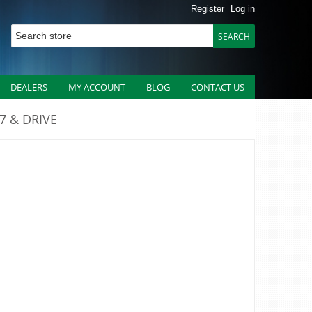
Register
Log in
DEALERS
MY ACCOUNT
BLOG
CONTACT US
27 & DRIVE