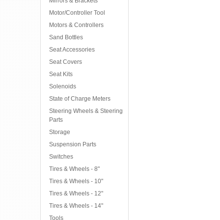
Mirrors & Brackets
Motor/Controller Tool
Motors & Controllers
Sand Bottles
Seat Accessories
Seat Covers
Seat Kits
Solenoids
State of Charge Meters
Steering Wheels & Steering
Parts
Storage
Suspension Parts
Switches
Tires & Wheels - 8"
Tires & Wheels - 10"
Tires & Wheels - 12"
Tires & Wheels - 14"
Tools