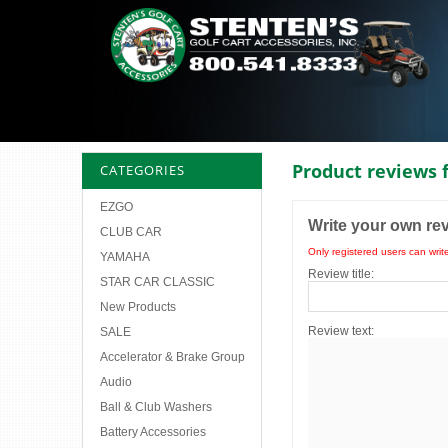
Product reviews 
CATEGORIES
EZGO
Write your own re
CLUB CAR
Only registered users can writ
YAMAHA
Review title:
STAR CAR CLASSIC
New Products
Review text:
SALE
Accelerator & Brake Group
Audio
Ball & Club Washers
Battery Accessories