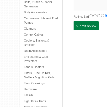
Belts, Clutch & Starter
Generators
Body Accessories
Rating:
Bad
Carburetors, Intake & Fuel
Pumps
Cleaners
Control Cables
Coolers, Baskets, &
Brackets
Dash Accessories
Enclosures & Club
Protectors
Fans & Heaters
Filters, Tune Up Kits,
Mufflers & Ignition Parts
Floor Coverings
Hardware
Lift Kits
Light Kits & Parts