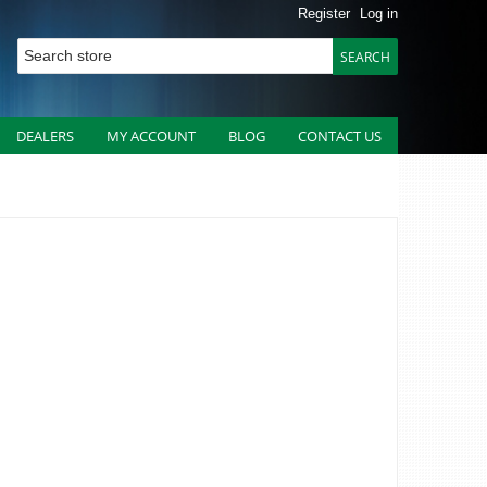
Register
Log in
DEALERS
MY ACCOUNT
BLOG
CONTACT US