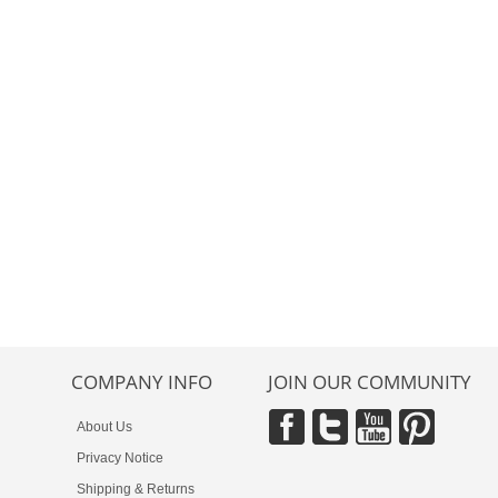
COMPANY INFO
JOIN OUR COMMUNITY
About Us
Privacy Notice
Shipping & Returns