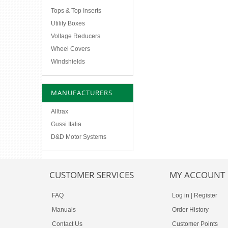
Tops & Top Inserts
Utility Boxes
Voltage Reducers
Wheel Covers
Windshields
MANUFACTURERS
Alltrax
Gussi Italia
D&D Motor Systems
CUSTOMER SERVICES
MY ACCOUNT
FAQ
Log in
|
Register
Manuals
Order History
Contact Us
Customer Points