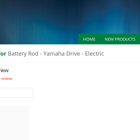
HOME
NEW PRODUCTS
for
Battery Rod - Yamaha Drive - Electric
view
e reviews