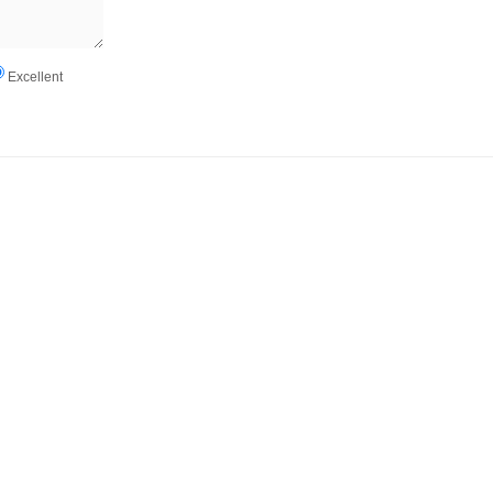
Excellent