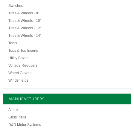
Switches
Tires & Wheels - 8"
Tires & Wheels - 10"
Tires & Wheels - 12"
Tires & Wheels - 14"
Tools
Tops & Top Inserts
Utility Boxes
Voltage Reducers
Wheel Covers
Windshields
MANUFACTURERS
Alltrax
Gussi Italia
D&D Motor Systems