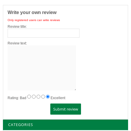
Write your own review
Only registered users can write reviews
Review title:
Review text:
Rating:
Bad
Excellent
CATEGORIES