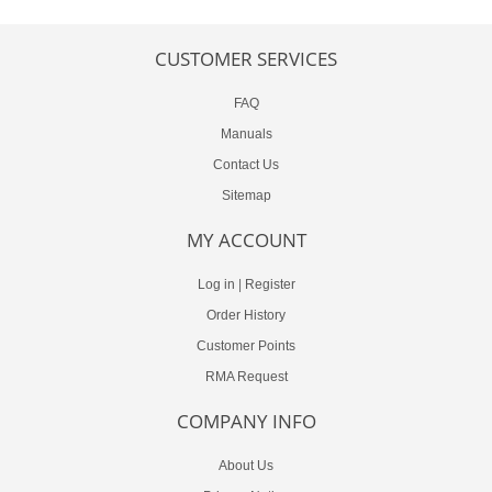
CUSTOMER SERVICES
FAQ
Manuals
Contact Us
Sitemap
MY ACCOUNT
Log in
|
Register
Order History
Customer Points
RMA Request
COMPANY INFO
About Us