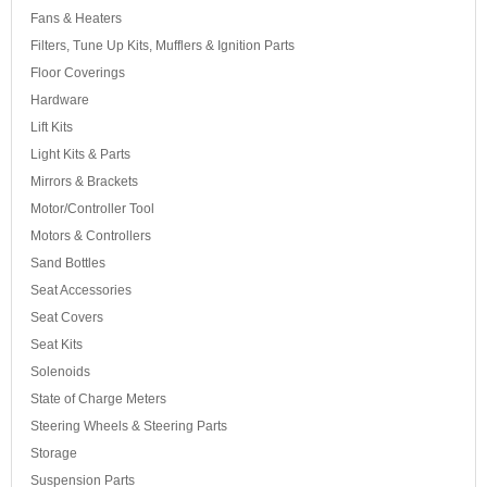
Fans & Heaters
Filters, Tune Up Kits, Mufflers & Ignition Parts
Floor Coverings
Hardware
Lift Kits
Light Kits & Parts
Mirrors & Brackets
Motor/Controller Tool
Motors & Controllers
Sand Bottles
Seat Accessories
Seat Covers
Seat Kits
Solenoids
State of Charge Meters
Steering Wheels & Steering Parts
Storage
Suspension Parts