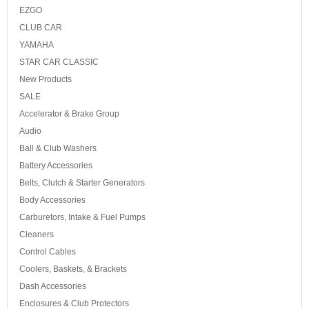
EZGO
CLUB CAR
YAMAHA
STAR CAR CLASSIC
New Products
SALE
Accelerator & Brake Group
Audio
Ball & Club Washers
Battery Accessories
Belts, Clutch & Starter Generators
Body Accessories
Carburetors, Intake & Fuel Pumps
Cleaners
Control Cables
Coolers, Baskets, & Brackets
Dash Accessories
Enclosures & Club Protectors