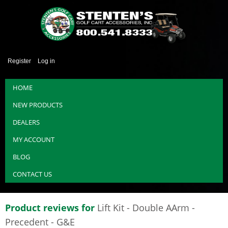
Register
Log in
HOME
NEW PRODUCTS
DEALERS
MY ACCOUNT
BLOG
CONTACT US
Product reviews for
Lift Kit - Double AArm -
Precedent - G&E