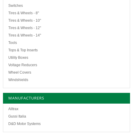
Switches
Tires & Wheels - 8"
Tires & Wheels - 10"
Tires & Wheels - 12"
Tires & Wheels - 14"
Tools
Tops & Top Inserts
Utility Boxes
Voltage Reducers
Wheel Covers
Windshields
MANUFACTURERS
Alltrax
Gussi Italia
D&D Motor Systems