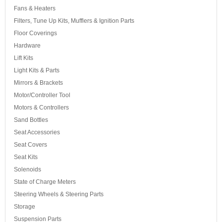
Fans & Heaters
Filters, Tune Up Kits, Mufflers & Ignition Parts
Floor Coverings
Hardware
Lift Kits
Light Kits & Parts
Mirrors & Brackets
Motor/Controller Tool
Motors & Controllers
Sand Bottles
Seat Accessories
Seat Covers
Seat Kits
Solenoids
State of Charge Meters
Steering Wheels & Steering Parts
Storage
Suspension Parts