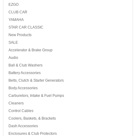
EZGO
CLUB CAR
YAMAHA
STAR CAR CLASSIC
New Products
SALE
Accelerator & Brake Group
Audio
Ball & Club Washers
Battery Accessories
Belts, Clutch & Starter Generators
Body Accessories
Carburetors, Intake & Fuel Pumps
Cleaners
Control Cables
Coolers, Baskets, & Brackets
Dash Accessories
Enclosures & Club Protectors