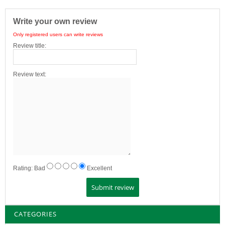
Write your own review
Only registered users can write reviews
Review title:
Review text:
Rating:
Bad
Excellent
CATEGORIES