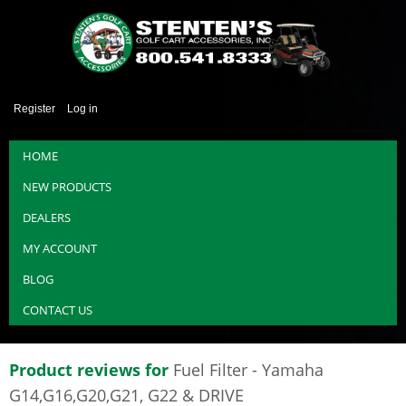
Register
Log in
HOME
NEW PRODUCTS
DEALERS
MY ACCOUNT
BLOG
CONTACT US
Product reviews for
Fuel Filter - Yamaha
G14,G16,G20,G21, G22 & DRIVE