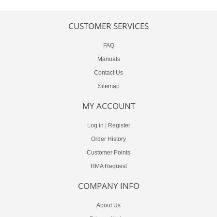
CUSTOMER SERVICES
FAQ
Manuals
Contact Us
Sitemap
MY ACCOUNT
Log in
|
Register
Order History
Customer Points
RMA Request
COMPANY INFO
About Us