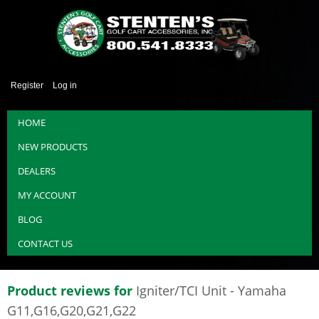
Register
Log in
HOME
NEW PRODUCTS
DEALERS
MY ACCOUNT
BLOG
CONTACT US
Product reviews for
Igniter/TCI Unit - Yamaha
G11,G16,G20,G21,G22