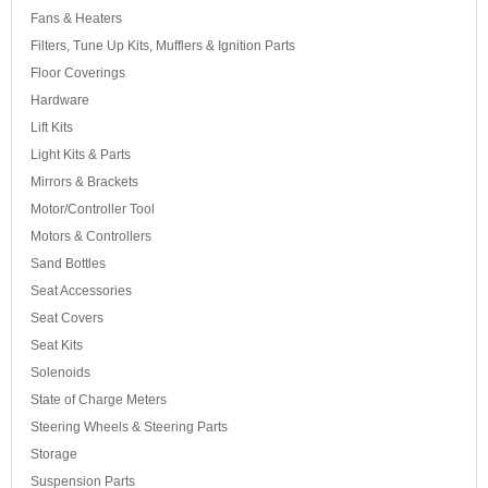
Fans & Heaters
Filters, Tune Up Kits, Mufflers & Ignition Parts
Floor Coverings
Hardware
Lift Kits
Light Kits & Parts
Mirrors & Brackets
Motor/Controller Tool
Motors & Controllers
Sand Bottles
Seat Accessories
Seat Covers
Seat Kits
Solenoids
State of Charge Meters
Steering Wheels & Steering Parts
Storage
Suspension Parts