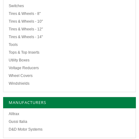
Switches
Tires & Wheels - 8"
Tires & Wheels - 10"
Tires & Wheels - 12"
Tires & Wheels - 14"
Tools
Tops & Top Inserts
Utility Boxes
Voltage Reducers
Wheel Covers
Windshields
MANUFACTURERS
Alltrax
Gussi Italia
D&D Motor Systems