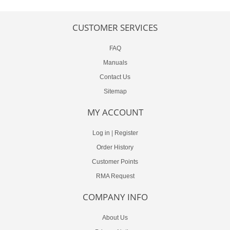
CUSTOMER SERVICES
FAQ
Manuals
Contact Us
Sitemap
MY ACCOUNT
Log in
|
Register
Order History
Customer Points
RMA Request
COMPANY INFO
About Us