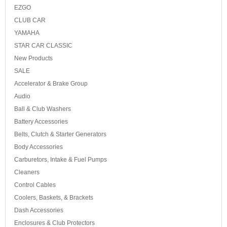
EZGO
CLUB CAR
YAMAHA
STAR CAR CLASSIC
New Products
SALE
Accelerator & Brake Group
Audio
Ball & Club Washers
Battery Accessories
Belts, Clutch & Starter Generators
Body Accessories
Carburetors, Intake & Fuel Pumps
Cleaners
Control Cables
Coolers, Baskets, & Brackets
Dash Accessories
Enclosures & Club Protectors