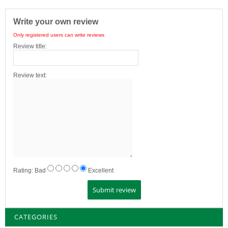
Write your own review
Only registered users can write reviews
Review title:
Review text:
Rating:
Bad
Excellent
CATEGORIES