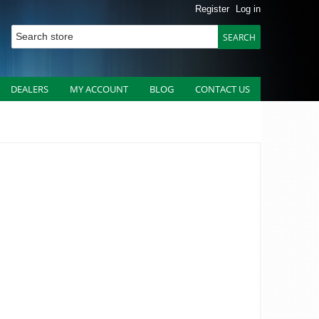
Register
Log in
DEALERS
MY ACCOUNT
BLOG
CONTACT US