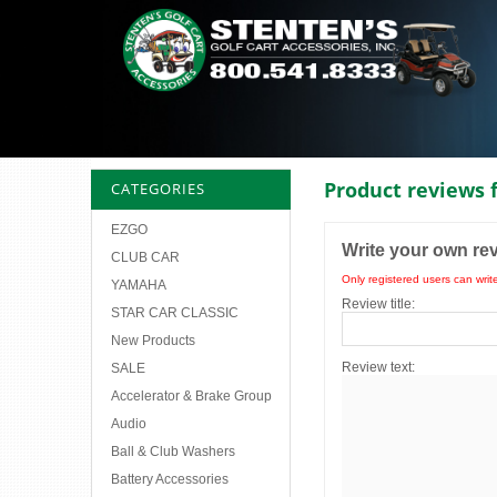
Product reviews 
CATEGORIES
EZGO
Write your own re
CLUB CAR
Only registered users can writ
YAMAHA
Review title:
STAR CAR CLASSIC
New Products
Review text:
SALE
Accelerator & Brake Group
Audio
Ball & Club Washers
Battery Accessories