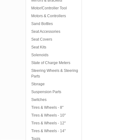
Mirrors & Brackets
Motor/Controller Tool
Motors & Controllers
Sand Bottles
Seat Accessories
Seat Covers
Seat Kits
Solenoids
State of Charge Meters
Steering Wheels & Steering
Parts
Storage
Suspension Parts
Switches
Tires & Wheels - 8"
Tires & Wheels - 10"
Tires & Wheels - 12"
Tires & Wheels - 14"
Tools