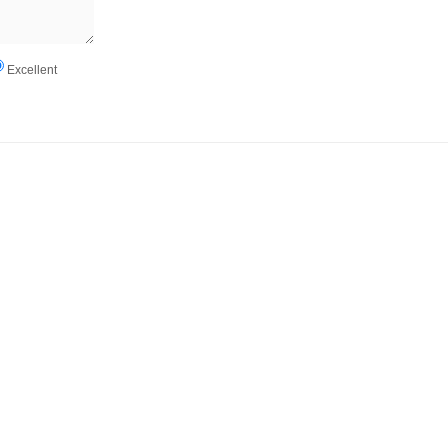
Excellent