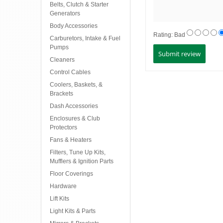
Belts, Clutch & Starter
Generators
Body Accessories
Rating:
Bad
Carburetors, Intake & Fuel
Pumps
Cleaners
Control Cables
Coolers, Baskets, &
Brackets
Dash Accessories
Enclosures & Club
Protectors
Fans & Heaters
Filters, Tune Up Kits,
Mufflers & Ignition Parts
Floor Coverings
Hardware
Lift Kits
Light Kits & Parts