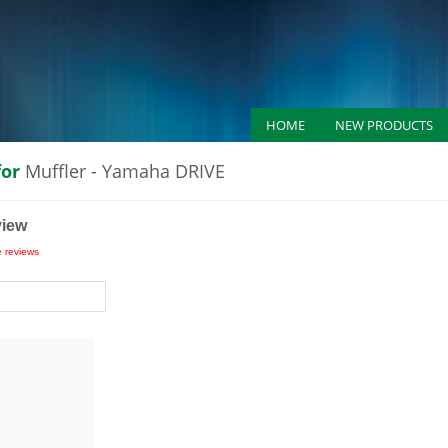
HOME
NEW PRODUCTS
for
Muffler - Yamaha DRIVE
view
e reviews