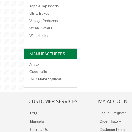
Tops & Top Inserts
Utility Boxes
Voltage Reducers
Wheel Covers
Windshields
MANUFACTURERS
Alltrax
Gussi Italia
D&D Motor Systems
CUSTOMER SERVICES
MY ACCOUNT
FAQ
Log in
|
Register
Manuals
Order History
Contact Us
Customer Points