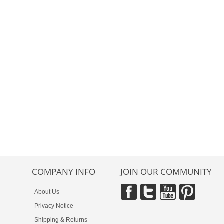
COMPANY INFO
JOIN OUR COMMUNITY
About Us
Privacy Notice
Shipping & Returns