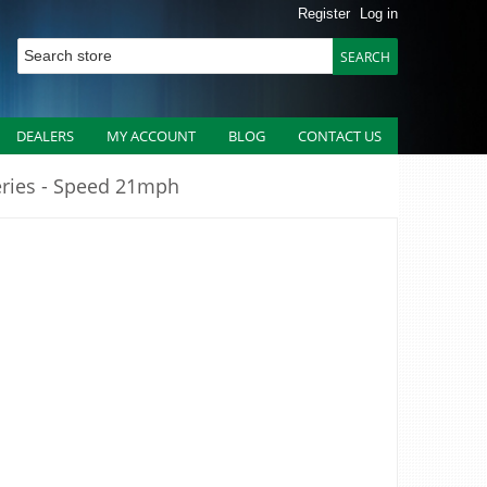
Register
Log in
DEALERS
MY ACCOUNT
BLOG
CONTACT US
eries - Speed 21mph