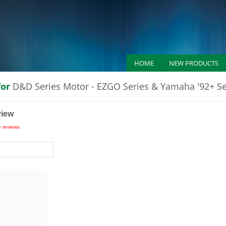
HOME
NEW PRODUCTS
for
D&D Series Motor - EZGO Series & Yamaha '92+ S
view
e reviews