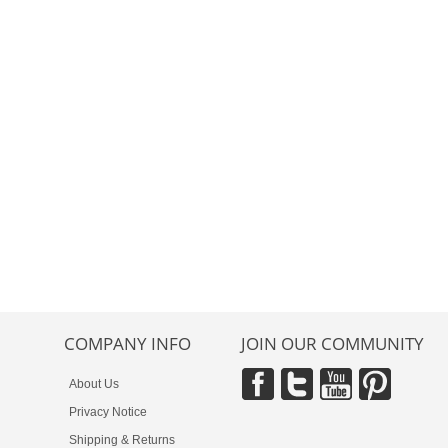
COMPANY INFO
JOIN OUR COMMUNITY
About Us
Privacy Notice
Shipping & Returns