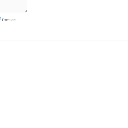
Excellent