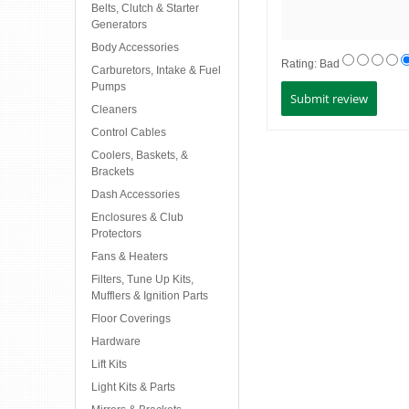
Belts, Clutch & Starter
Generators
Body Accessories
Rating:
Bad
Carburetors, Intake & Fuel
Pumps
Cleaners
Control Cables
Coolers, Baskets, &
Brackets
Dash Accessories
Enclosures & Club
Protectors
Fans & Heaters
Filters, Tune Up Kits,
Mufflers & Ignition Parts
Floor Coverings
Hardware
Lift Kits
Light Kits & Parts