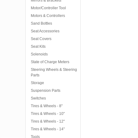
Mirrors & Brackets
Motor/Controller Tool
Motors & Controllers
Sand Bottles
Seat Accessories
Seat Covers
Seat Kits
Solenoids
State of Charge Meters
Steering Wheels & Steering
Parts
Storage
Suspension Parts
Switches
Tires & Wheels - 8"
Tires & Wheels - 10"
Tires & Wheels - 12"
Tires & Wheels - 14"
Tools