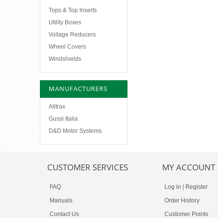
Tops & Top Inserts
Utility Boxes
Voltage Reducers
Wheel Covers
Windshields
MANUFACTURERS
Alltrax
Gussi Italia
D&D Motor Systems
CUSTOMER SERVICES
MY ACCOUNT
FAQ
Log in
|
Register
Manuals
Order History
Contact Us
Customer Points