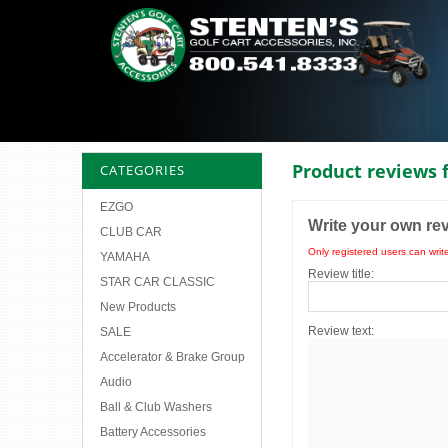
Product reviews 
CATEGORIES
EZGO
Write your own re
CLUB CAR
Only registered users can writ
YAMAHA
Review title:
STAR CAR CLASSIC
New Products
Review text:
SALE
Accelerator & Brake Group
Audio
Ball & Club Washers
Battery Accessories