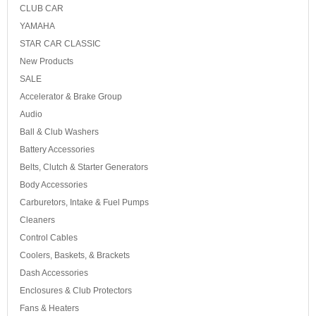
CLUB CAR
YAMAHA
STAR CAR CLASSIC
New Products
SALE
Accelerator & Brake Group
Audio
Ball & Club Washers
Battery Accessories
Belts, Clutch & Starter Generators
Body Accessories
Carburetors, Intake & Fuel Pumps
Cleaners
Control Cables
Coolers, Baskets, & Brackets
Dash Accessories
Enclosures & Club Protectors
Fans & Heaters