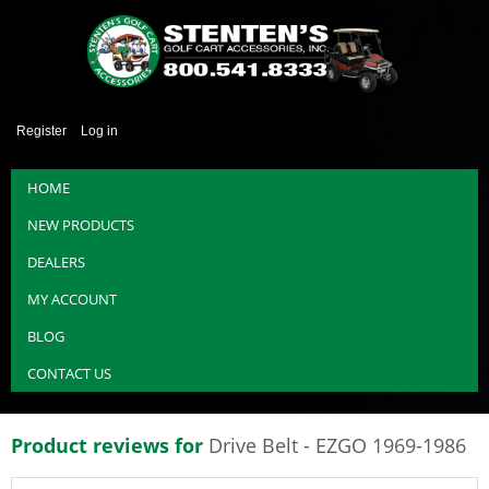
Register
Log in
HOME
NEW PRODUCTS
DEALERS
MY ACCOUNT
BLOG
CONTACT US
Product reviews for
Drive Belt - EZGO 1969-1986