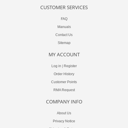
CUSTOMER SERVICES
FAQ
Manuals
Contact Us
Sitemap
MY ACCOUNT
Log in
|
Register
Order History
Customer Points
RMA Request
COMPANY INFO
About Us
Privacy Notice