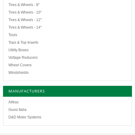
Tires & Wheels - 8"
Tires & Wheels - 10"
Tires & Wheels - 12"
Tires & Wheels - 14"
Tools
Tops & Top Inserts
Utility Boxes
Voltage Reducers
Wheel Covers
Windshields
MANUFACTURERS
Alltrax
Gussi Italia
D&D Motor Systems