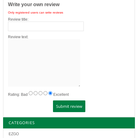
Write your own review
Only registered users can write reviews
Review title:
Review text:
Rating:
Bad
Excellent
CATEGORIES
EZGO