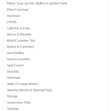
Filters, Tune Up Kits, Mufflers & Ignition Parts
Floor Coverings
Hardware
Lift Kits
Light Kits & Parts
Mirrors & Brackets
Motor/Controller Tool
Motors & Controllers
Sand Bottles
Seat Accessories
Seat Covers
Seat Kits
Solenoids
State of Charge Meters
Steering Wheels & Steering Parts
Storage
Suspension Parts
Switches