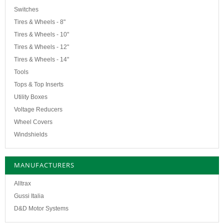
Switches
Tires & Wheels - 8"
Tires & Wheels - 10"
Tires & Wheels - 12"
Tires & Wheels - 14"
Tools
Tops & Top Inserts
Utility Boxes
Voltage Reducers
Wheel Covers
Windshields
MANUFACTURERS
Alltrax
Gussi Italia
D&D Motor Systems