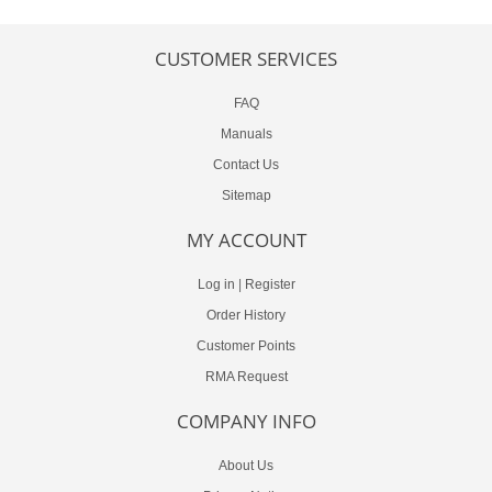
CUSTOMER SERVICES
FAQ
Manuals
Contact Us
Sitemap
MY ACCOUNT
Log in
|
Register
Order History
Customer Points
RMA Request
COMPANY INFO
About Us