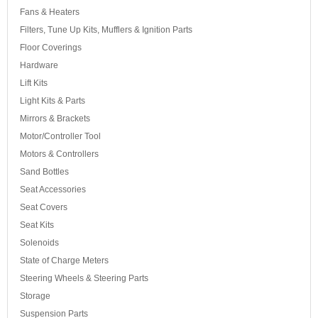
Fans & Heaters
Filters, Tune Up Kits, Mufflers & Ignition Parts
Floor Coverings
Hardware
Lift Kits
Light Kits & Parts
Mirrors & Brackets
Motor/Controller Tool
Motors & Controllers
Sand Bottles
Seat Accessories
Seat Covers
Seat Kits
Solenoids
State of Charge Meters
Steering Wheels & Steering Parts
Storage
Suspension Parts