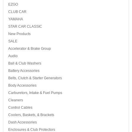
EZGO
CLUB CAR
YAMAHA
STAR CAR CLASSIC
New Products
SALE
Accelerator & Brake Group
Audio
Ball & Club Washers
Battery Accessories
Belts, Clutch & Starter Generators
Body Accessories
Carburetors, Intake & Fuel Pumps
Cleaners
Control Cables
Coolers, Baskets, & Brackets
Dash Accessories
Enclosures & Club Protectors