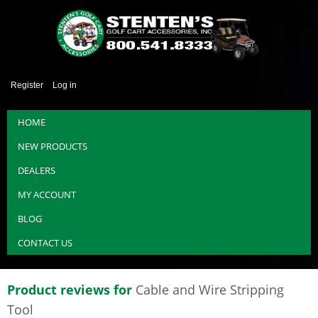
Register
Log in
HOME
NEW PRODUCTS
DEALERS
MY ACCOUNT
BLOG
CONTACT US
Product reviews for
Cable and Wire Stripping
Tool