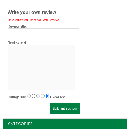
Write your own review
Only registered users can write reviews
Review title:
Review text:
Rating:
Bad
Excellent
CATEGORIES