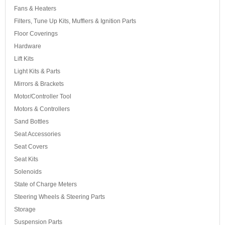
Fans & Heaters
Filters, Tune Up Kits, Mufflers & Ignition Parts
Floor Coverings
Hardware
Lift Kits
Light Kits & Parts
Mirrors & Brackets
Motor/Controller Tool
Motors & Controllers
Sand Bottles
Seat Accessories
Seat Covers
Seat Kits
Solenoids
State of Charge Meters
Steering Wheels & Steering Parts
Storage
Suspension Parts