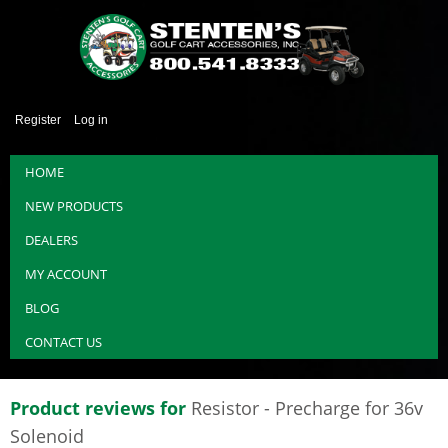
Register
Log in
HOME
NEW PRODUCTS
DEALERS
MY ACCOUNT
BLOG
CONTACT US
Product reviews for
Resistor - Precharge for 36v
Solenoid