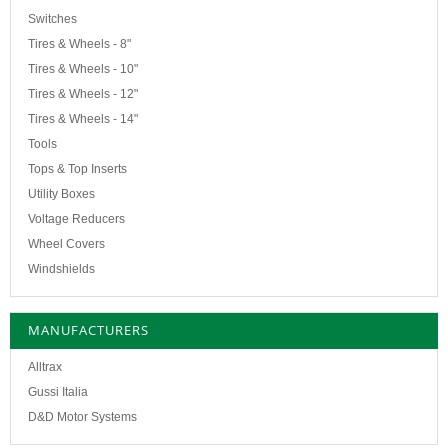
Switches
Tires & Wheels - 8"
Tires & Wheels - 10"
Tires & Wheels - 12"
Tires & Wheels - 14"
Tools
Tops & Top Inserts
Utility Boxes
Voltage Reducers
Wheel Covers
Windshields
MANUFACTURERS
Alltrax
Gussi Italia
D&D Motor Systems