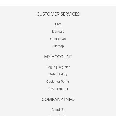
CUSTOMER SERVICES
FAQ
Manuals
Contact Us
Sitemap
MY ACCOUNT
Log in
|
Register
Order History
Customer Points
RMA Request
COMPANY INFO
About Us