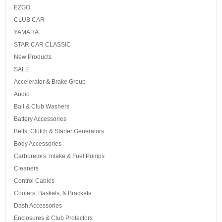
EZGO
CLUB CAR
YAMAHA
STAR CAR CLASSIC
New Products
SALE
Accelerator & Brake Group
Audio
Ball & Club Washers
Battery Accessories
Belts, Clutch & Starter Generators
Body Accessories
Carburetors, Intake & Fuel Pumps
Cleaners
Control Cables
Coolers, Baskets, & Brackets
Dash Accessories
Enclosures & Club Protectors