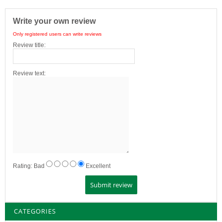
Write your own review
Only registered users can write reviews
Review title:
Review text:
Rating:
Bad
Excellent
CATEGORIES