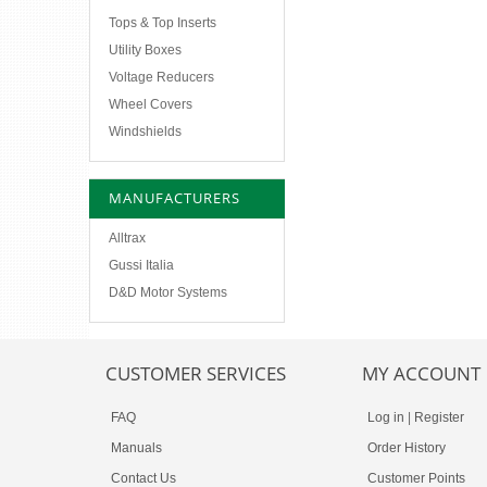
Tops & Top Inserts
Utility Boxes
Voltage Reducers
Wheel Covers
Windshields
MANUFACTURERS
Alltrax
Gussi Italia
D&D Motor Systems
CUSTOMER SERVICES
MY ACCOUNT
FAQ
Log in
|
Register
Manuals
Order History
Contact Us
Customer Points