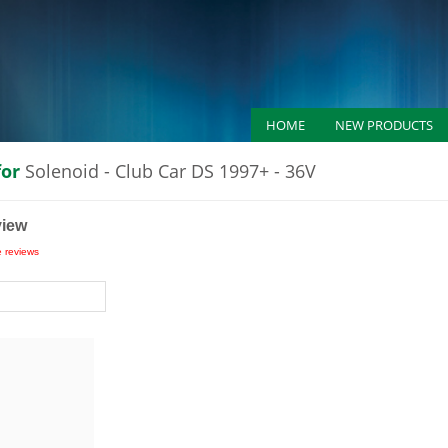
HOME
NEW PRODUCTS
for
Solenoid - Club Car DS 1997+ - 36V
view
e reviews