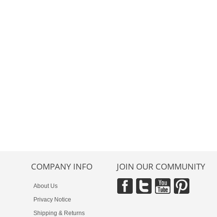
COMPANY INFO
JOIN OUR COMMUNITY
About Us
Privacy Notice
Shipping & Returns