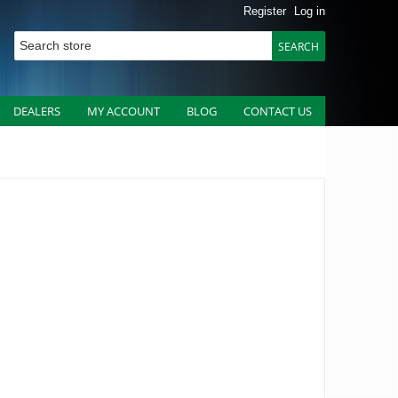
Register
Log in
DEALERS
MY ACCOUNT
BLOG
CONTACT US