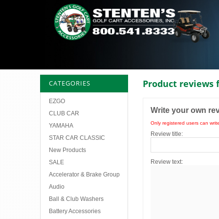
Product reviews 
CATEGORIES
EZGO
Write your own re
CLUB CAR
Only registered users can writ
YAMAHA
Review title:
STAR CAR CLASSIC
New Products
Review text:
SALE
Accelerator & Brake Group
Audio
Ball & Club Washers
Battery Accessories