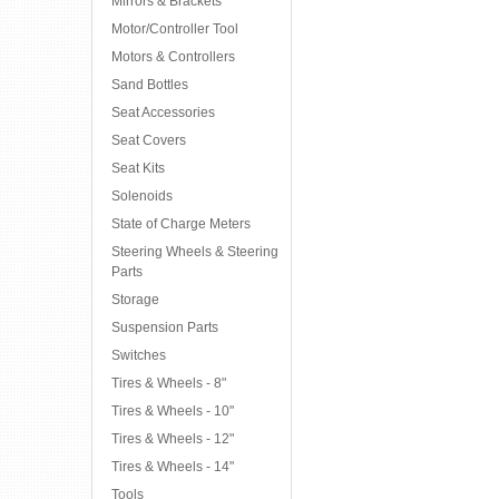
Mirrors & Brackets
Motor/Controller Tool
Motors & Controllers
Sand Bottles
Seat Accessories
Seat Covers
Seat Kits
Solenoids
State of Charge Meters
Steering Wheels & Steering
Parts
Storage
Suspension Parts
Switches
Tires & Wheels - 8"
Tires & Wheels - 10"
Tires & Wheels - 12"
Tires & Wheels - 14"
Tools