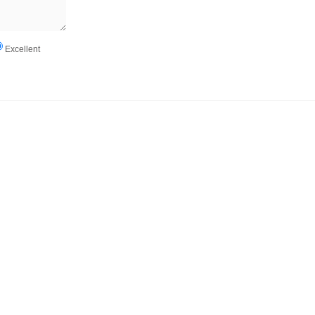
Excellent