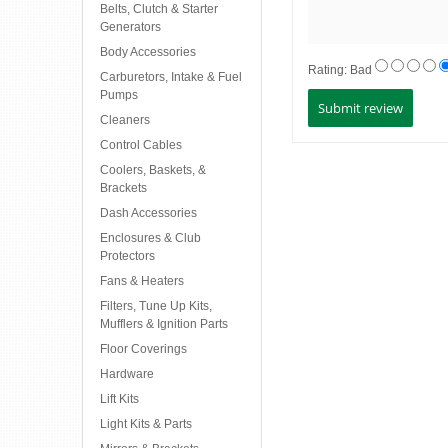
Belts, Clutch & Starter
Generators
Body Accessories
Rating:
Bad
Carburetors, Intake & Fuel
Pumps
Cleaners
Control Cables
Coolers, Baskets, &
Brackets
Dash Accessories
Enclosures & Club
Protectors
Fans & Heaters
Filters, Tune Up Kits,
Mufflers & Ignition Parts
Floor Coverings
Hardware
Lift Kits
Light Kits & Parts