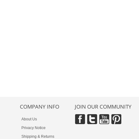
COMPANY INFO
JOIN OUR COMMUNITY
About Us
Privacy Notice
Shipping & Returns