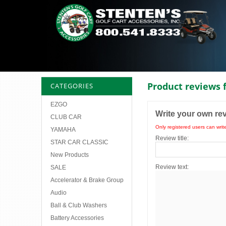
Product reviews 
CATEGORIES
EZGO
Write your own re
CLUB CAR
Only registered users can writ
YAMAHA
Review title:
STAR CAR CLASSIC
New Products
Review text:
SALE
Accelerator & Brake Group
Audio
Ball & Club Washers
Battery Accessories