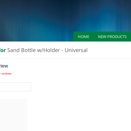
HOME
NEW PRODUCTS
for
Sand Bottle w/Holder - Universal
view
e reviews