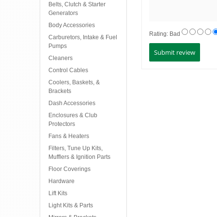
Belts, Clutch & Starter
Generators
Body Accessories
Rating:
Bad
Carburetors, Intake & Fuel
Pumps
Cleaners
Control Cables
Coolers, Baskets, &
Brackets
Dash Accessories
Enclosures & Club
Protectors
Fans & Heaters
Filters, Tune Up Kits,
Mufflers & Ignition Parts
Floor Coverings
Hardware
Lift Kits
Light Kits & Parts