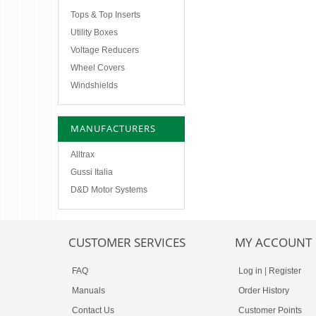
Tops & Top Inserts
Utility Boxes
Voltage Reducers
Wheel Covers
Windshields
MANUFACTURERS
Alltrax
Gussi Italia
D&D Motor Systems
CUSTOMER SERVICES
MY ACCOUNT
FAQ
Log in
|
Register
Manuals
Order History
Contact Us
Customer Points