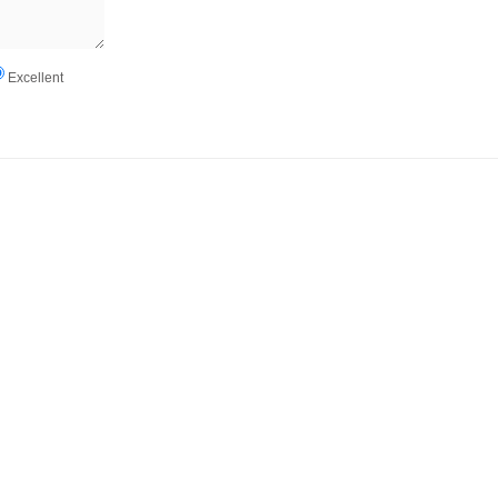
Excellent