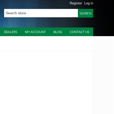
Register
Log in
DEALERS
MY ACCOUNT
BLOG
CONTACT US