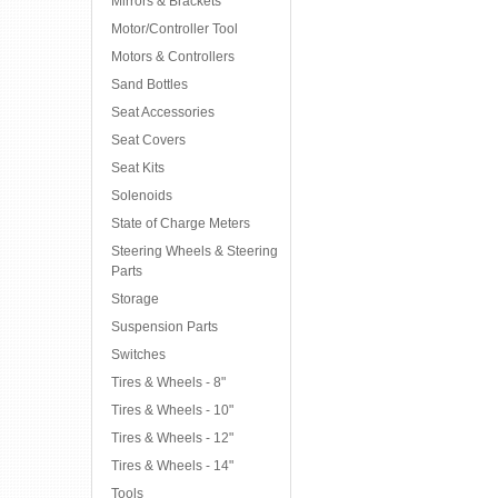
Mirrors & Brackets
Motor/Controller Tool
Motors & Controllers
Sand Bottles
Seat Accessories
Seat Covers
Seat Kits
Solenoids
State of Charge Meters
Steering Wheels & Steering
Parts
Storage
Suspension Parts
Switches
Tires & Wheels - 8"
Tires & Wheels - 10"
Tires & Wheels - 12"
Tires & Wheels - 14"
Tools