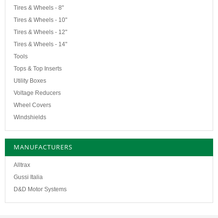
Tires & Wheels - 8"
Tires & Wheels - 10"
Tires & Wheels - 12"
Tires & Wheels - 14"
Tools
Tops & Top Inserts
Utility Boxes
Voltage Reducers
Wheel Covers
Windshields
MANUFACTURERS
Alltrax
Gussi Italia
D&D Motor Systems