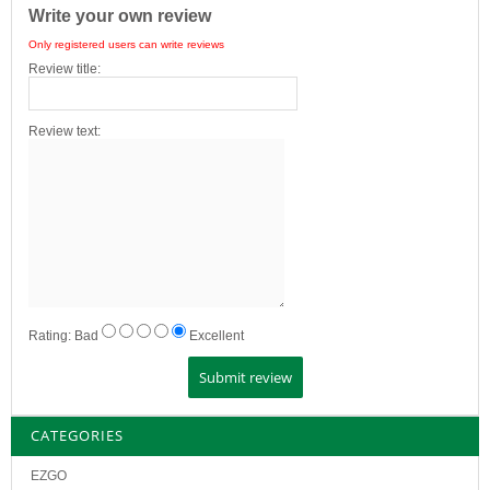
Write your own review
Only registered users can write reviews
Review title:
Review text:
Rating:
Bad
Excellent
CATEGORIES
EZGO