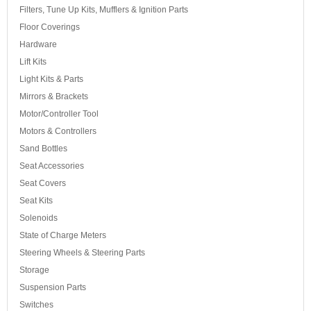
Filters, Tune Up Kits, Mufflers & Ignition Parts
Floor Coverings
Hardware
Lift Kits
Light Kits & Parts
Mirrors & Brackets
Motor/Controller Tool
Motors & Controllers
Sand Bottles
Seat Accessories
Seat Covers
Seat Kits
Solenoids
State of Charge Meters
Steering Wheels & Steering Parts
Storage
Suspension Parts
Switches