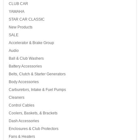
CLUB CAR
YAMAHA
STAR CAR CLASSIC
New Products
SALE
Accelerator & Brake Group
Audio
Ball & Club Washers
Battery Accessories
Belts, Clutch & Starter Generators
Body Accessories
Carburetors, Intake & Fuel Pumps
Cleaners
Control Cables
Coolers, Baskets, & Brackets
Dash Accessories
Enclosures & Club Protectors
Fans & Heaters