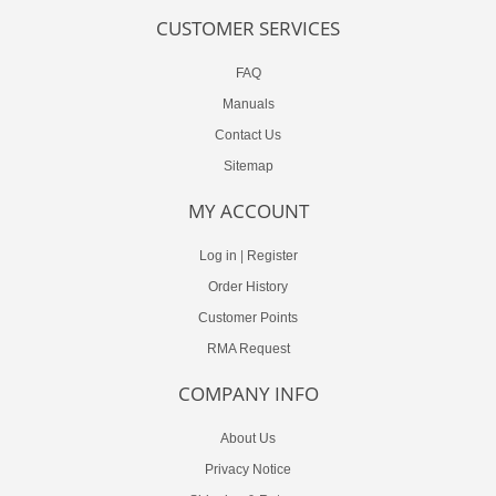
CUSTOMER SERVICES
FAQ
Manuals
Contact Us
Sitemap
MY ACCOUNT
Log in
|
Register
Order History
Customer Points
RMA Request
COMPANY INFO
About Us
Privacy Notice