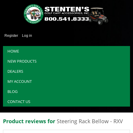
Register
Log in
HOME
NEW PRODUCTS
DEALERS
MY ACCOUNT
BLOG
CONTACT US
Product reviews for
Steering Rack Bellow - RXV