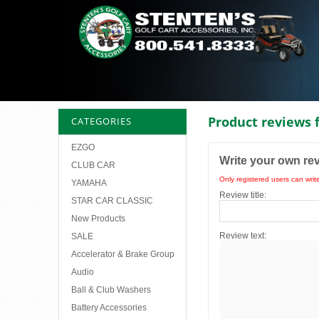
Product reviews 
CATEGORIES
EZGO
Write your own re
CLUB CAR
Only registered users can writ
YAMAHA
Review title:
STAR CAR CLASSIC
New Products
Review text:
SALE
Accelerator & Brake Group
Audio
Ball & Club Washers
Battery Accessories