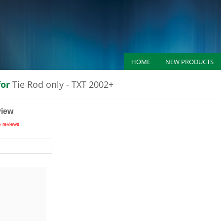
HOME
NEW PRODUCTS
for
Tie Rod only - TXT 2002+
view
e reviews