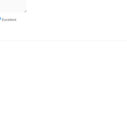
Excellent