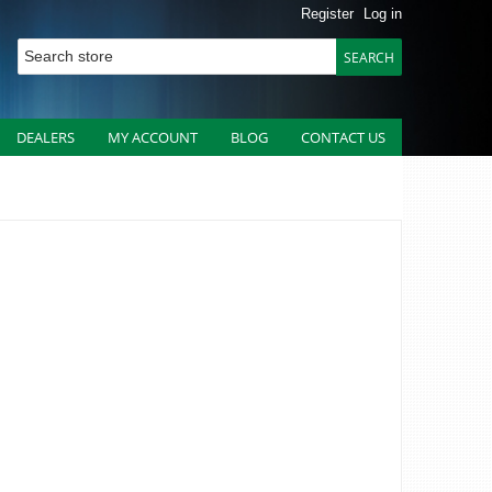
Register
Log in
DEALERS
MY ACCOUNT
BLOG
CONTACT US