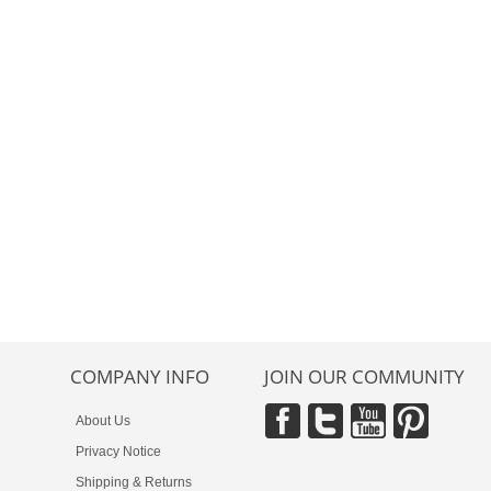
COMPANY INFO
JOIN OUR COMMUNITY
About Us
Privacy Notice
Shipping & Returns