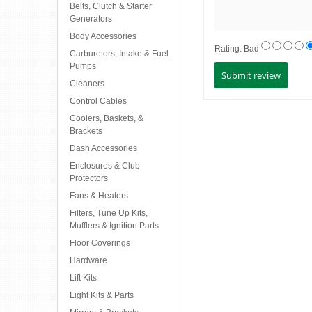
Belts, Clutch & Starter
Generators
Body Accessories
Rating:
Bad
Carburetors, Intake & Fuel
Pumps
Cleaners
Control Cables
Coolers, Baskets, &
Brackets
Dash Accessories
Enclosures & Club
Protectors
Fans & Heaters
Filters, Tune Up Kits,
Mufflers & Ignition Parts
Floor Coverings
Hardware
Lift Kits
Light Kits & Parts