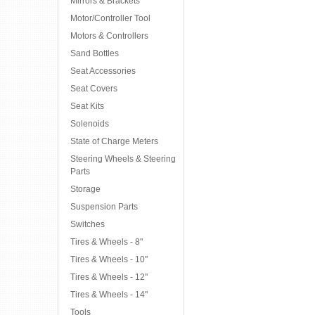
Mirrors & Brackets
Motor/Controller Tool
Motors & Controllers
Sand Bottles
Seat Accessories
Seat Covers
Seat Kits
Solenoids
State of Charge Meters
Steering Wheels & Steering
Parts
Storage
Suspension Parts
Switches
Tires & Wheels - 8"
Tires & Wheels - 10"
Tires & Wheels - 12"
Tires & Wheels - 14"
Tools