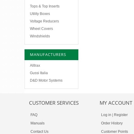
Tops & Top Inserts
Utility Boxes
Voltage Reducers
Wheel Covers
Windshields
MANUFACTURERS
Alltrax
Gussi Italia
D&D Motor Systems
CUSTOMER SERVICES
MY ACCOUNT
FAQ
Log in
|
Register
Manuals
Order History
Contact Us
Customer Points