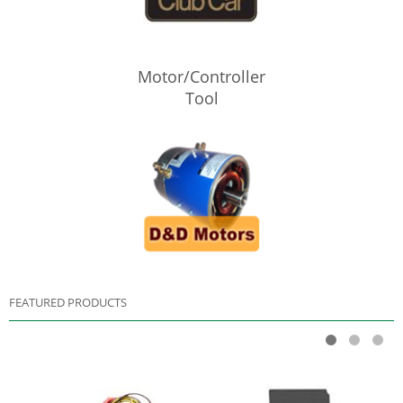
Motor/Controller
Tool
FEATURED PRODUCTS