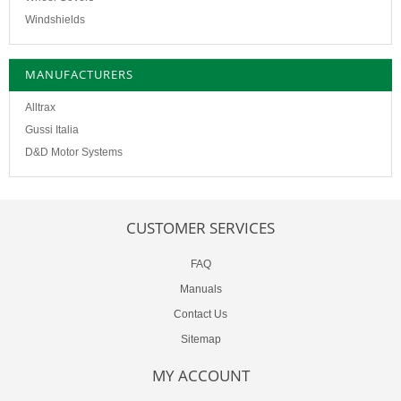
Windshields
MANUFACTURERS
Alltrax
Gussi Italia
D&D Motor Systems
CUSTOMER SERVICES
FAQ
Manuals
Contact Us
Sitemap
MY ACCOUNT