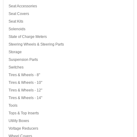
Seat Accessories
Seat Covers
Seat Kits
Solenoids
State of Charge Meters
Steering Wheels & Steering Parts
Storage
Suspension Parts
Switches
Tires & Wheels - 8"
Tires & Wheels - 10"
Tires & Wheels - 12"
Tires & Wheels - 14"
Tools
Tops & Top Inserts
Utility Boxes
Voltage Reducers
Wheel Covers