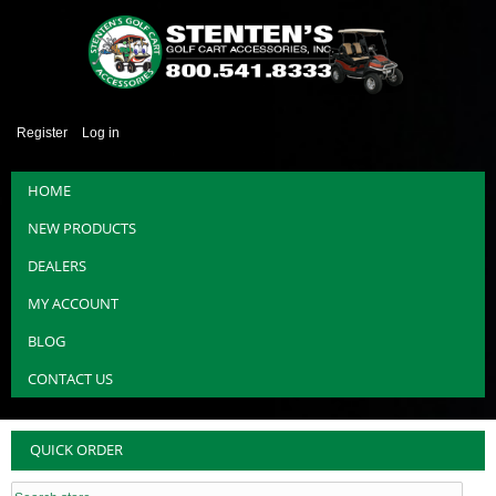
Register
Log in
HOME
NEW PRODUCTS
DEALERS
MY ACCOUNT
BLOG
CONTACT US
QUICK ORDER