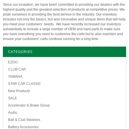
Since our inception, we have been committed to providing our dealers with the
highest quality and the greatest selection of products at competitive prices. We
pride ourselves in providing the best service in the industry. Our inventory
includes not only the basics, but also innovative and unique items that will help
you meet your customers’ needs. We have recently increased our inventory
substantially to include a large number of OEM and hard parts to make sure
you have everything you need to customize the carts but to also maintain and
ensure your customers’ carts continue running for a long time.
CATEGORIES
EZGO
CLUB CAR
YAMAHA
STAR CAR CLASSIC
New Products
SALE
Accelerator & Brake Group
Audio
Ball & Club Washers
Battery Accessories