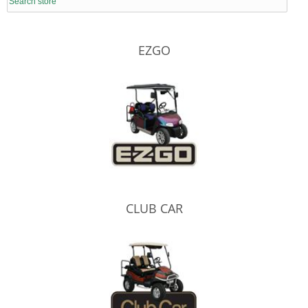
EZGO
CLUB CAR