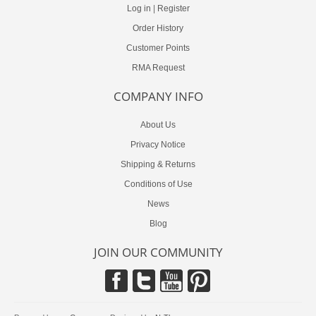
Log in
|
Register
Order History
Customer Points
RMA Request
COMPANY INFO
About Us
Privacy Notice
Shipping & Returns
Conditions of Use
News
Blog
JOIN OUR COMMUNITY