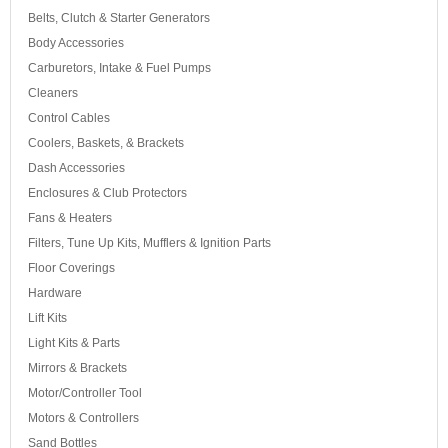
Belts, Clutch & Starter Generators
Body Accessories
Carburetors, Intake & Fuel Pumps
Cleaners
Control Cables
Coolers, Baskets, & Brackets
Dash Accessories
Enclosures & Club Protectors
Fans & Heaters
Filters, Tune Up Kits, Mufflers & Ignition Parts
Floor Coverings
Hardware
Lift Kits
Light Kits & Parts
Mirrors & Brackets
Motor/Controller Tool
Motors & Controllers
Sand Bottles