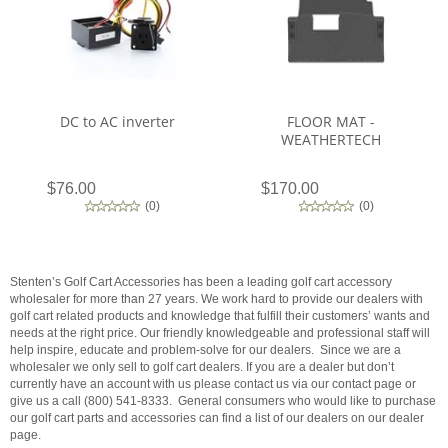
DC to AC inverter
FLOOR MAT -
WEATHERTECH
$76.00
$170.00
(
0
)
(
0
)
Stenten’s Golf Cart Accessories has been a leading golf cart accessory
wholesaler for more than 27 years. We work hard to provide our dealers with
golf cart related products and knowledge that fulfill their customers’ wants and
needs at the right price. Our friendly knowledgeable and professional staff will
help inspire, educate and problem-solve for our dealers. Since we are a
wholesaler we only sell to golf cart dealers. If you are a dealer but don’t
currently have an account with us please contact us via our contact page or
give us a call (800) 541-8333. General consumers who would like to purchase
our golf cart parts and accessories can find a list of our dealers on our dealer
page.