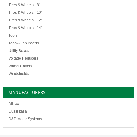
Tires & Wheels - 8"
Tires & Wheels - 10"
Tires & Wheels - 12"
Tires & Wheels - 14"
Tools
Tops & Top Inserts
Utility Boxes
Voltage Reducers
Wheel Covers
Windshields
MANUFACTURERS
Alltrax
Gussi Italia
D&D Motor Systems