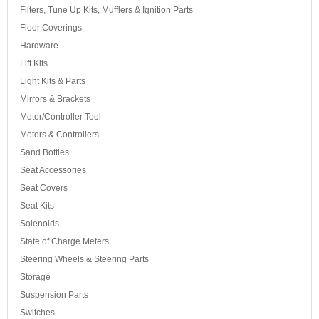
Filters, Tune Up Kits, Mufflers & Ignition Parts
Floor Coverings
Hardware
Lift Kits
Light Kits & Parts
Mirrors & Brackets
Motor/Controller Tool
Motors & Controllers
Sand Bottles
Seat Accessories
Seat Covers
Seat Kits
Solenoids
State of Charge Meters
Steering Wheels & Steering Parts
Storage
Suspension Parts
Switches