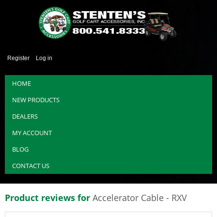
Register
Log in
HOME
NEW PRODUCTS
DEALERS
MY ACCOUNT
BLOG
CONTACT US
Product reviews for
Accelerator Cable - RXV