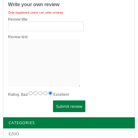
Write your own review
Only registered users can write reviews
Review title:
Review text:
Rating:
Bad
Excellent
CATEGORIES
EZGO