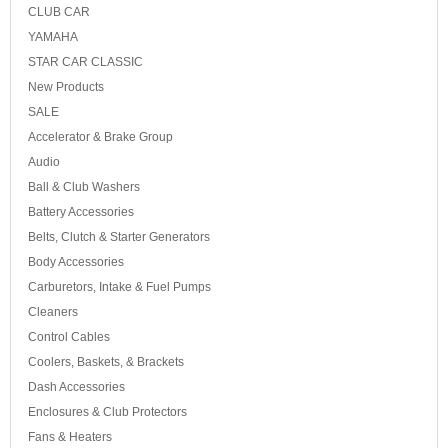
CLUB CAR
YAMAHA
STAR CAR CLASSIC
New Products
SALE
Accelerator & Brake Group
Audio
Ball & Club Washers
Battery Accessories
Belts, Clutch & Starter Generators
Body Accessories
Carburetors, Intake & Fuel Pumps
Cleaners
Control Cables
Coolers, Baskets, & Brackets
Dash Accessories
Enclosures & Club Protectors
Fans & Heaters