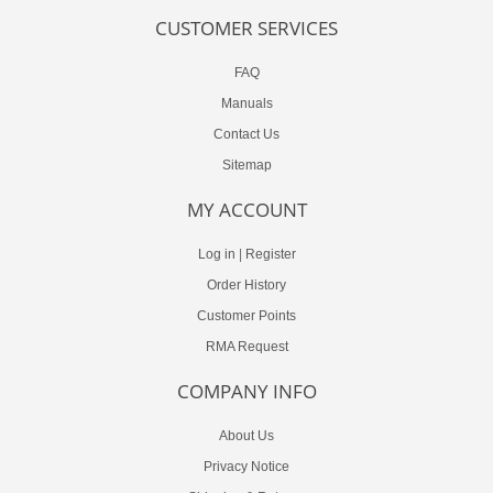
CUSTOMER SERVICES
FAQ
Manuals
Contact Us
Sitemap
MY ACCOUNT
Log in
|
Register
Order History
Customer Points
RMA Request
COMPANY INFO
About Us
Privacy Notice