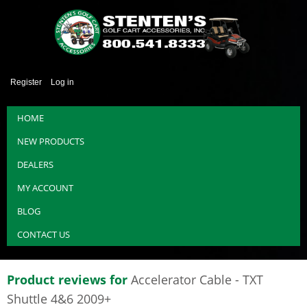
Register
Log in
HOME
NEW PRODUCTS
DEALERS
MY ACCOUNT
BLOG
CONTACT US
Product reviews for
Accelerator Cable - TXT
Shuttle 4&6 2009+