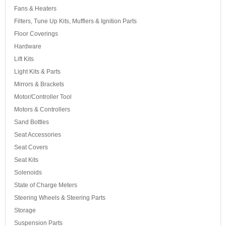
Fans & Heaters
Filters, Tune Up Kits, Mufflers & Ignition Parts
Floor Coverings
Hardware
Lift Kits
Light Kits & Parts
Mirrors & Brackets
Motor/Controller Tool
Motors & Controllers
Sand Bottles
Seat Accessories
Seat Covers
Seat Kits
Solenoids
State of Charge Meters
Steering Wheels & Steering Parts
Storage
Suspension Parts