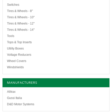
Switches
Tires & Wheels - 8"
Tires & Wheels - 10"
Tires & Wheels - 12"
Tires & Wheels - 14"
Tools
Tops & Top Inserts
Utility Boxes
Voltage Reducers
Wheel Covers
Windshields
MANUFACTURERS
Alltrax
Gussi Italia
D&D Motor Systems