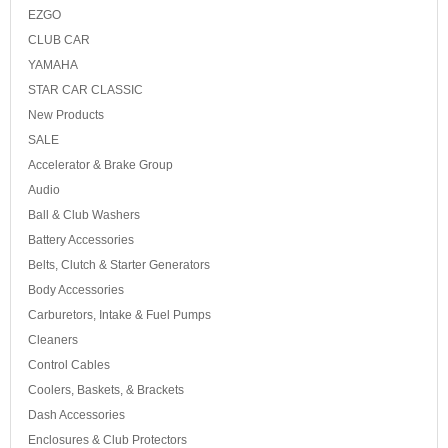
EZGO
CLUB CAR
YAMAHA
STAR CAR CLASSIC
New Products
SALE
Accelerator & Brake Group
Audio
Ball & Club Washers
Battery Accessories
Belts, Clutch & Starter Generators
Body Accessories
Carburetors, Intake & Fuel Pumps
Cleaners
Control Cables
Coolers, Baskets, & Brackets
Dash Accessories
Enclosures & Club Protectors