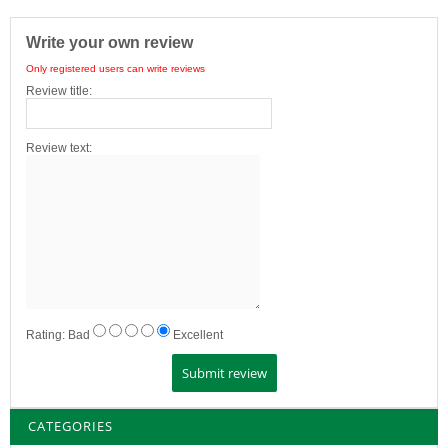
Write your own review
Only registered users can write reviews
Review title:
Review text:
Rating:
Bad
Excellent
CATEGORIES