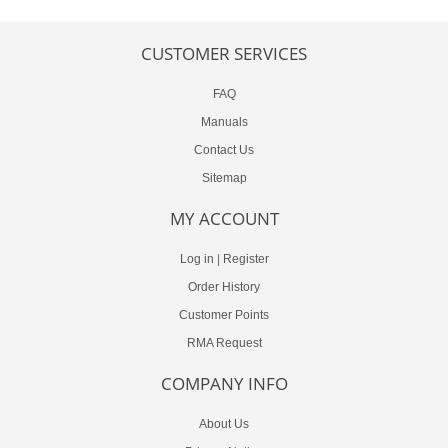
CUSTOMER SERVICES
FAQ
Manuals
Contact Us
Sitemap
MY ACCOUNT
Log in
|
Register
Order History
Customer Points
RMA Request
COMPANY INFO
About Us