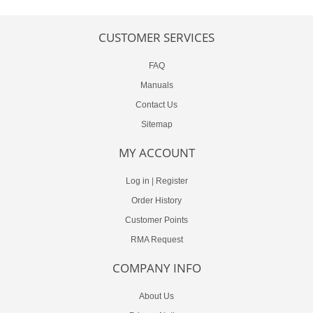
CUSTOMER SERVICES
FAQ
Manuals
Contact Us
Sitemap
MY ACCOUNT
Log in
|
Register
Order History
Customer Points
RMA Request
COMPANY INFO
About Us