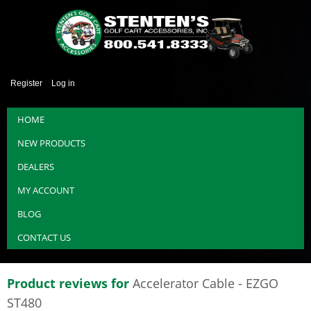
Register
Log in
HOME
NEW PRODUCTS
DEALERS
MY ACCOUNT
BLOG
CONTACT US
Product reviews for
Accelerator Cable - EZGO
ST480