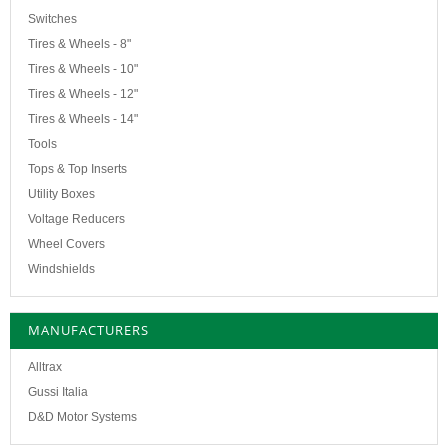
Switches
Tires & Wheels - 8"
Tires & Wheels - 10"
Tires & Wheels - 12"
Tires & Wheels - 14"
Tools
Tops & Top Inserts
Utility Boxes
Voltage Reducers
Wheel Covers
Windshields
MANUFACTURERS
Alltrax
Gussi Italia
D&D Motor Systems