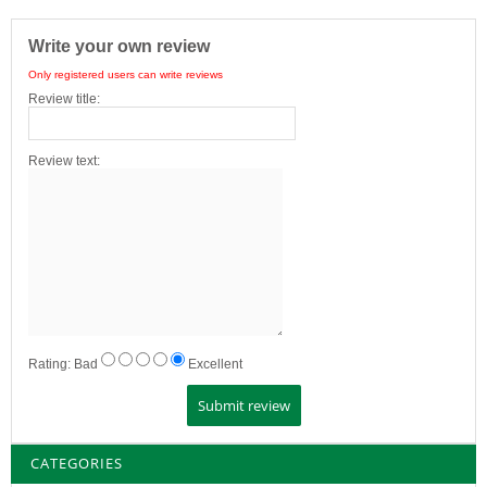
Write your own review
Only registered users can write reviews
Review title:
Review text:
Rating:
Bad
Excellent
CATEGORIES