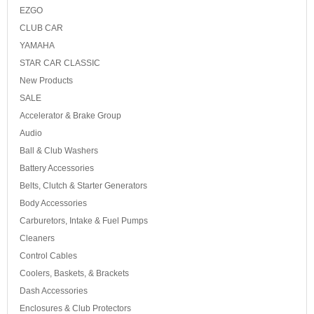
EZGO
CLUB CAR
YAMAHA
STAR CAR CLASSIC
New Products
SALE
Accelerator & Brake Group
Audio
Ball & Club Washers
Battery Accessories
Belts, Clutch & Starter Generators
Body Accessories
Carburetors, Intake & Fuel Pumps
Cleaners
Control Cables
Coolers, Baskets, & Brackets
Dash Accessories
Enclosures & Club Protectors