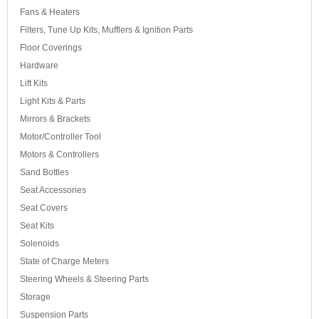
Fans & Heaters
Filters, Tune Up Kits, Mufflers & Ignition Parts
Floor Coverings
Hardware
Lift Kits
Light Kits & Parts
Mirrors & Brackets
Motor/Controller Tool
Motors & Controllers
Sand Bottles
Seat Accessories
Seat Covers
Seat Kits
Solenoids
State of Charge Meters
Steering Wheels & Steering Parts
Storage
Suspension Parts