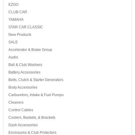
EZGO
CLUB CAR
YAMAHA
STAR CAR CLASSIC
New Products
SALE
Accelerator & Brake Group
Audio
Ball & Club Washers
Battery Accessories
Belts, Clutch & Starter Generators
Body Accessories
Carburetors, Intake & Fuel Pumps
Cleaners
Control Cables
Coolers, Baskets, & Brackets
Dash Accessories
Enclosures & Club Protectors