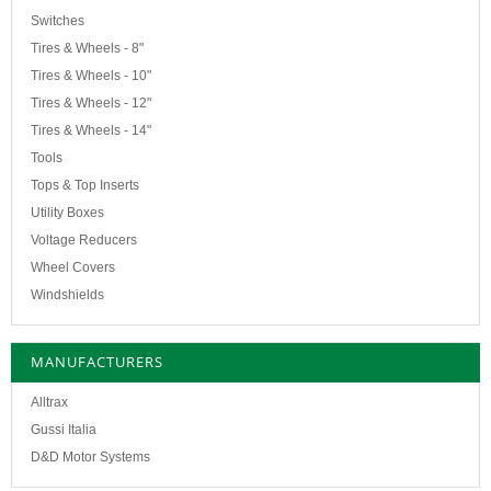
Switches
Tires & Wheels - 8"
Tires & Wheels - 10"
Tires & Wheels - 12"
Tires & Wheels - 14"
Tools
Tops & Top Inserts
Utility Boxes
Voltage Reducers
Wheel Covers
Windshields
MANUFACTURERS
Alltrax
Gussi Italia
D&D Motor Systems