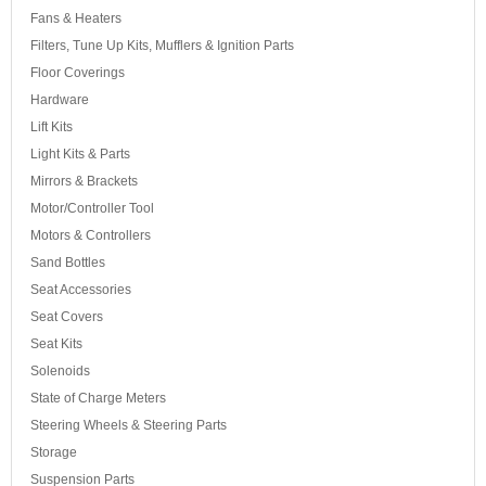
Fans & Heaters
Filters, Tune Up Kits, Mufflers & Ignition Parts
Floor Coverings
Hardware
Lift Kits
Light Kits & Parts
Mirrors & Brackets
Motor/Controller Tool
Motors & Controllers
Sand Bottles
Seat Accessories
Seat Covers
Seat Kits
Solenoids
State of Charge Meters
Steering Wheels & Steering Parts
Storage
Suspension Parts