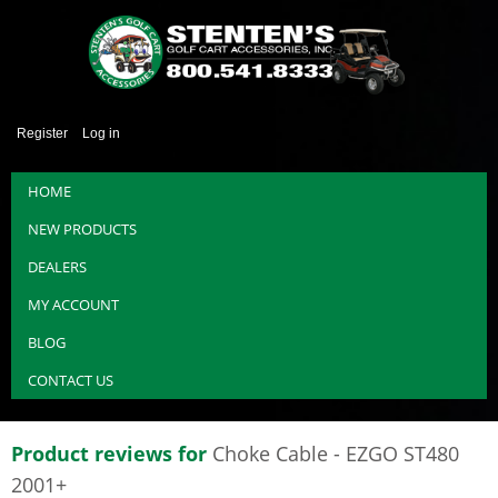
Register
Log in
HOME
NEW PRODUCTS
DEALERS
MY ACCOUNT
BLOG
CONTACT US
Product reviews for
Choke Cable - EZGO ST480
2001+