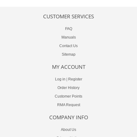
CUSTOMER SERVICES
FAQ
Manuals
Contact Us
Sitemap
MY ACCOUNT
Log in
|
Register
Order History
Customer Points
RMA Request
COMPANY INFO
About Us