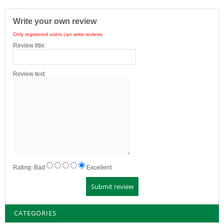
Write your own review
Only registered users can write reviews
Review title:
Review text:
Rating:
Bad
Excellent
CATEGORIES