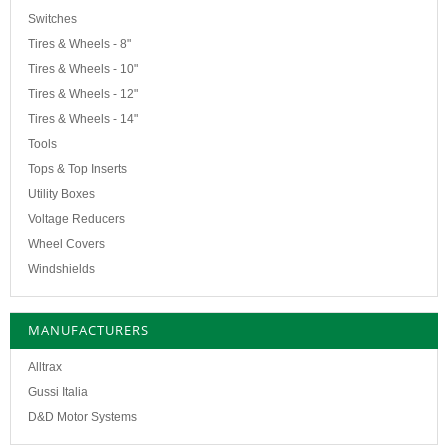
Switches
Tires & Wheels - 8"
Tires & Wheels - 10"
Tires & Wheels - 12"
Tires & Wheels - 14"
Tools
Tops & Top Inserts
Utility Boxes
Voltage Reducers
Wheel Covers
Windshields
MANUFACTURERS
Alltrax
Gussi Italia
D&D Motor Systems