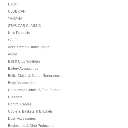
EZGO
CLUB CAR
YAMAHA
STAR CAR CLASSIC
New Products
SALE
Accelerator & Brake Group
Audio
Ball & Club Washers
Battery Accessories
Belts, Clutch & Starter Generators
Body Accessories
Carburetors, Intake & Fuel Pumps
Cleaners
Control Cables
Coolers, Baskets, & Brackets
Dash Accessories
Enclosures & Club Protectors