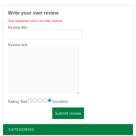
Write your own review
Only registered users can write reviews
Review title:
Review text:
Rating:
Bad
Excellent
CATEGORIES