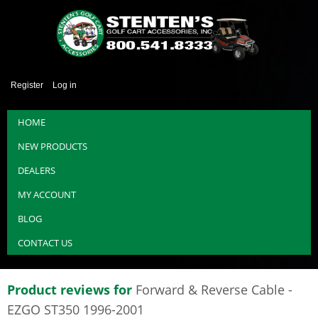
Register
Log in
HOME
NEW PRODUCTS
DEALERS
MY ACCOUNT
BLOG
CONTACT US
Product reviews for
Forward & Reverse Cable -
EZGO ST350 1996-2001