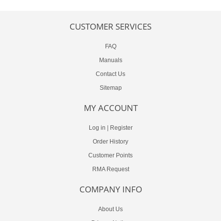
CUSTOMER SERVICES
FAQ
Manuals
Contact Us
Sitemap
MY ACCOUNT
Log in
|
Register
Order History
Customer Points
RMA Request
COMPANY INFO
About Us