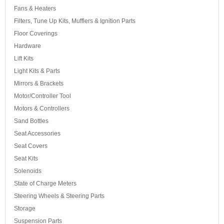
Fans & Heaters
Filters, Tune Up Kits, Mufflers & Ignition Parts
Floor Coverings
Hardware
Lift Kits
Light Kits & Parts
Mirrors & Brackets
Motor/Controller Tool
Motors & Controllers
Sand Bottles
Seat Accessories
Seat Covers
Seat Kits
Solenoids
State of Charge Meters
Steering Wheels & Steering Parts
Storage
Suspension Parts