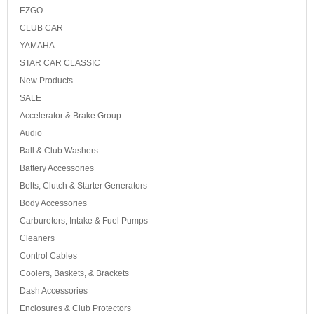
EZGO
CLUB CAR
YAMAHA
STAR CAR CLASSIC
New Products
SALE
Accelerator & Brake Group
Audio
Ball & Club Washers
Battery Accessories
Belts, Clutch & Starter Generators
Body Accessories
Carburetors, Intake & Fuel Pumps
Cleaners
Control Cables
Coolers, Baskets, & Brackets
Dash Accessories
Enclosures & Club Protectors