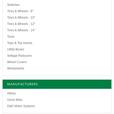
Switches
Tires & Wheels - 8"
Tires & Wheels - 10"
Tires & Wheels - 12"
Tires & Wheels - 14"
Tools
Tops & Top Inserts
Utility Boxes
Voltage Reducers
Wheel Covers
Windshields
MANUFACTURERS
Alltrax
Gussi Italia
D&D Motor Systems