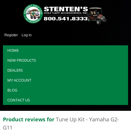
Register
Log in
HOME
NEW PRODUCTS
DEALERS
MY ACCOUNT
BLOG
CONTACT US
Product reviews for
Tune Up Kit - Yamaha G2-
G11