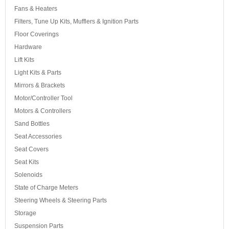
Fans & Heaters
Filters, Tune Up Kits, Mufflers & Ignition Parts
Floor Coverings
Hardware
Lift Kits
Light Kits & Parts
Mirrors & Brackets
Motor/Controller Tool
Motors & Controllers
Sand Bottles
Seat Accessories
Seat Covers
Seat Kits
Solenoids
State of Charge Meters
Steering Wheels & Steering Parts
Storage
Suspension Parts