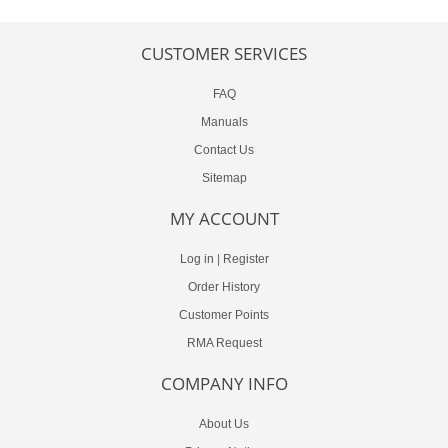
CUSTOMER SERVICES
FAQ
Manuals
Contact Us
Sitemap
MY ACCOUNT
Log in
|
Register
Order History
Customer Points
RMA Request
COMPANY INFO
About Us