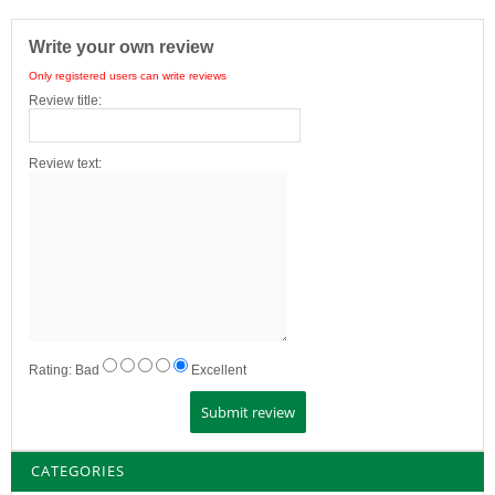
Write your own review
Only registered users can write reviews
Review title:
Review text:
Rating:
Bad
Excellent
CATEGORIES