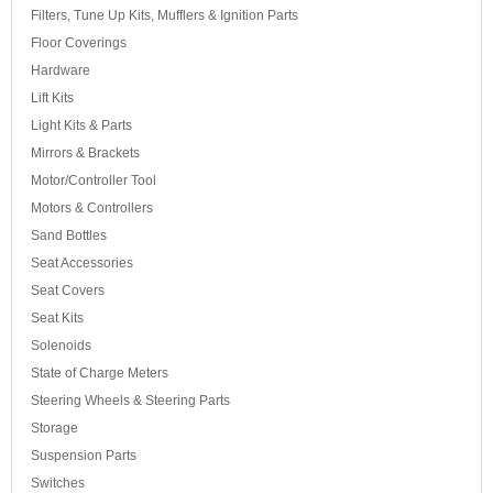
Filters, Tune Up Kits, Mufflers & Ignition Parts
Floor Coverings
Hardware
Lift Kits
Light Kits & Parts
Mirrors & Brackets
Motor/Controller Tool
Motors & Controllers
Sand Bottles
Seat Accessories
Seat Covers
Seat Kits
Solenoids
State of Charge Meters
Steering Wheels & Steering Parts
Storage
Suspension Parts
Switches