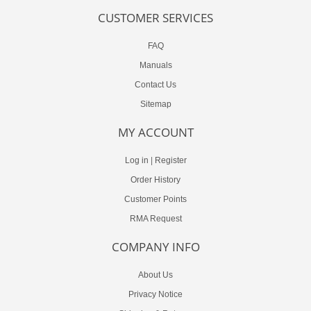
CUSTOMER SERVICES
FAQ
Manuals
Contact Us
Sitemap
MY ACCOUNT
Log in
|
Register
Order History
Customer Points
RMA Request
COMPANY INFO
About Us
Privacy Notice