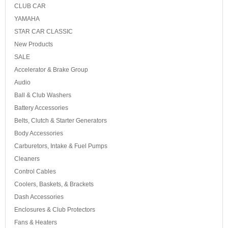
CLUB CAR
YAMAHA
STAR CAR CLASSIC
New Products
SALE
Accelerator & Brake Group
Audio
Ball & Club Washers
Battery Accessories
Belts, Clutch & Starter Generators
Body Accessories
Carburetors, Intake & Fuel Pumps
Cleaners
Control Cables
Coolers, Baskets, & Brackets
Dash Accessories
Enclosures & Club Protectors
Fans & Heaters