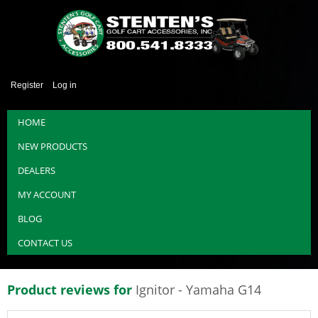
Register
Log in
HOME
NEW PRODUCTS
DEALERS
MY ACCOUNT
BLOG
CONTACT US
Product reviews for
Ignitor - Yamaha G14