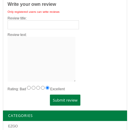
Write your own review
Only registered users can write reviews
Review title:
Review text:
Rating:
Bad
Excellent
CATEGORIES
EZGO