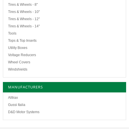
Tires & Wheels - 8"
Tires & Wheels - 10"
Tires & Wheels - 12"
Tires & Wheels - 14"
Tools
Tops & Top Inserts
Utility Boxes
Voltage Reducers
Wheel Covers
Windshields
MANUFACTURERS
Alltrax
Gussi Italia
D&D Motor Systems