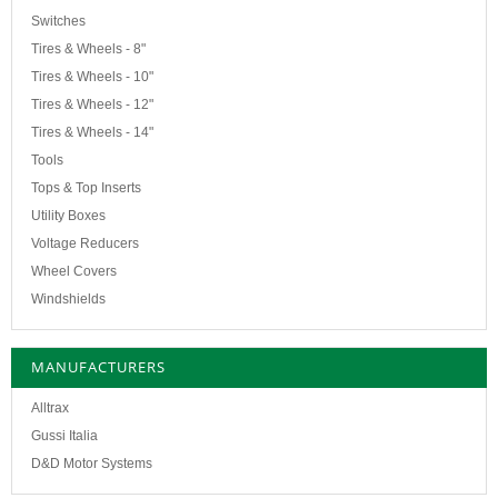
Switches
Tires & Wheels - 8"
Tires & Wheels - 10"
Tires & Wheels - 12"
Tires & Wheels - 14"
Tools
Tops & Top Inserts
Utility Boxes
Voltage Reducers
Wheel Covers
Windshields
MANUFACTURERS
Alltrax
Gussi Italia
D&D Motor Systems