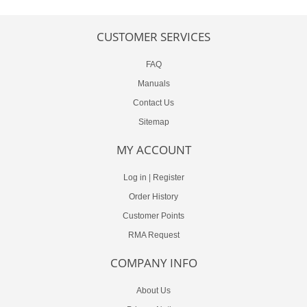
CUSTOMER SERVICES
FAQ
Manuals
Contact Us
Sitemap
MY ACCOUNT
Log in
|
Register
Order History
Customer Points
RMA Request
COMPANY INFO
About Us