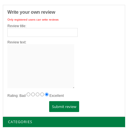
Write your own review
Only registered users can write reviews
Review title:
Review text:
Rating:
Bad
Excellent
CATEGORIES