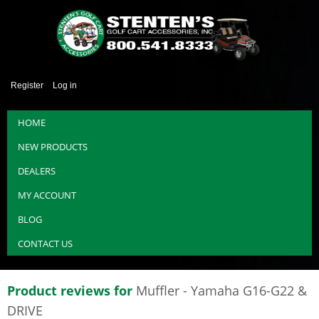
Register
Log in
HOME
NEW PRODUCTS
DEALERS
MY ACCOUNT
BLOG
CONTACT US
Product reviews for
Muffler - Yamaha G16-G22 &
DRIVE