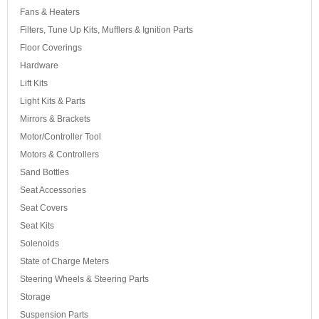
Fans & Heaters
Filters, Tune Up Kits, Mufflers & Ignition Parts
Floor Coverings
Hardware
Lift Kits
Light Kits & Parts
Mirrors & Brackets
Motor/Controller Tool
Motors & Controllers
Sand Bottles
Seat Accessories
Seat Covers
Seat Kits
Solenoids
State of Charge Meters
Steering Wheels & Steering Parts
Storage
Suspension Parts