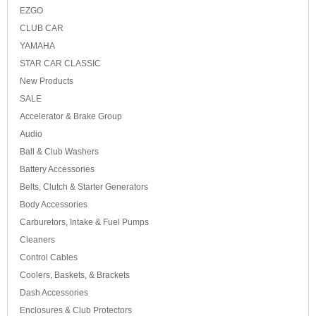
EZGO
CLUB CAR
YAMAHA
STAR CAR CLASSIC
New Products
SALE
Accelerator & Brake Group
Audio
Ball & Club Washers
Battery Accessories
Belts, Clutch & Starter Generators
Body Accessories
Carburetors, Intake & Fuel Pumps
Cleaners
Control Cables
Coolers, Baskets, & Brackets
Dash Accessories
Enclosures & Club Protectors