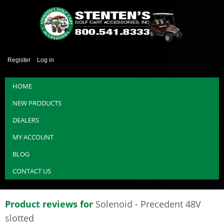
Register
Log in
HOME
NEW PRODUCTS
DEALERS
MY ACCOUNT
BLOG
CONTACT US
Product reviews for
Solenoid - Precedent 48V
slotted