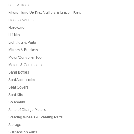
Fans & Heaters
Filters, Tune Up Kits, Mufflers & Ignition Parts
Floor Coverings
Hardware
Lift Kits
Light Kits & Parts
Mirrors & Brackets
Motor/Controller Tool
Motors & Controllers
Sand Bottles
Seat Accessories
Seat Covers
Seat Kits
Solenoids
State of Charge Meters
Steering Wheels & Steering Parts
Storage
Suspension Parts