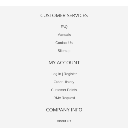
CUSTOMER SERVICES
FAQ
Manuals
Contact Us
Sitemap
MY ACCOUNT
Log in
|
Register
Order History
Customer Points
RMA Request
COMPANY INFO
About Us