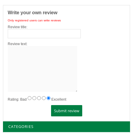
Write your own review
Only registered users can write reviews
Review title:
Review text:
Rating:
Bad
Excellent
CATEGORIES