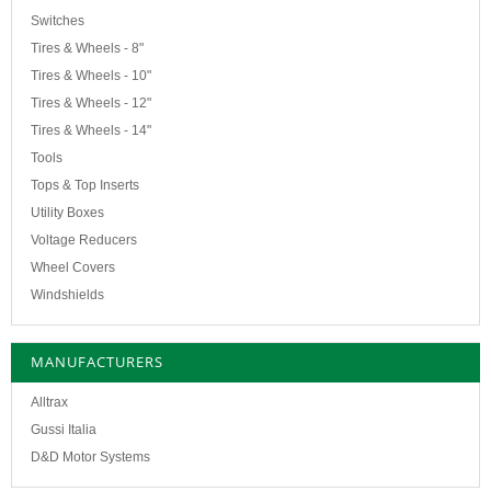
Switches
Tires & Wheels - 8"
Tires & Wheels - 10"
Tires & Wheels - 12"
Tires & Wheels - 14"
Tools
Tops & Top Inserts
Utility Boxes
Voltage Reducers
Wheel Covers
Windshields
MANUFACTURERS
Alltrax
Gussi Italia
D&D Motor Systems