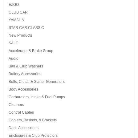
EZGO
CLUB CAR
YAMAHA
STAR CAR CLASSIC
New Products
SALE
Accelerator & Brake Group
Audio
Ball & Club Washers
Battery Accessories
Belts, Clutch & Starter Generators
Body Accessories
Carburetors, Intake & Fuel Pumps
Cleaners
Control Cables
Coolers, Baskets, & Brackets
Dash Accessories
Enclosures & Club Protectors