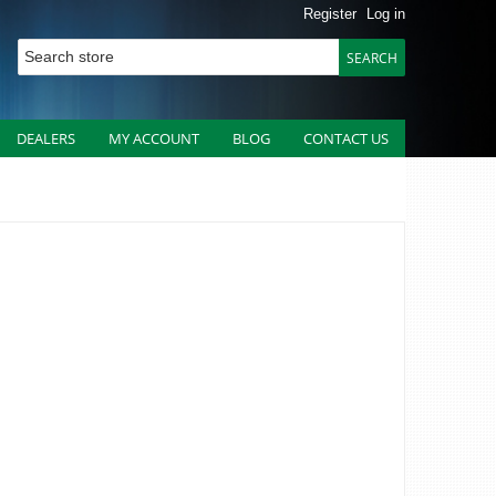
Register
Log in
DEALERS
MY ACCOUNT
BLOG
CONTACT US