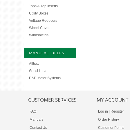
Tops & Top Inserts
Utility Boxes
Voltage Reducers
Wheel Covers
Windshields
MANUFACTURERS
Alltrax
Gussi Italia
D&D Motor Systems
CUSTOMER SERVICES
MY ACCOUNT
FAQ
Log in
|
Register
Manuals
Order History
Contact Us
Customer Points