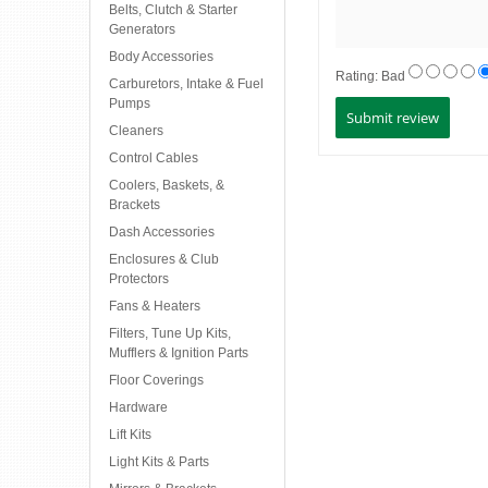
Belts, Clutch & Starter
Generators
Body Accessories
Rating:
Bad
Carburetors, Intake & Fuel
Pumps
Cleaners
Control Cables
Coolers, Baskets, &
Brackets
Dash Accessories
Enclosures & Club
Protectors
Fans & Heaters
Filters, Tune Up Kits,
Mufflers & Ignition Parts
Floor Coverings
Hardware
Lift Kits
Light Kits & Parts