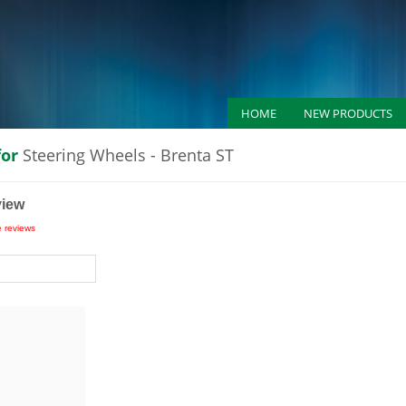
HOME
NEW PRODUCTS
for
Steering Wheels - Brenta ST
view
e reviews