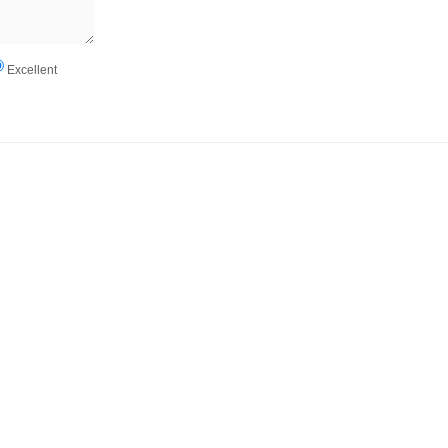
Excellent