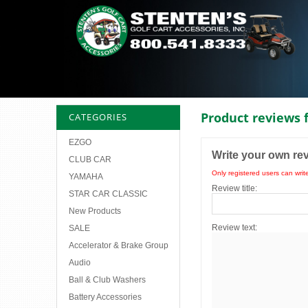
Product reviews 
CATEGORIES
EZGO
Write your own re
CLUB CAR
Only registered users can writ
YAMAHA
Review title:
STAR CAR CLASSIC
New Products
Review text:
SALE
Accelerator & Brake Group
Audio
Ball & Club Washers
Battery Accessories