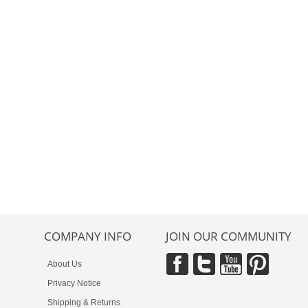
COMPANY INFO
JOIN OUR COMMUNITY
About Us
Privacy Notice
Shipping & Returns