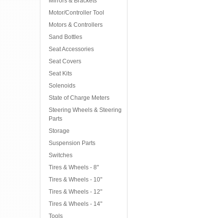
Mirrors & Brackets
Motor/Controller Tool
Motors & Controllers
Sand Bottles
Seat Accessories
Seat Covers
Seat Kits
Solenoids
State of Charge Meters
Steering Wheels & Steering
Parts
Storage
Suspension Parts
Switches
Tires & Wheels - 8"
Tires & Wheels - 10"
Tires & Wheels - 12"
Tires & Wheels - 14"
Tools