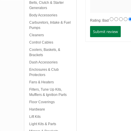
Belts, Clutch & Starter
Generators
Body Accessories
Rating:
Bad
Carburetors, Intake & Fuel
Pumps
Cleaners
Control Cables
Coolers, Baskets, &
Brackets
Dash Accessories
Enclosures & Club
Protectors
Fans & Heaters
Filters, Tune Up Kits,
Mufflers & Ignition Parts
Floor Coverings
Hardware
Lift Kits
Light Kits & Parts