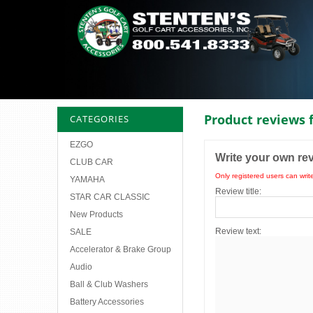
Product reviews 
CATEGORIES
EZGO
Write your own re
CLUB CAR
Only registered users can writ
YAMAHA
Review title:
STAR CAR CLASSIC
New Products
Review text:
SALE
Accelerator & Brake Group
Audio
Ball & Club Washers
Battery Accessories