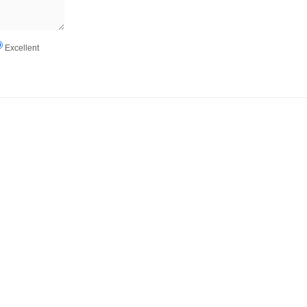
Excellent