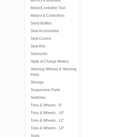
Mirrors & Brackets
Motor/Controller Tool
Motors & Controllers
Sand Bottles
Seat Accessories
Seat Covers
Seat Kits
Solenoids
State of Charge Meters
Steering Wheels & Steering
Parts
Storage
Suspension Parts
Switches
Tires & Wheels - 8"
Tires & Wheels - 10"
Tires & Wheels - 12"
Tires & Wheels - 14"
Tools