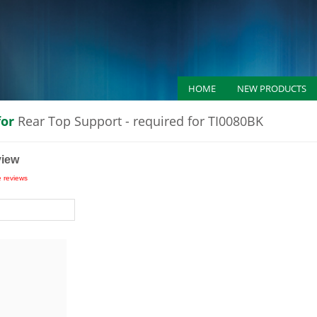
HOME
NEW PRODUCTS
for
Rear Top Support - required for TI0080BK
view
e reviews