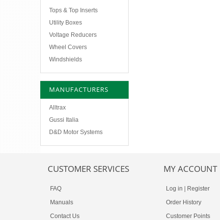
Tops & Top Inserts
Utility Boxes
Voltage Reducers
Wheel Covers
Windshields
MANUFACTURERS
Alltrax
Gussi Italia
D&D Motor Systems
CUSTOMER SERVICES
MY ACCOUNT
FAQ
Log in
|
Register
Manuals
Order History
Contact Us
Customer Points