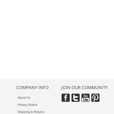
COMPANY INFO
JOIN OUR COMMUNITY
About Us
Privacy Notice
Shipping & Returns