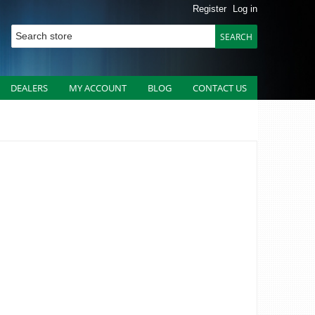
Register
Log in
DEALERS
MY ACCOUNT
BLOG
CONTACT US