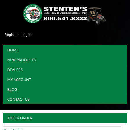
Register
Log in
HOME
NEW PRODUCTS
DEALERS
MY ACCOUNT
BLOG
CONTACT US
QUICK ORDER