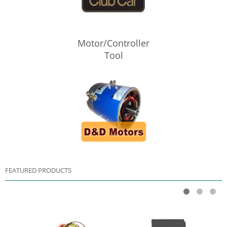
Motor/Controller
Tool
FEATURED PRODUCTS