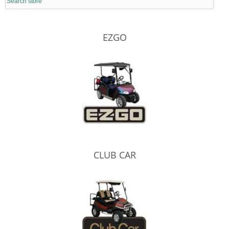
EZGO
CLUB CAR