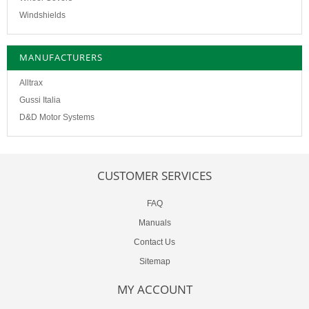
Windshields
MANUFACTURERS
Alltrax
Gussi Italia
D&D Motor Systems
CUSTOMER SERVICES
FAQ
Manuals
Contact Us
Sitemap
MY ACCOUNT