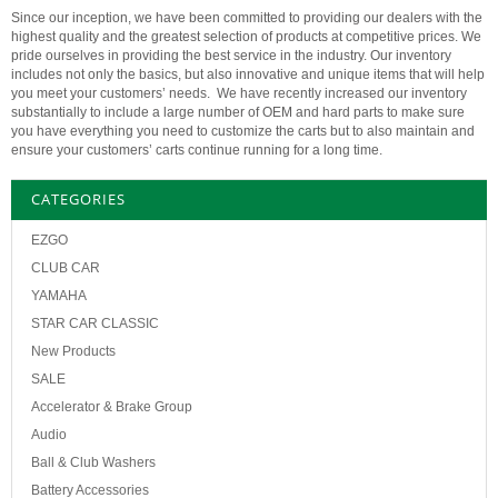
Since our inception, we have been committed to providing our dealers with the
highest quality and the greatest selection of products at competitive prices. We
pride ourselves in providing the best service in the industry. Our inventory
includes not only the basics, but also innovative and unique items that will help
you meet your customers’ needs. We have recently increased our inventory
substantially to include a large number of OEM and hard parts to make sure
you have everything you need to customize the carts but to also maintain and
ensure your customers’ carts continue running for a long time.
CATEGORIES
EZGO
CLUB CAR
YAMAHA
STAR CAR CLASSIC
New Products
SALE
Accelerator & Brake Group
Audio
Ball & Club Washers
Battery Accessories