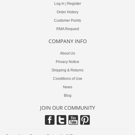
Log in
|
Register
Order History
Customer Points
RMA Request
COMPANY INFO
About Us
Privacy Notice
Shipping & Returns
Conditions of Use
News
Blog
JOIN OUR COMMUNITY