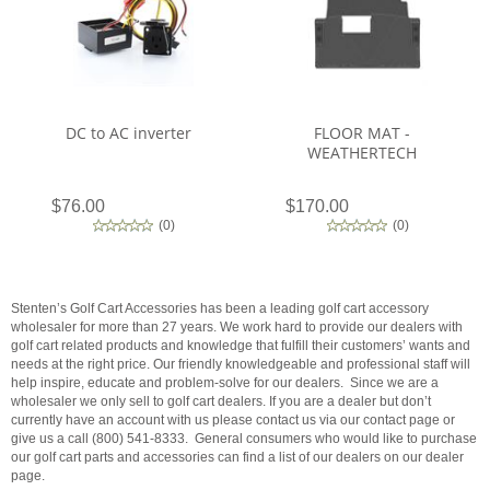
DC to AC inverter
FLOOR MAT -
WEATHERTECH
$76.00
$170.00
(
0
)
(
0
)
Stenten’s Golf Cart Accessories has been a leading golf cart accessory
wholesaler for more than 27 years. We work hard to provide our dealers with
golf cart related products and knowledge that fulfill their customers’ wants and
needs at the right price. Our friendly knowledgeable and professional staff will
help inspire, educate and problem-solve for our dealers. Since we are a
wholesaler we only sell to golf cart dealers. If you are a dealer but don’t
currently have an account with us please contact us via our contact page or
give us a call (800) 541-8333. General consumers who would like to purchase
our golf cart parts and accessories can find a list of our dealers on our dealer
page.