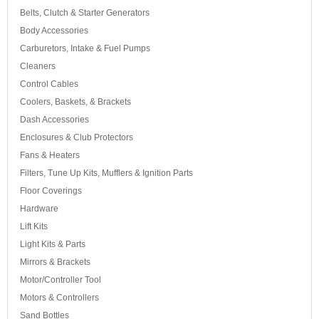
Belts, Clutch & Starter Generators
Body Accessories
Carburetors, Intake & Fuel Pumps
Cleaners
Control Cables
Coolers, Baskets, & Brackets
Dash Accessories
Enclosures & Club Protectors
Fans & Heaters
Filters, Tune Up Kits, Mufflers & Ignition Parts
Floor Coverings
Hardware
Lift Kits
Light Kits & Parts
Mirrors & Brackets
Motor/Controller Tool
Motors & Controllers
Sand Bottles