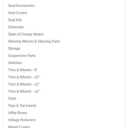
Seat Accessories
Seat Covers
Seat Kits
Solenoids
State of Charge Meters
Steering Wheels & Steering Parts
Storage
Suspension Parts
Switches
Tires & Wheels - 8"
Tires & Wheels - 10"
Tires & Wheels - 12"
Tires & Wheels - 14"
Tools
Tops & Top Inserts
Utility Boxes
Voltage Reducers
Wheel Covers