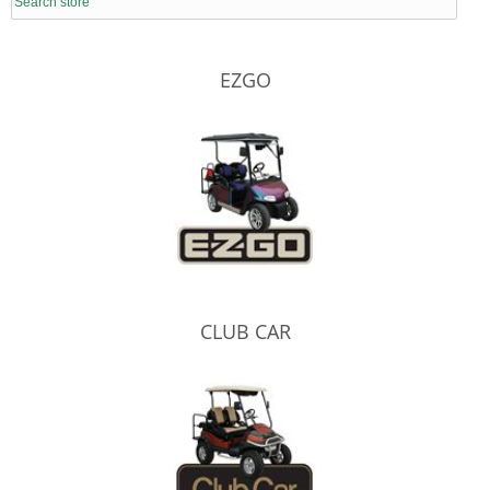
EZGO
CLUB CAR