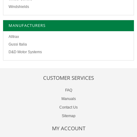
Windshields
MANUFACTURERS
Alltrax
Gussi Italia
D&D Motor Systems
CUSTOMER SERVICES
FAQ
Manuals
Contact Us
Sitemap
MY ACCOUNT