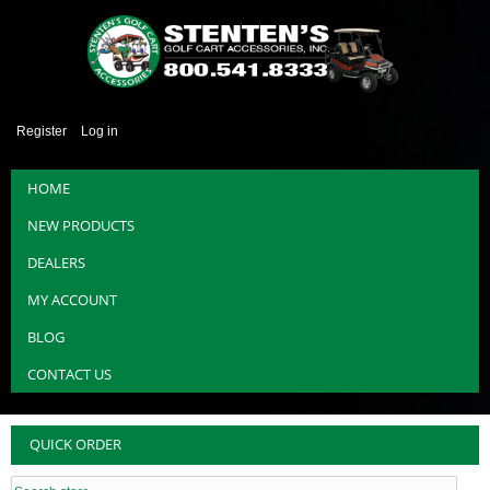
Register
Log in
HOME
NEW PRODUCTS
DEALERS
MY ACCOUNT
BLOG
CONTACT US
QUICK ORDER