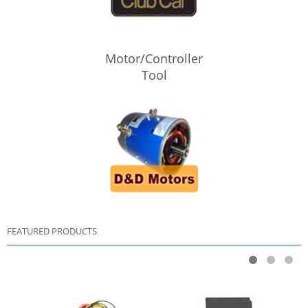
Motor/Controller
Tool
FEATURED PRODUCTS