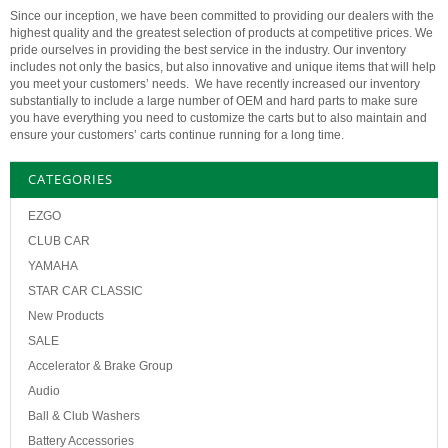
Since our inception, we have been committed to providing our dealers with the
highest quality and the greatest selection of products at competitive prices. We
pride ourselves in providing the best service in the industry. Our inventory
includes not only the basics, but also innovative and unique items that will help
you meet your customers’ needs. We have recently increased our inventory
substantially to include a large number of OEM and hard parts to make sure
you have everything you need to customize the carts but to also maintain and
ensure your customers’ carts continue running for a long time.
CATEGORIES
EZGO
CLUB CAR
YAMAHA
STAR CAR CLASSIC
New Products
SALE
Accelerator & Brake Group
Audio
Ball & Club Washers
Battery Accessories