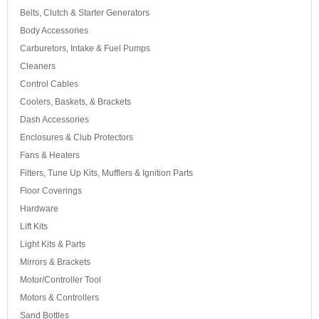
Belts, Clutch & Starter Generators
Body Accessories
Carburetors, Intake & Fuel Pumps
Cleaners
Control Cables
Coolers, Baskets, & Brackets
Dash Accessories
Enclosures & Club Protectors
Fans & Heaters
Filters, Tune Up Kits, Mufflers & Ignition Parts
Floor Coverings
Hardware
Lift Kits
Light Kits & Parts
Mirrors & Brackets
Motor/Controller Tool
Motors & Controllers
Sand Bottles