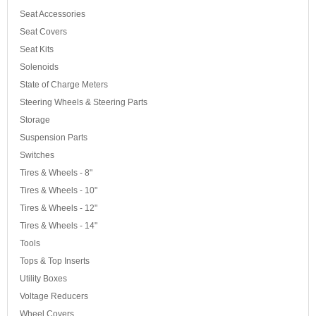
Seat Accessories
Seat Covers
Seat Kits
Solenoids
State of Charge Meters
Steering Wheels & Steering Parts
Storage
Suspension Parts
Switches
Tires & Wheels - 8"
Tires & Wheels - 10"
Tires & Wheels - 12"
Tires & Wheels - 14"
Tools
Tops & Top Inserts
Utility Boxes
Voltage Reducers
Wheel Covers