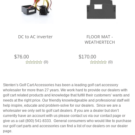
DC to AC inverter
FLOOR MAT -
WEATHERTECH
$76.00
$170.00
(
0
)
(
0
)
Stenten’s Golf Cart Accessories has been a leading golf cart accessory
wholesaler for more than 27 years. We work hard to provide our dealers with
golf cart related products and knowledge that fulfill their customers’ wants and
needs at the right price. Our friendly knowledgeable and professional staff will
help inspire, educate and problem-solve for our dealers. Since we are a
wholesaler we only sell to golf cart dealers. If you are a dealer but don’t
currently have an account with us please contact us via our contact page or
give us a call (800) 541-8333. General consumers who would like to purchase
our golf cart parts and accessories can find a list of our dealers on our dealer
page.