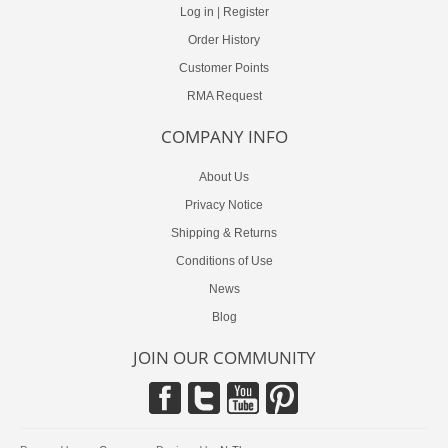
Log in
|
Register
Order History
Customer Points
RMA Request
COMPANY INFO
About Us
Privacy Notice
Shipping & Returns
Conditions of Use
News
Blog
JOIN OUR COMMUNITY