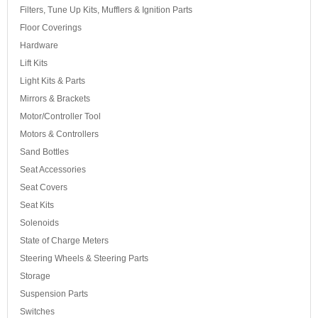
Filters, Tune Up Kits, Mufflers & Ignition Parts
Floor Coverings
Hardware
Lift Kits
Light Kits & Parts
Mirrors & Brackets
Motor/Controller Tool
Motors & Controllers
Sand Bottles
Seat Accessories
Seat Covers
Seat Kits
Solenoids
State of Charge Meters
Steering Wheels & Steering Parts
Storage
Suspension Parts
Switches