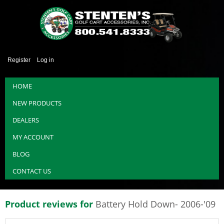
Register
Log in
HOME
NEW PRODUCTS
DEALERS
MY ACCOUNT
BLOG
CONTACT US
Product reviews for
Battery Hold Down- 2006-'09