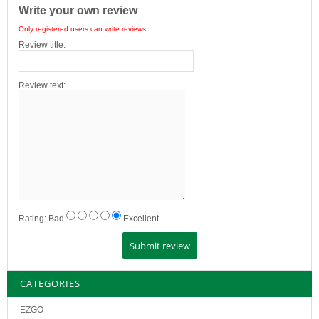
Write your own review
Only registered users can write reviews
Review title:
Review text:
Rating:
Bad
Excellent
CATEGORIES
EZGO