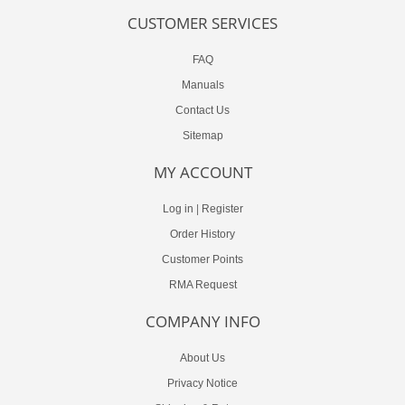
CUSTOMER SERVICES
FAQ
Manuals
Contact Us
Sitemap
MY ACCOUNT
Log in
|
Register
Order History
Customer Points
RMA Request
COMPANY INFO
About Us
Privacy Notice