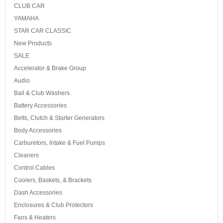
CLUB CAR
YAMAHA
STAR CAR CLASSIC
New Products
SALE
Accelerator & Brake Group
Audio
Ball & Club Washers
Battery Accessories
Belts, Clutch & Starter Generators
Body Accessories
Carburetors, Intake & Fuel Pumps
Cleaners
Control Cables
Coolers, Baskets, & Brackets
Dash Accessories
Enclosures & Club Protectors
Fans & Heaters