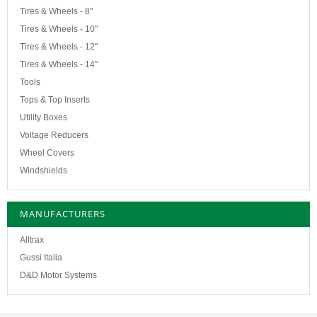
Tires & Wheels - 8"
Tires & Wheels - 10"
Tires & Wheels - 12"
Tires & Wheels - 14"
Tools
Tops & Top Inserts
Utility Boxes
Voltage Reducers
Wheel Covers
Windshields
MANUFACTURERS
Alltrax
Gussi Italia
D&D Motor Systems