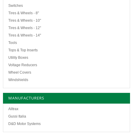
Switches
Tires & Wheels - 8"
Tires & Wheels - 10"
Tires & Wheels - 12"
Tires & Wheels - 14"
Tools
Tops & Top Inserts
Utility Boxes
Voltage Reducers
Wheel Covers
Windshields
MANUFACTURERS
Alltrax
Gussi Italia
D&D Motor Systems