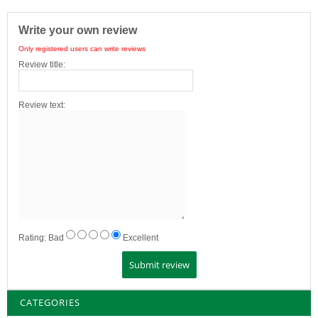
Write your own review
Only registered users can write reviews
Review title:
Review text:
Rating:
Bad
Excellent
CATEGORIES