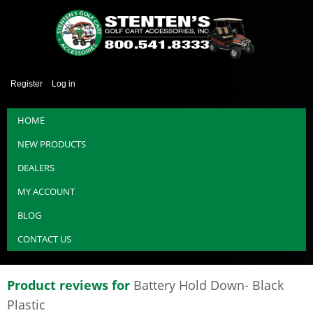
Register
Log in
HOME
NEW PRODUCTS
DEALERS
MY ACCOUNT
BLOG
CONTACT US
Product reviews for
Battery Hold Down- Black
Plastic