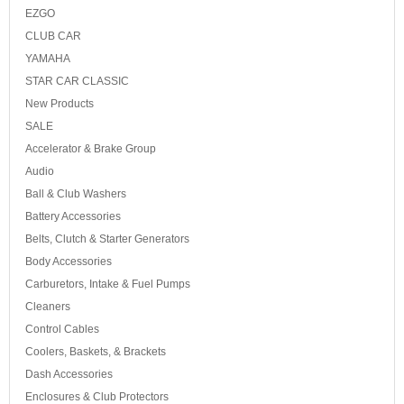
EZGO
CLUB CAR
YAMAHA
STAR CAR CLASSIC
New Products
SALE
Accelerator & Brake Group
Audio
Ball & Club Washers
Battery Accessories
Belts, Clutch & Starter Generators
Body Accessories
Carburetors, Intake & Fuel Pumps
Cleaners
Control Cables
Coolers, Baskets, & Brackets
Dash Accessories
Enclosures & Club Protectors