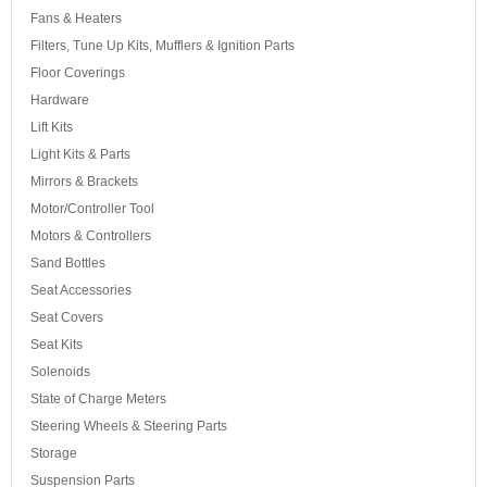
Fans & Heaters
Filters, Tune Up Kits, Mufflers & Ignition Parts
Floor Coverings
Hardware
Lift Kits
Light Kits & Parts
Mirrors & Brackets
Motor/Controller Tool
Motors & Controllers
Sand Bottles
Seat Accessories
Seat Covers
Seat Kits
Solenoids
State of Charge Meters
Steering Wheels & Steering Parts
Storage
Suspension Parts