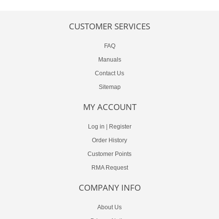
CUSTOMER SERVICES
FAQ
Manuals
Contact Us
Sitemap
MY ACCOUNT
Log in
|
Register
Order History
Customer Points
RMA Request
COMPANY INFO
About Us