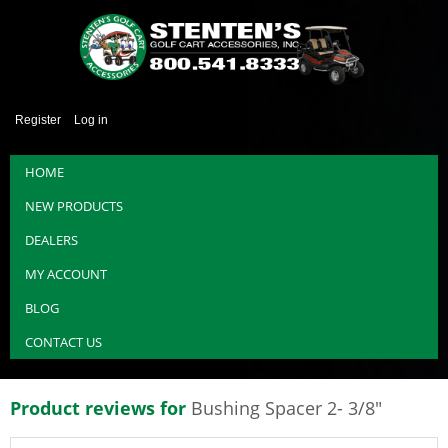
Register
Log in
HOME
NEW PRODUCTS
DEALERS
MY ACCOUNT
BLOG
CONTACT US
Product reviews for
Bushing Spacer 2- 3/8"