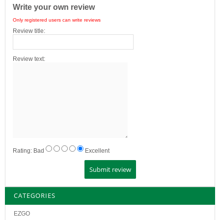
Write your own review
Only registered users can write reviews
Review title:
Review text:
Rating:
Bad
Excellent
CATEGORIES
EZGO