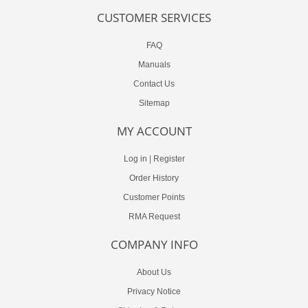
CUSTOMER SERVICES
FAQ
Manuals
Contact Us
Sitemap
MY ACCOUNT
Log in
|
Register
Order History
Customer Points
RMA Request
COMPANY INFO
About Us
Privacy Notice