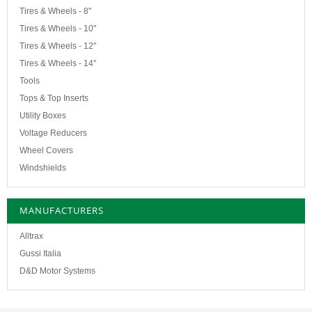
Tires & Wheels - 8"
Tires & Wheels - 10"
Tires & Wheels - 12"
Tires & Wheels - 14"
Tools
Tops & Top Inserts
Utility Boxes
Voltage Reducers
Wheel Covers
Windshields
MANUFACTURERS
Alltrax
Gussi Italia
D&D Motor Systems