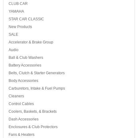
CLUB CAR
YAMAHA
STAR CAR CLASSIC
New Products
SALE
Accelerator & Brake Group
Audio
Ball & Club Washers
Battery Accessories
Belts, Clutch & Starter Generators
Body Accessories
Carburetors, Intake & Fuel Pumps
Cleaners
Control Cables
Coolers, Baskets, & Brackets
Dash Accessories
Enclosures & Club Protectors
Fans & Heaters