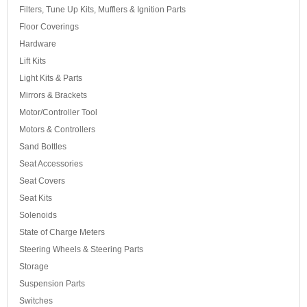
Filters, Tune Up Kits, Mufflers & Ignition Parts
Floor Coverings
Hardware
Lift Kits
Light Kits & Parts
Mirrors & Brackets
Motor/Controller Tool
Motors & Controllers
Sand Bottles
Seat Accessories
Seat Covers
Seat Kits
Solenoids
State of Charge Meters
Steering Wheels & Steering Parts
Storage
Suspension Parts
Switches