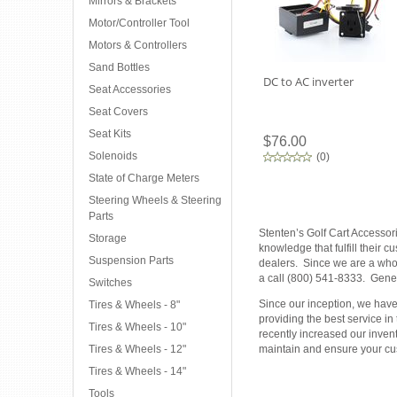
Mirrors & Brackets
Motor/Controller Tool
Motors & Controllers
Sand Bottles
DC to AC inverter
Seat Accessories
Seat Covers
Seat Kits
$76.00
Solenoids
(
0
)
State of Charge Meters
Steering Wheels & Steering
Parts
Stenten’s Golf Cart Accessor
Storage
knowledge that fulfill their 
Suspension Parts
dealers. Since we are a whole
a call (800) 541-8333. Gener
Switches
Since our inception, we have 
Tires & Wheels - 8"
providing the best service in
Tires & Wheels - 10"
recently increased our inven
Tires & Wheels - 12"
maintain and ensure your cus
Tires & Wheels - 14"
Tools