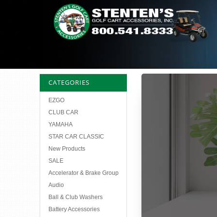
CATEGORIES
EZGO
CLUB CAR
YAMAHA
STAR CAR CLASSIC
New Products
SALE
Accelerator & Brake Group
Audio
Ball & Club Washers
Battery Accessories