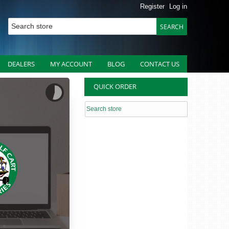
Register
Log in
DEALERS
MY ACCOUNT
BLOG
CONTACT US
QUICK ORDER