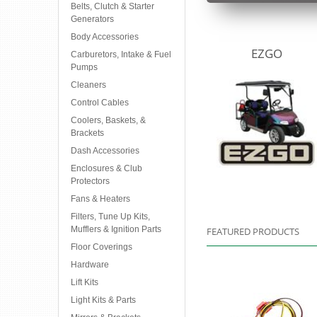
Belts, Clutch & Starter
Generators
Body Accessories
EZGO
Carburetors, Intake & Fuel
Pumps
Cleaners
Control Cables
Coolers, Baskets, &
Brackets
Dash Accessories
Enclosures & Club
Protectors
Fans & Heaters
Filters, Tune Up Kits,
Mufflers & Ignition Parts
FEATURED PRODUCTS
Floor Coverings
Hardware
Lift Kits
Light Kits & Parts