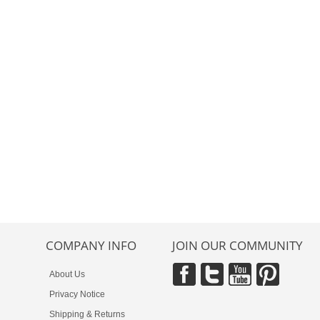
COMPANY INFO
JOIN OUR COMMUNITY
About Us
Privacy Notice
Shipping & Returns