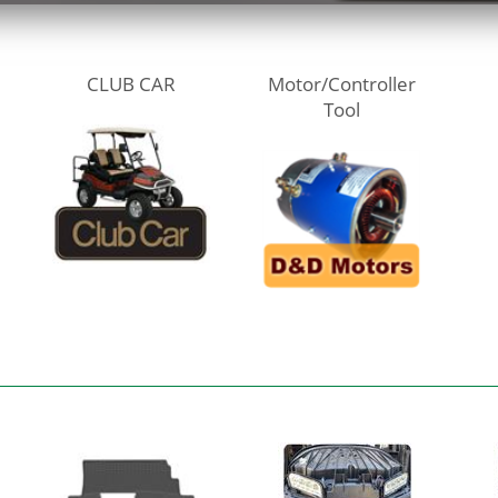
CLUB CAR
Motor/Controller
Tool