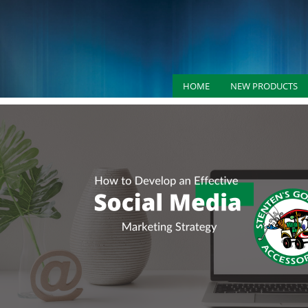
HOME
NEW PRODUCTS