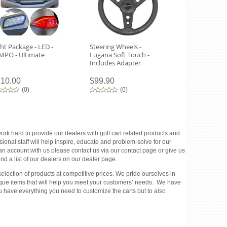
ght Package - LED -
Steering Wheels -
Tempo Headl
MPO - Ultimate
Lugana Soft Touch -
Routing Tem
Includes Adapter
10.00
$99.90
$270.00
(
0
)
(
0
)
(
0
)
rk hard to provide our dealers with golf cart related products and
ional staff will help inspire, educate and problem-solve for our
 an account with us please contact us via our contact page or give us
d a list of our dealers on our dealer page.
election of products at competitive prices. We pride ourselves in
unique items that will help you meet your customers’ needs. We have
u have everything you need to customize the carts but to also