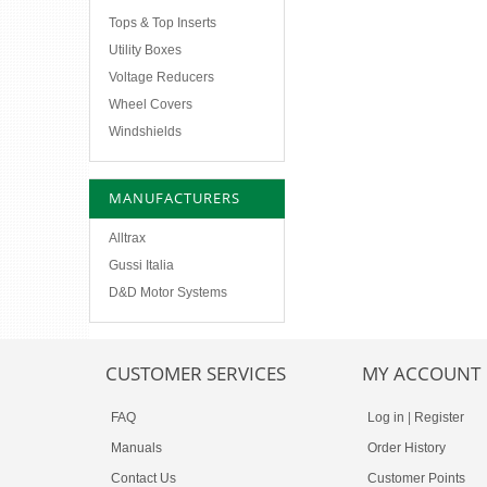
Tops & Top Inserts
Utility Boxes
Voltage Reducers
Wheel Covers
Windshields
MANUFACTURERS
Alltrax
Gussi Italia
D&D Motor Systems
CUSTOMER SERVICES
MY ACCOUNT
FAQ
Log in
|
Register
Manuals
Order History
Contact Us
Customer Points