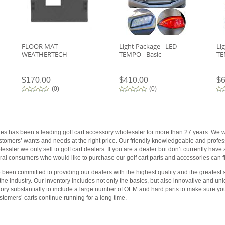
FLOOR MAT -
Light Package - LED -
Li
WEATHERTECH
TEMPO - Basic
TE
$170.00
$410.00
$6
(
0
)
(
0
)
ies has been a leading golf cart accessory wholesaler for more than 27 years. We wo
customers’ wants and needs at the right price. Our friendly knowledgeable and profess
saler we only sell to golf cart dealers. If you are a dealer but don’t currently have
al consumers who would like to purchase our golf cart parts and accessories can fin
been committed to providing our dealers with the highest quality and the greatest s
 the industry. Our inventory includes not only the basics, but also innovative and 
tory substantially to include a large number of OEM and hard parts to make sure yo
tomers’ carts continue running for a long time.