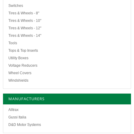
Switches
Tires & Wheels - 8"
Tires & Wheels - 10"
Tires & Wheels - 12"
Tires & Wheels - 14"
Tools
Tops & Top Inserts
Utility Boxes
Voltage Reducers
Wheel Covers
Windshields
MANUFACTURERS
Alltrax
Gussi Italia
D&D Motor Systems