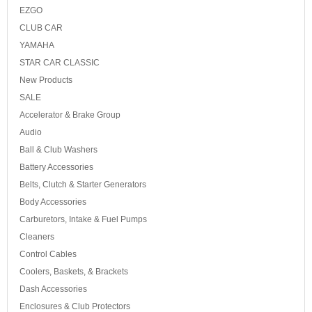
EZGO
CLUB CAR
YAMAHA
STAR CAR CLASSIC
New Products
SALE
Accelerator & Brake Group
Audio
Ball & Club Washers
Battery Accessories
Belts, Clutch & Starter Generators
Body Accessories
Carburetors, Intake & Fuel Pumps
Cleaners
Control Cables
Coolers, Baskets, & Brackets
Dash Accessories
Enclosures & Club Protectors