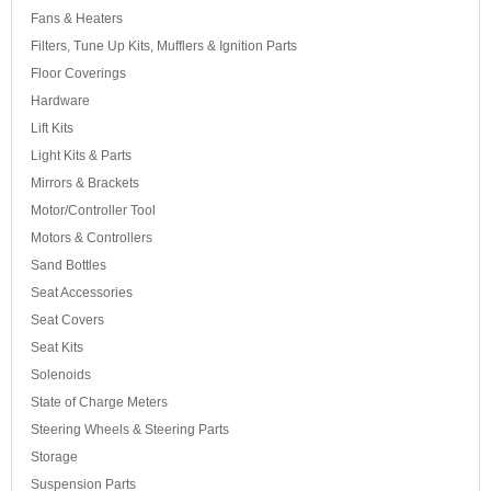
Fans & Heaters
Filters, Tune Up Kits, Mufflers & Ignition Parts
Floor Coverings
Hardware
Lift Kits
Light Kits & Parts
Mirrors & Brackets
Motor/Controller Tool
Motors & Controllers
Sand Bottles
Seat Accessories
Seat Covers
Seat Kits
Solenoids
State of Charge Meters
Steering Wheels & Steering Parts
Storage
Suspension Parts