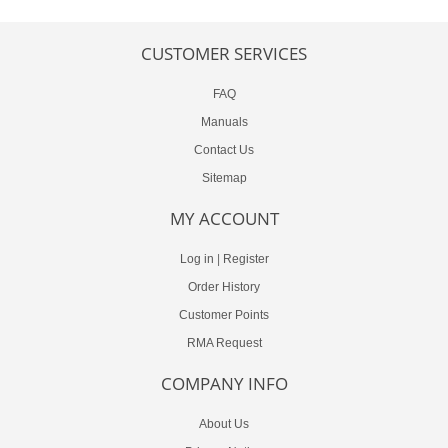
CUSTOMER SERVICES
FAQ
Manuals
Contact Us
Sitemap
MY ACCOUNT
Log in
|
Register
Order History
Customer Points
RMA Request
COMPANY INFO
About Us