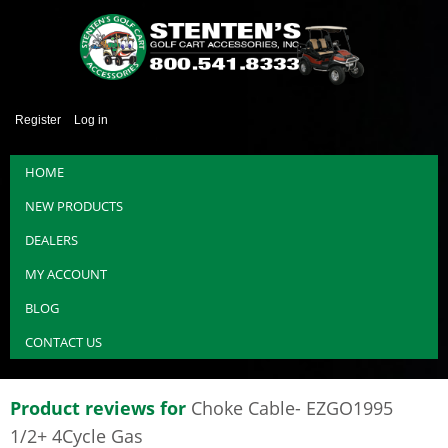
Register
Log in
HOME
NEW PRODUCTS
DEALERS
MY ACCOUNT
BLOG
CONTACT US
Product reviews for
Choke Cable- EZGO1995
1/2+ 4Cycle Gas