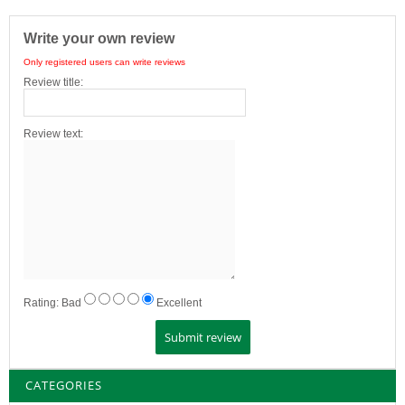
Write your own review
Only registered users can write reviews
Review title:
Review text:
Rating:
Bad
Excellent
CATEGORIES