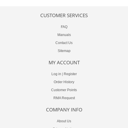
CUSTOMER SERVICES
FAQ
Manuals
Contact Us
Sitemap
MY ACCOUNT
Log in
|
Register
Order History
Customer Points
RMA Request
COMPANY INFO
About Us