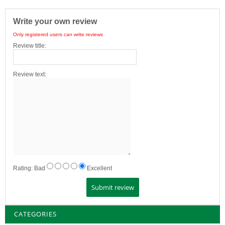
Write your own review
Only registered users can write reviews
Review title:
Review text:
Rating:
Bad
Excellent
CATEGORIES