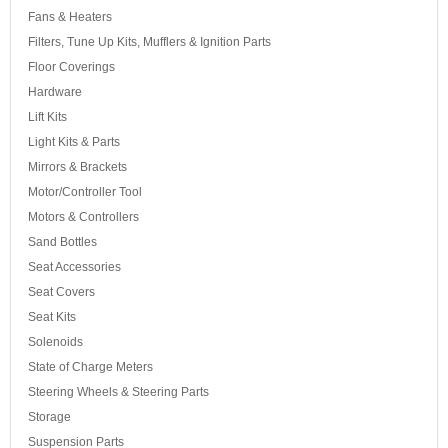
Fans & Heaters
Filters, Tune Up Kits, Mufflers & Ignition Parts
Floor Coverings
Hardware
Lift Kits
Light Kits & Parts
Mirrors & Brackets
Motor/Controller Tool
Motors & Controllers
Sand Bottles
Seat Accessories
Seat Covers
Seat Kits
Solenoids
State of Charge Meters
Steering Wheels & Steering Parts
Storage
Suspension Parts