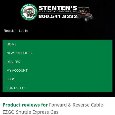
Register
Log in
HOME
NEW PRODUCTS
DEALERS
MY ACCOUNT
BLOG
CONTACT US
Product reviews for
Forward & Reverse Cable-
EZGO Shuttle Express Gas