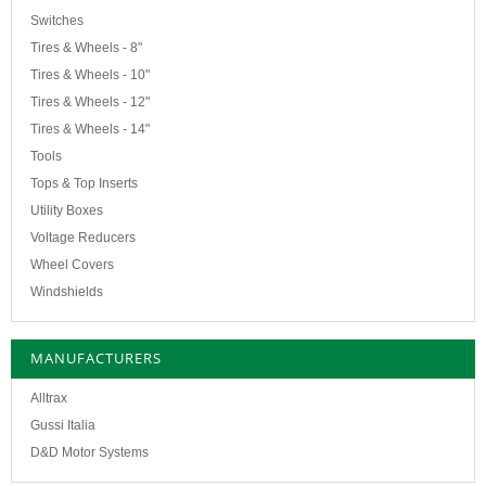
Switches
Tires & Wheels - 8"
Tires & Wheels - 10"
Tires & Wheels - 12"
Tires & Wheels - 14"
Tools
Tops & Top Inserts
Utility Boxes
Voltage Reducers
Wheel Covers
Windshields
MANUFACTURERS
Alltrax
Gussi Italia
D&D Motor Systems