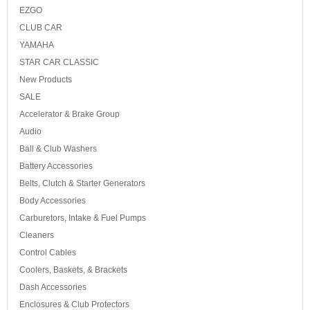
EZGO
CLUB CAR
YAMAHA
STAR CAR CLASSIC
New Products
SALE
Accelerator & Brake Group
Audio
Ball & Club Washers
Battery Accessories
Belts, Clutch & Starter Generators
Body Accessories
Carburetors, Intake & Fuel Pumps
Cleaners
Control Cables
Coolers, Baskets, & Brackets
Dash Accessories
Enclosures & Club Protectors