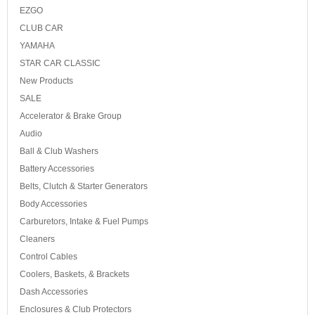
EZGO
CLUB CAR
YAMAHA
STAR CAR CLASSIC
New Products
SALE
Accelerator & Brake Group
Audio
Ball & Club Washers
Battery Accessories
Belts, Clutch & Starter Generators
Body Accessories
Carburetors, Intake & Fuel Pumps
Cleaners
Control Cables
Coolers, Baskets, & Brackets
Dash Accessories
Enclosures & Club Protectors