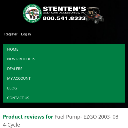
Register
Log in
HOME
NEW PRODUCTS
DEALERS
MY ACCOUNT
BLOG
CONTACT US
Product reviews for
Fuel Pump- EZGO 2003-'08
4-Cycle