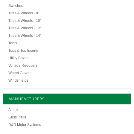
Switches
Tires & Wheels - 8"
Tires & Wheels - 10"
Tires & Wheels - 12"
Tires & Wheels - 14"
Tools
Tops & Top Inserts
Utility Boxes
Voltage Reducers
Wheel Covers
Windshields
MANUFACTURERS
Alltrax
Gussi Italia
D&D Motor Systems