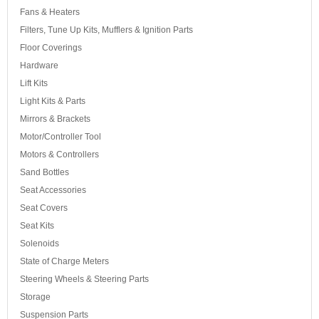
Fans & Heaters
Filters, Tune Up Kits, Mufflers & Ignition Parts
Floor Coverings
Hardware
Lift Kits
Light Kits & Parts
Mirrors & Brackets
Motor/Controller Tool
Motors & Controllers
Sand Bottles
Seat Accessories
Seat Covers
Seat Kits
Solenoids
State of Charge Meters
Steering Wheels & Steering Parts
Storage
Suspension Parts