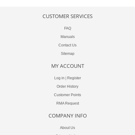
CUSTOMER SERVICES
FAQ
Manuals
Contact Us
Sitemap
MY ACCOUNT
Log in
|
Register
Order History
Customer Points
RMA Request
COMPANY INFO
About Us