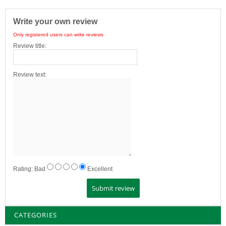
Write your own review
Only registered users can write reviews
Review title:
Review text:
Rating:
Bad
Excellent
CATEGORIES