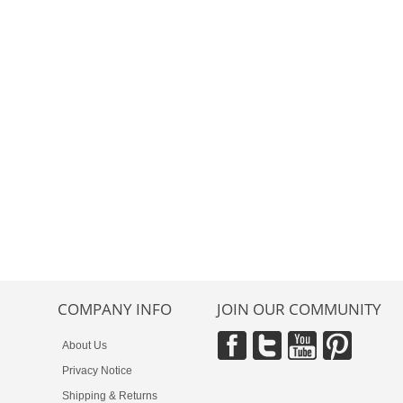
COMPANY INFO
JOIN OUR COMMUNITY
About Us
Privacy Notice
Shipping & Returns