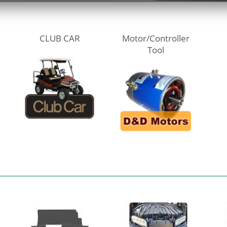
CLUB CAR
Motor/Controller
Tool