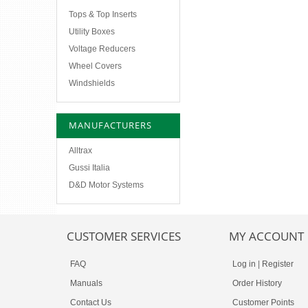
Tops & Top Inserts
Utility Boxes
Voltage Reducers
Wheel Covers
Windshields
MANUFACTURERS
Alltrax
Gussi Italia
D&D Motor Systems
CUSTOMER SERVICES
MY ACCOUNT
FAQ
Log in
|
Register
Manuals
Order History
Contact Us
Customer Points