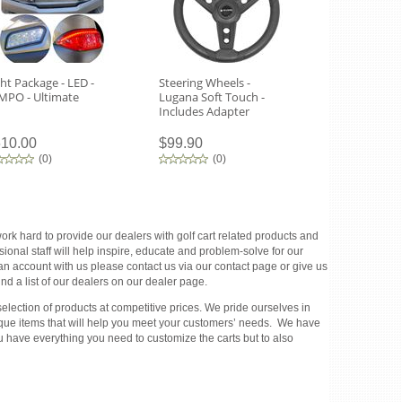
ght Package - LED -
Steering Wheels -
Tempo Headl
MPO - Ultimate
Lugana Soft Touch -
Routing Tem
Includes Adapter
10.00
$99.90
$270.00
(
0
)
(
0
)
(
0
)
rk hard to provide our dealers with golf cart related products and
ional staff will help inspire, educate and problem-solve for our
 an account with us please contact us via our contact page or give us
d a list of our dealers on our dealer page.
election of products at competitive prices. We pride ourselves in
unique items that will help you meet your customers’ needs. We have
u have everything you need to customize the carts but to also