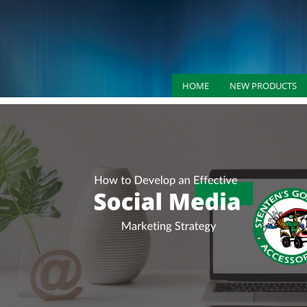
HOME
NEW PRODUCTS