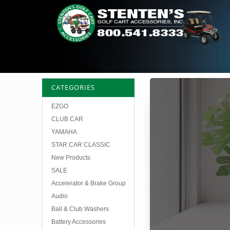
CATEGORIES
EZGO
CLUB CAR
YAMAHA
STAR CAR CLASSIC
New Products
SALE
Accelerator & Brake Group
Audio
Ball & Club Washers
Battery Accessories