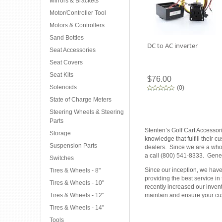
Mirrors & Brackets
Motor/Controller Tool
Motors & Controllers
Sand Bottles
DC to AC inverter
Seat Accessories
Seat Covers
Seat Kits
$76.00
Solenoids
(
0
)
State of Charge Meters
Steering Wheels & Steering
Parts
Stenten’s Golf Cart Accessor
Storage
knowledge that fulfill their 
Suspension Parts
dealers. Since we are a whole
a call (800) 541-8333. Gener
Switches
Since our inception, we have 
Tires & Wheels - 8"
providing the best service in
Tires & Wheels - 10"
recently increased our inven
Tires & Wheels - 12"
maintain and ensure your cus
Tires & Wheels - 14"
Tools