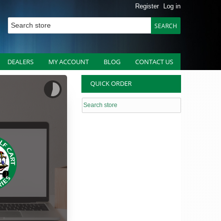
Register
Log in
DEALERS
MY ACCOUNT
BLOG
CONTACT US
QUICK ORDER