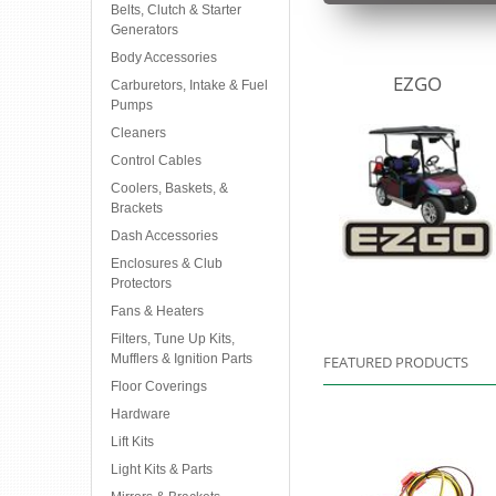
Belts, Clutch & Starter
Generators
Body Accessories
EZGO
Carburetors, Intake & Fuel
Pumps
Cleaners
Control Cables
Coolers, Baskets, &
Brackets
Dash Accessories
Enclosures & Club
Protectors
Fans & Heaters
Filters, Tune Up Kits,
Mufflers & Ignition Parts
FEATURED PRODUCTS
Floor Coverings
Hardware
Lift Kits
Light Kits & Parts