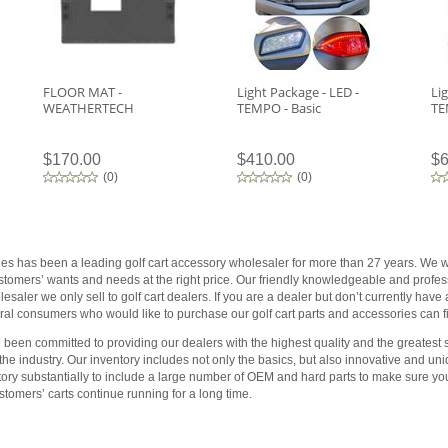
FLOOR MAT -
Light Package - LED -
Li
WEATHERTECH
TEMPO - Basic
TE
$170.00
$410.00
$6
(
0
)
(
0
)
ies has been a leading golf cart accessory wholesaler for more than 27 years. We wo
customers’ wants and needs at the right price. Our friendly knowledgeable and profess
saler we only sell to golf cart dealers. If you are a dealer but don’t currently have
al consumers who would like to purchase our golf cart parts and accessories can fin
been committed to providing our dealers with the highest quality and the greatest s
 the industry. Our inventory includes not only the basics, but also innovative and 
tory substantially to include a large number of OEM and hard parts to make sure yo
tomers’ carts continue running for a long time.