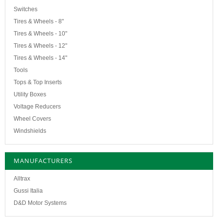
Switches
Tires & Wheels - 8"
Tires & Wheels - 10"
Tires & Wheels - 12"
Tires & Wheels - 14"
Tools
Tops & Top Inserts
Utility Boxes
Voltage Reducers
Wheel Covers
Windshields
MANUFACTURERS
Alltrax
Gussi Italia
D&D Motor Systems