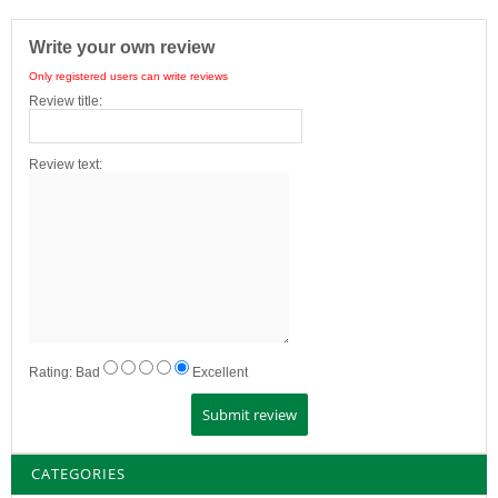
Write your own review
Only registered users can write reviews
Review title:
Review text:
Rating:
Bad
Excellent
CATEGORIES