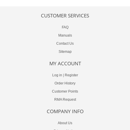
CUSTOMER SERVICES
FAQ
Manuals
Contact Us
Sitemap
MY ACCOUNT
Log in
|
Register
Order History
Customer Points
RMA Request
COMPANY INFO
About Us