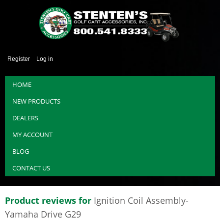
Register
Log in
HOME
NEW PRODUCTS
DEALERS
MY ACCOUNT
BLOG
CONTACT US
Product reviews for
Ignition Coil Assembly-
Yamaha Drive G29