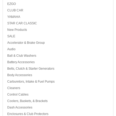
EZGO
CLUB CAR
YAMAHA
STAR CAR CLASSIC
New Products
SALE
Accelerator & Brake Group
Audio
Ball & Club Washers
Battery Accessories
Belts, Clutch & Starter Generators
Body Accessories
Carburetors, Intake & Fuel Pumps
Cleaners
Control Cables
Coolers, Baskets, & Brackets
Dash Accessories
Enclosures & Club Protectors