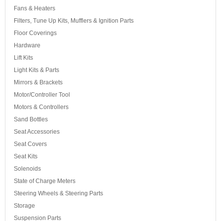
Fans & Heaters
Filters, Tune Up Kits, Mufflers & Ignition Parts
Floor Coverings
Hardware
Lift Kits
Light Kits & Parts
Mirrors & Brackets
Motor/Controller Tool
Motors & Controllers
Sand Bottles
Seat Accessories
Seat Covers
Seat Kits
Solenoids
State of Charge Meters
Steering Wheels & Steering Parts
Storage
Suspension Parts