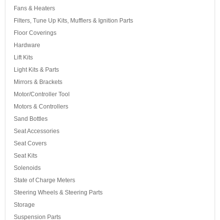
Fans & Heaters
Filters, Tune Up Kits, Mufflers & Ignition Parts
Floor Coverings
Hardware
Lift Kits
Light Kits & Parts
Mirrors & Brackets
Motor/Controller Tool
Motors & Controllers
Sand Bottles
Seat Accessories
Seat Covers
Seat Kits
Solenoids
State of Charge Meters
Steering Wheels & Steering Parts
Storage
Suspension Parts