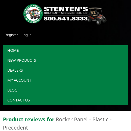
Register
Log in
HOME
NEW PRODUCTS
DEALERS
MY ACCOUNT
BLOG
CONTACT US
Product reviews for
Rocker Panel - Plastic -
Precedent