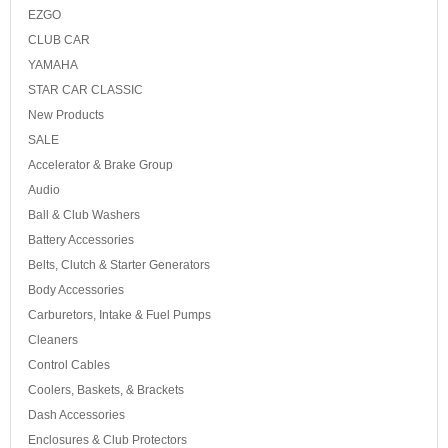
EZGO
CLUB CAR
YAMAHA
STAR CAR CLASSIC
New Products
SALE
Accelerator & Brake Group
Audio
Ball & Club Washers
Battery Accessories
Belts, Clutch & Starter Generators
Body Accessories
Carburetors, Intake & Fuel Pumps
Cleaners
Control Cables
Coolers, Baskets, & Brackets
Dash Accessories
Enclosures & Club Protectors