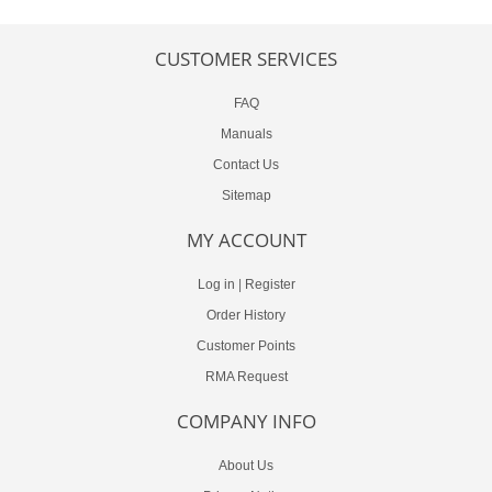
CUSTOMER SERVICES
FAQ
Manuals
Contact Us
Sitemap
MY ACCOUNT
Log in
|
Register
Order History
Customer Points
RMA Request
COMPANY INFO
About Us