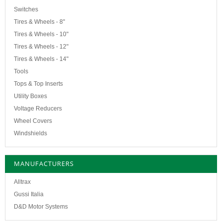
Switches
Tires & Wheels - 8"
Tires & Wheels - 10"
Tires & Wheels - 12"
Tires & Wheels - 14"
Tools
Tops & Top Inserts
Utility Boxes
Voltage Reducers
Wheel Covers
Windshields
MANUFACTURERS
Alltrax
Gussi Italia
D&D Motor Systems