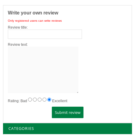
Write your own review
Only registered users can write reviews
Review title:
Review text:
Rating:
Bad
Excellent
CATEGORIES