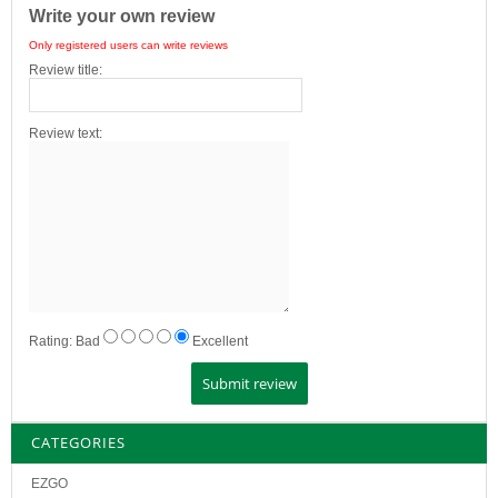
Write your own review
Only registered users can write reviews
Review title:
Review text:
Rating:
Bad
Excellent
CATEGORIES
EZGO