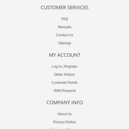
CUSTOMER SERVICES
FAQ
Manuals
Contact Us
Sitemap
MY ACCOUNT
Log in
|
Register
Order History
Customer Points
RMA Request
COMPANY INFO
About Us
Privacy Notice