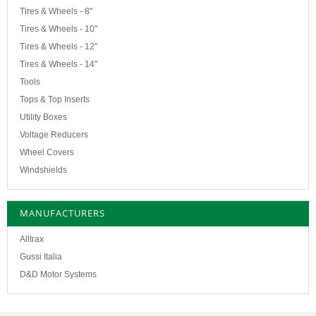
Tires & Wheels - 8"
Tires & Wheels - 10"
Tires & Wheels - 12"
Tires & Wheels - 14"
Tools
Tops & Top Inserts
Utility Boxes
Voltage Reducers
Wheel Covers
Windshields
MANUFACTURERS
Alltrax
Gussi Italia
D&D Motor Systems