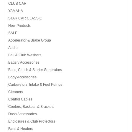
CLUB CAR
YAMAHA
STAR CAR CLASSIC
New Products
SALE
Accelerator & Brake Group
Audio
Ball & Club Washers
Battery Accessories
Belts, Clutch & Starter Generators
Body Accessories
Carburetors, Intake & Fuel Pumps
Cleaners
Control Cables
Coolers, Baskets, & Brackets
Dash Accessories
Enclosures & Club Protectors
Fans & Heaters