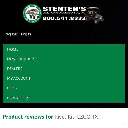
Register
Log in
HOME
NEW PRODUCTS
DEALERS
MY ACCOUNT
BLOG
CONTACT US
Product reviews for
Rivet Kit- EZGO TXT