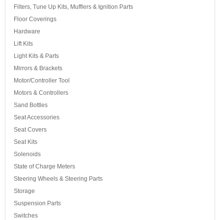
Filters, Tune Up Kits, Mufflers & Ignition Parts
Floor Coverings
Hardware
Lift Kits
Light Kits & Parts
Mirrors & Brackets
Motor/Controller Tool
Motors & Controllers
Sand Bottles
Seat Accessories
Seat Covers
Seat Kits
Solenoids
State of Charge Meters
Steering Wheels & Steering Parts
Storage
Suspension Parts
Switches