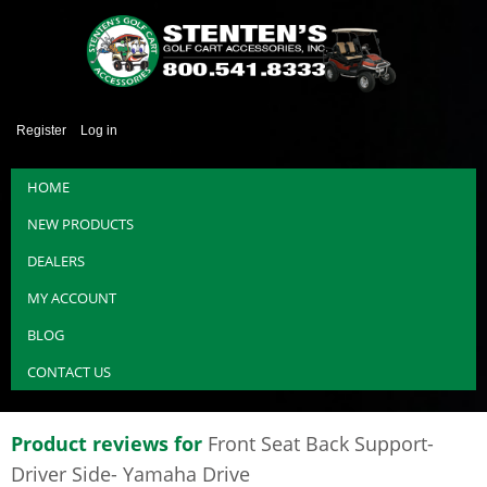
Register
Log in
HOME
NEW PRODUCTS
DEALERS
MY ACCOUNT
BLOG
CONTACT US
Product reviews for
Front Seat Back Support-
Driver Side- Yamaha Drive