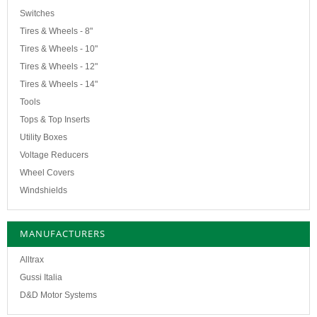
Switches
Tires & Wheels - 8"
Tires & Wheels - 10"
Tires & Wheels - 12"
Tires & Wheels - 14"
Tools
Tops & Top Inserts
Utility Boxes
Voltage Reducers
Wheel Covers
Windshields
MANUFACTURERS
Alltrax
Gussi Italia
D&D Motor Systems