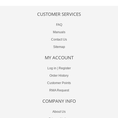
CUSTOMER SERVICES
FAQ
Manuals
Contact Us
Sitemap
MY ACCOUNT
Log in
|
Register
Order History
Customer Points
RMA Request
COMPANY INFO
About Us