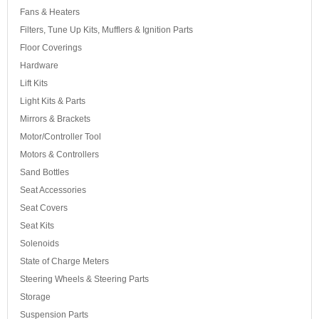
Fans & Heaters
Filters, Tune Up Kits, Mufflers & Ignition Parts
Floor Coverings
Hardware
Lift Kits
Light Kits & Parts
Mirrors & Brackets
Motor/Controller Tool
Motors & Controllers
Sand Bottles
Seat Accessories
Seat Covers
Seat Kits
Solenoids
State of Charge Meters
Steering Wheels & Steering Parts
Storage
Suspension Parts