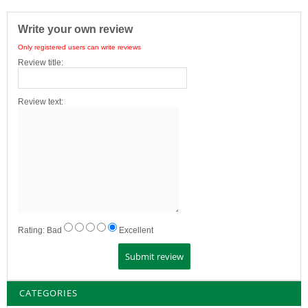
Write your own review
Only registered users can write reviews
Review title:
Review text:
Rating:
Bad
Excellent
CATEGORIES