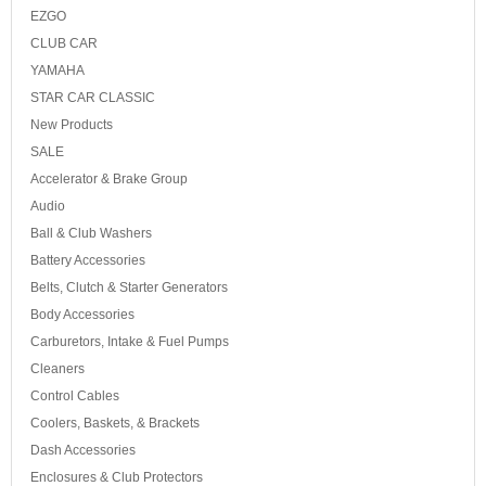
EZGO
CLUB CAR
YAMAHA
STAR CAR CLASSIC
New Products
SALE
Accelerator & Brake Group
Audio
Ball & Club Washers
Battery Accessories
Belts, Clutch & Starter Generators
Body Accessories
Carburetors, Intake & Fuel Pumps
Cleaners
Control Cables
Coolers, Baskets, & Brackets
Dash Accessories
Enclosures & Club Protectors