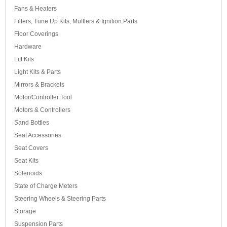
Fans & Heaters
Filters, Tune Up Kits, Mufflers & Ignition Parts
Floor Coverings
Hardware
Lift Kits
Light Kits & Parts
Mirrors & Brackets
Motor/Controller Tool
Motors & Controllers
Sand Bottles
Seat Accessories
Seat Covers
Seat Kits
Solenoids
State of Charge Meters
Steering Wheels & Steering Parts
Storage
Suspension Parts