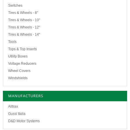
Switches
Tires & Wheels - 8"
Tires & Wheels - 10"
Tires & Wheels - 12"
Tires & Wheels - 14"
Tools
Tops & Top Inserts
Utility Boxes
Voltage Reducers
Wheel Covers
Windshields
MANUFACTURERS
Alltrax
Gussi Italia
D&D Motor Systems