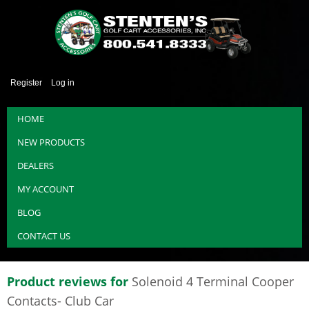
Register
Log in
HOME
NEW PRODUCTS
DEALERS
MY ACCOUNT
BLOG
CONTACT US
Product reviews for
Solenoid 4 Terminal Cooper
Contacts- Club Car