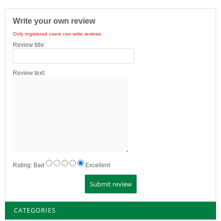
Write your own review
Only registered users can write reviews
Review title:
Review text:
Rating:
Bad
Excellent
CATEGORIES