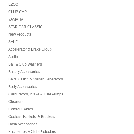
EZGO
CLUB CAR
YAMAHA
STAR CAR CLASSIC
New Products
SALE
Accelerator & Brake Group
Audio
Ball & Club Washers
Battery Accessories
Belts, Clutch & Starter Generators
Body Accessories
Carburetors, Intake & Fuel Pumps
Cleaners
Control Cables
Coolers, Baskets, & Brackets
Dash Accessories
Enclosures & Club Protectors