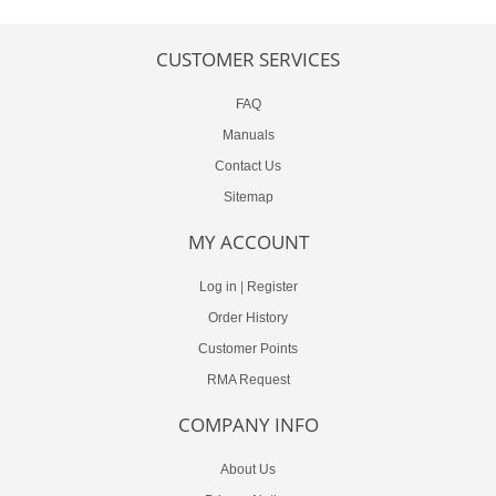
CUSTOMER SERVICES
FAQ
Manuals
Contact Us
Sitemap
MY ACCOUNT
Log in
|
Register
Order History
Customer Points
RMA Request
COMPANY INFO
About Us